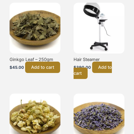
Ginkgo Leaf – 250gm
Hair Steamer
Add to cart
Add to
$
45.00
$
390.00
cart