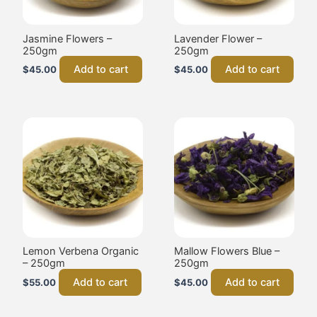
Jasmine Flowers –
Lavender Flower –
250gm
250gm
Add to cart
Add to cart
$
45.00
$
45.00
Lemon Verbena Organic
Mallow Flowers Blue –
– 250gm
250gm
Add to cart
Add to cart
$
55.00
$
45.00