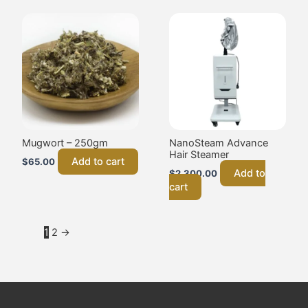
Mugwort – 250gm
NanoSteam Advance
Hair Steamer
Add to cart
$
65.00
Add to
$
2,300.00
cart
1
2
→