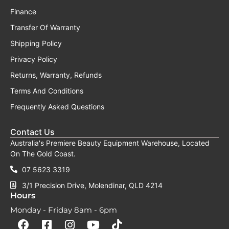
Finance
Transfer Of Warranty
Shipping Policy
Privacy Policy
Returns, Warranty, Refunds
Terms And Conditions
Frequently Asked Questions
Contact Us
Australia's Premiere Beauty Equipment Warehouse, Located
On The Gold Coast.
07 5623 3319
3/1 Precision Drive, Molendinar, QLD 4214
Hours
Monday - Friday 8am - 6pm
F
F
I
Y
T
a
a
n
o
i