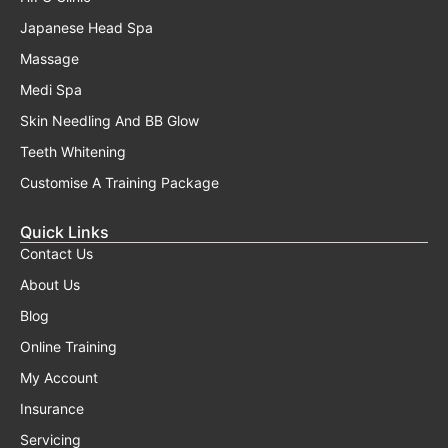
Japanese Head Spa
Massage
Medi Spa
Skin Needling And BB Glow
Teeth Whitening
Customise A Training Package
Quick Links
Contact Us
About Us
Blog
Online Training
My Account
Insurance
Servicing