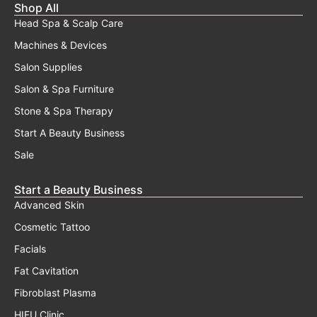
Shop All
Head Spa & Scalp Care
Machines & Devices
Salon Supplies
Salon & Spa Furniture
Stone & Spa Therapy
Start A Beauty Business
Sale
Start a Beauty Business
Advanced Skin
Cosmetic Tattoo
Facials
Fat Cavitation
Fibroblast Plasma
HIFU Clinic