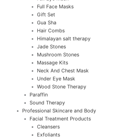
Full Face Masks
Gift Set
Gua Sha
Hair Combs
Himalayan salt therapy
Jade Stones
Mushroom Stones
Massage Kits
Neck And Chest Mask
Under Eye Mask
Wood Stone Therapy
Paraffin
Sound Therapy
Professional Skincare and Body
Facial Treatment Products
Cleansers
Exfoliants