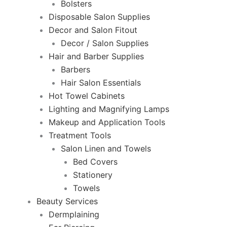
Bolsters
Disposable Salon Supplies
Decor and Salon Fitout
Decor / Salon Supplies
Hair and Barber Supplies
Barbers
Hair Salon Essentials
Hot Towel Cabinets
Lighting and Magnifying Lamps
Makeup and Application Tools
Treatment Tools
Salon Linen and Towels
Bed Covers
Stationery
Towels
Beauty Services
Dermplaining