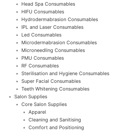
Head Spa Consumables
HIFU Consumables
Hydrodermabrasion Consumables
IPL and Laser Consumables
Led Consumables
Microdermabrasion Consumables
Microneedling Consumables
PMU Consumables
RF Consumables
Sterilisation and Hygiene Consumables
Super Facial Consumables
Teeth Whitening Consumables
Salon Supplies
Core Salon Supplies
Apparel
Cleaning and Sanitising
Comfort and Positioning