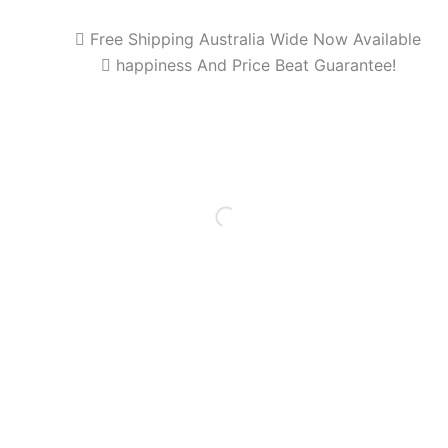
Free Shipping Australia Wide Now Available
happiness And Price Beat Guarantee!