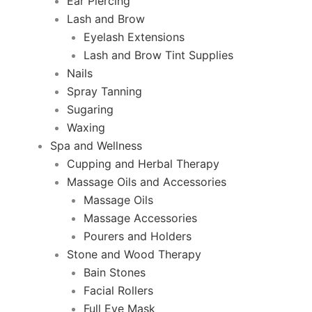
Ear Piercing
Lash and Brow
Eyelash Extensions
Lash and Brow Tint Supplies
Nails
Spray Tanning
Sugaring
Waxing
Spa and Wellness
Cupping and Herbal Therapy
Massage Oils and Accessories
Massage Oils
Massage Accessories
Pourers and Holders
Stone and Wood Therapy
Bain Stones
Facial Rollers
Full Eye Mask