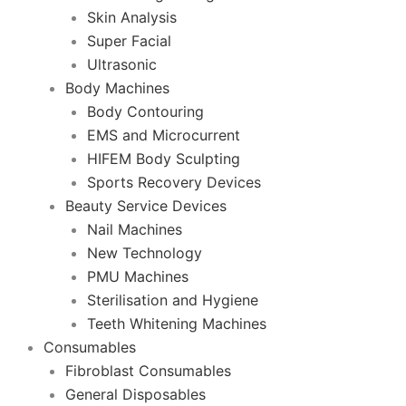
Skin Analysis
Super Facial
Ultrasonic
Body Machines
Body Contouring
EMS and Microcurrent
HIFEM Body Sculpting
Sports Recovery Devices
Beauty Service Devices
Nail Machines
New Technology
PMU Machines
Sterilisation and Hygiene
Teeth Whitening Machines
Consumables
Fibroblast Consumables
General Disposables