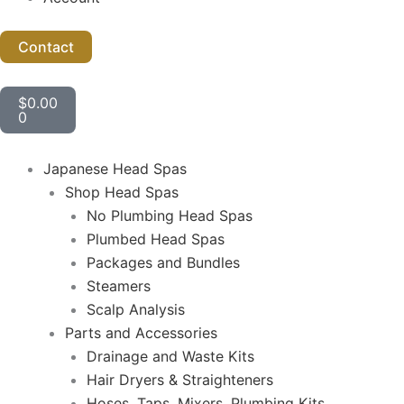
Contact
Cart
$
0.00
0
Japanese Head Spas
Shop Head Spas
No Plumbing Head Spas
Plumbed Head Spas
Packages and Bundles
Steamers
Scalp Analysis
Parts and Accessories
Drainage and Waste Kits
Hair Dryers & Straighteners
Hoses, Taps, Mixers, Plumbing Kits