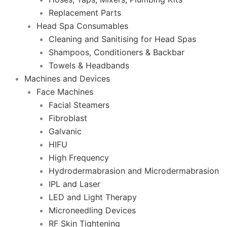
Replacement Parts
Head Spa Consumables
Cleaning and Sanitising for Head Spas
Shampoos, Conditioners & Backbar
Towels & Headbands
Machines and Devices
Face Machines
Facial Steamers
Fibroblast
Galvanic
HIFU
High Frequency
Hydrodermabrasion and Microdermabrasion
IPL and Laser
LED and Light Therapy
Microneedling Devices
RF Skin Tightening