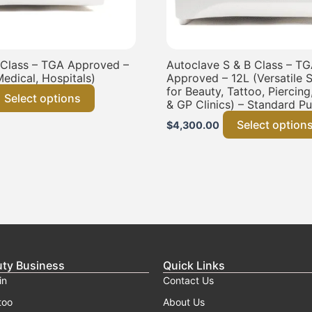
 Class – TGA Approved –
Autoclave S & B Class – T
Medical, Hospitals)
Approved – 12L (Versatile St
for Beauty, Tattoo, Piercing
Select options
& GP Clinics) – Standard P
Select option
$
4,300.00
uty Business
Quick Links
in
Contact Us
too
About Us