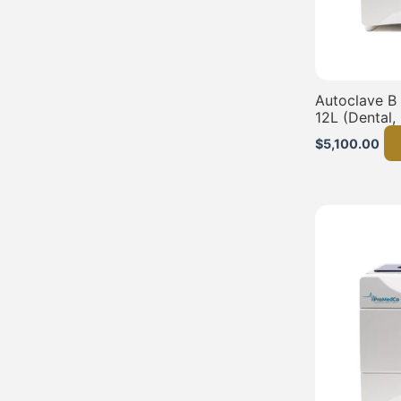
Autoclave B
12L (Dental,
$
5,100.00