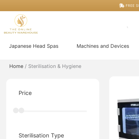
Skip
FREE S
to
content
Japanese Head Spas
Machines and Devices
Home
/ Sterilisation & Hygiene
Price
Sterilisation Type