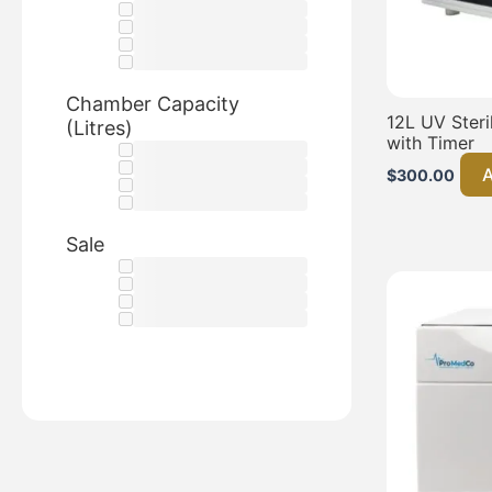
Chamber Capacity
12L UV Steri
(Litres)
with Timer
A
$
300.00
Sale