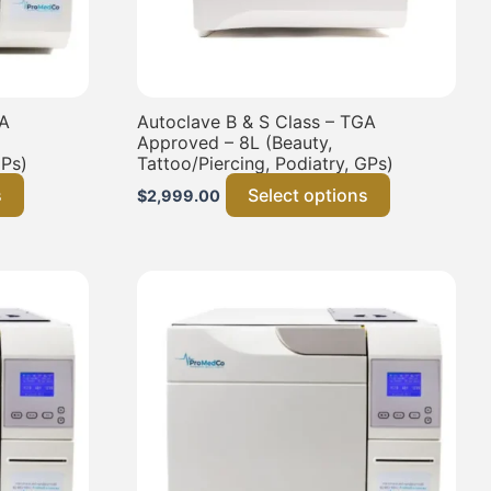
GA
Autoclave B & S Class – TGA
Approved – 8L (Beauty,
GPs)
Tattoo/Piercing, Podiatry, GPs)
s
Select options
$
2,999.00