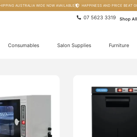
HIPPING AUSTRALIA WIDE NOW AVAILABLE
HAPPINESS AND PRICE BEAT 
07 5623 3319
Shop Al
Consumables
Salon Supplies
Furniture