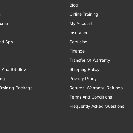
Blog
n
Online Training
asma
My Account
Insurance
ad Spa
Servicing
Finance
Transfer Of Warranty
g And BB Glow
Shipping Policy
ing
Privacy Policy
Training Package
Returns, Warranty, Refunds
Terms And Conditions
Frequently Asked Questions