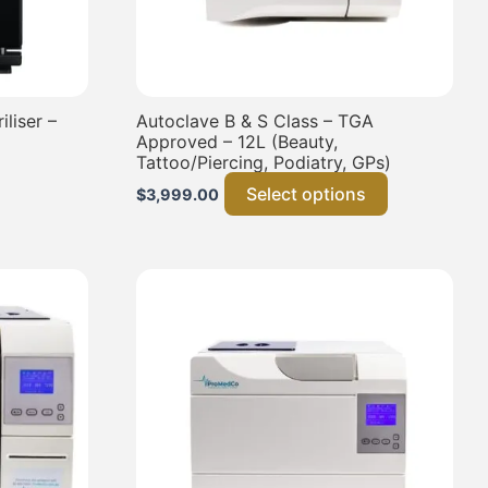
liser –
Autoclave B & S Class – TGA
Approved – 12L (Beauty,
Tattoo/Piercing, Podiatry, GPs)
Select options
$
3,999.00