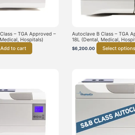
 Class – TGA Approved –
Autoclave B Class – TGA A
 Medical, Hospitals)
18L (Dental, Medical, Hospi
Add to cart
Select option
$
6,200.00