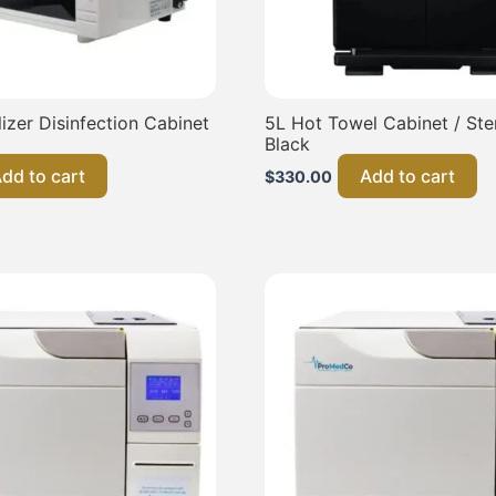
lizer Disinfection Cabinet
5L Hot Towel Cabinet / Steri
Black
dd to cart
Add to cart
$
330.00