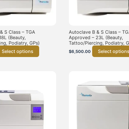
 & S Class – TGA
Autoclave B & S Class – T
18L (Beauty,
Approved – 23L (Beauty,
ing, Podiatry, GPs)
Tattoo/Piercing, Podiatry, 
Select options
Select option
$
6,500.00