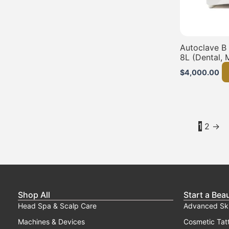
Autoclave B
8L (Dental, 
$
4,000.00
1
2
→
Shop All
Start a Bea
Head Spa & Scalp Care
Advanced Sk
Machines & Devices
Cosmetic Tat