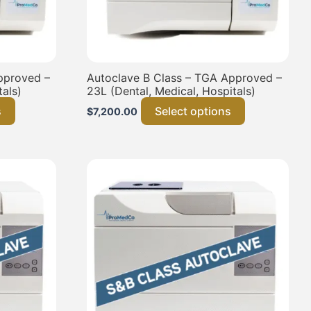
pproved –
Autoclave B Class – TGA Approved –
tals)
23L (Dental, Medical, Hospitals)
s
Select options
$
7,200.00