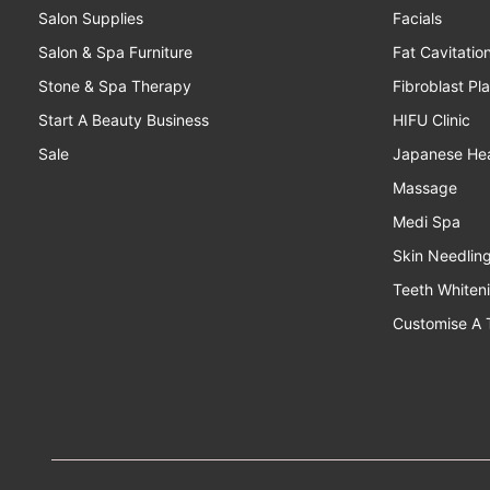
Salon Supplies
Facials
Salon & Spa Furniture
Fat Cavitatio
Stone & Spa Therapy
Fibroblast Pl
Start A Beauty Business
HIFU Clinic
Sale
Japanese He
Massage
Medi Spa
Skin Needlin
Teeth Whiten
Customise A 