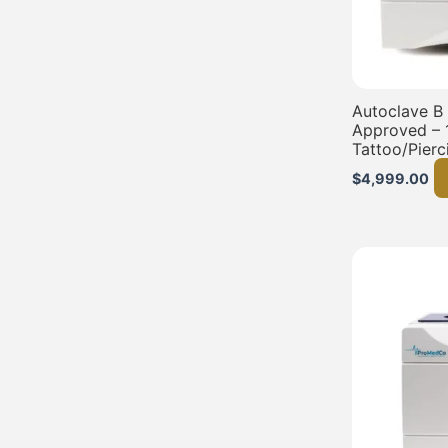
Autoclave B
Approved – 
Tattoo/Pierc
$
4,999.00