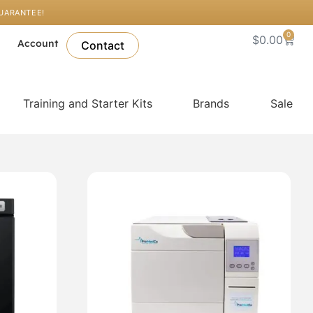
GUARANTEE!
0
Cart
$
0.00
l
Account
Contact
Training and Starter Kits
Brands
Sale