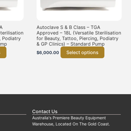
GA
Autoclave S & B Class – TGA
erilisation
Approved – 18L (Versatile Sterilisation
, Podiatry
for Beauty, Tattoo, Piercing, Podiatry
ump
& GP Clinics) – Standard Pump
s
Select options
$
6,000.00
Contact Us
Australia's Premiere Beauty Equipment
Warehouse, Located On The Gold Coast.