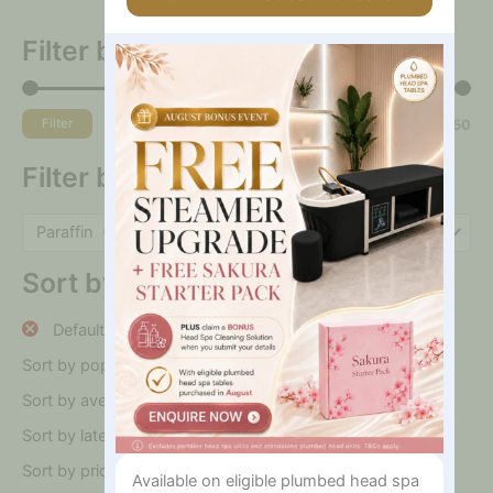
Are
You
Filter by price
Interested
In?
Filter
Price:
$0
—
$250
Filter by category
Paraffin (10)
×
Sort by
Default sorting
Sort by popularity
Sort by average rating
Sort by latest
Sort by price: low to high
Available on eligible plumbed head spa