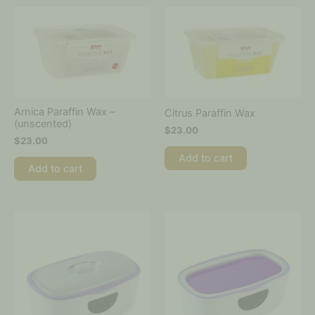
Arnica Paraffin Wax –
Citrus Paraffin Wax
(unscented)
$
23.00
$
23.00
Add to cart
Add to cart