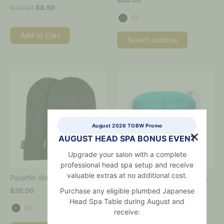
$
20.00
product
product
$
20.00
$
8.50
page
page
Add to Cart
Select options
This
This
product
product
has
has
multiple
multiple
variants.
variants.
The
The
August 2026 TOBW Promo
options
options
AUGUST HEAD SPA BONUS EVENT
may
may
Upgrade your salon with a complete
be
be
professional head spa setup and receive
chosen
chosen
on
on
valuable extras at no additional cost.
Paraffin Wax Mitts – 2 pcs
Paraffin Wax Warmer 2.75L
the
the
Purchase any eligible plumbed Japanese
$
20.00
$
175.00
product
product
Head Spa Table during August and
page
page
receive: