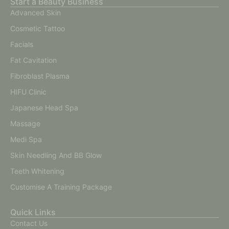
Start a Beauty Business
Advanced Skin
Cosmetic Tattoo
Facials
Fat Cavitation
Fibroblast Plasma
HIFU Clinic
Japanese Head Spa
Massage
Medi Spa
Skin Needling And BB Glow
Teeth Whitening
Customise A Training Package
Quick Links
Contact Us