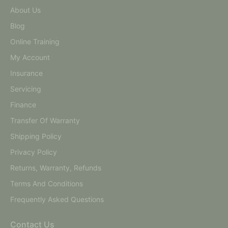
About Us
Blog
Online Training
My Account
Insurance
Servicing
Finance
Transfer Of Warranty
Shipping Policy
Privacy Policy
Returns, Warranty, Refunds
Terms And Conditions
Frequently Asked Questions
Contact Us