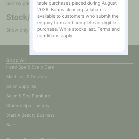
table purchases placed during August
Sort by price: high to low
2026. Bonus cleaning solution is
Stock/On sale
available to customers who submit the
enquiry form and complete an eligible
purchase. While stocks last. Terms and
Show only "In Stock" products
conditions apply.
Shop All
Head Spa & Scalp Care
Machines & Devices
Salon Supplies
Salon & Spa Furniture
Stone & Spa Therapy
Start A Beauty Business
Sale