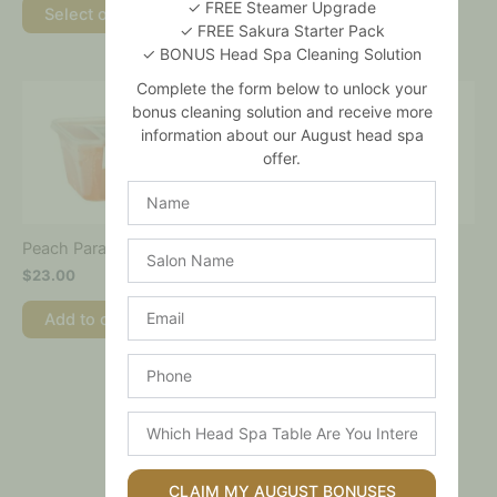
✓ FREE Steamer Upgrade
Select options
Select options
✓ FREE Sakura Starter Pack
✓ BONUS Head Spa Cleaning Solution
Complete the form below to unlock your
bonus cleaning solution and receive more
information about our August head spa
offer.
Name
Salon
Peach Paraffin Wax
Sports Paraffin Wax
Name
$
23.00
$
23.00
Email
Add to cart
Add to cart
Phone
Which
Head
Spa
Table
CLAIM MY AUGUST BONUSES