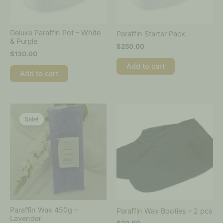
Deluxe Paraffin Pot – White
Paraffin Starter Pack
& Purple
$
250.00
$
130.00
Add to cart
Add to cart
Original
Current
This
This
price
price
product
product
Sale!
was:
is:
has
has
$20.00.
$8.50.
multiple
multiple
variants.
variants.
The
The
options
options
may
may
be
be
chosen
chosen
on
on
Paraffin Wax 450g –
Paraffin Wax Booties – 2 pcs
the
the
Lavender