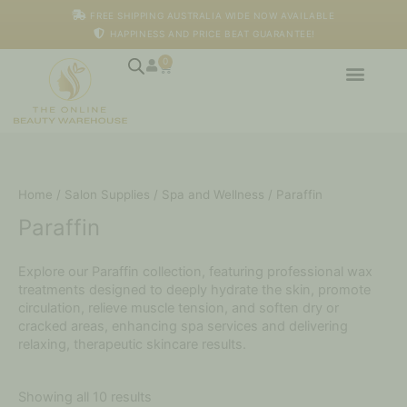
Skip
M
M
FREE SHIPPING AUSTRALIA WIDE NOW AVAILABLE
to
i
a
HAPPINESS AND PRICE BEAT GUARANTEE!
content
n
x
p
p
0
Cart
r
r
i
i
c
c
e
e
Home
/
Salon Supplies
/
Spa and Wellness
/ Paraffin
Paraffin
Explore our Paraffin collection, featuring professional wax
treatments designed to deeply hydrate the skin, promote
circulation, relieve muscle tension, and soften dry or
cracked areas, enhancing spa services and delivering
relaxing, therapeutic skincare results.
Showing all 10 results