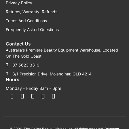
Privacy Policy
Returns, Warranty, Refunds
Terms And Conditions
Frequently Asked Questions
Contact Us
Australia's Premiere Beauty Equipment Warehouse, Located
On The Gold Coast.
07 5623 3319
3/1 Precision Drive, Molendinar, QLD 4214
Hours
Monday - Friday 8am - 6pm
F
F
I
Y
T
a
a
n
o
i
c
c
s
u
k
e
e
t
t
t
b
b
a
u
o
o
o
g
b
k
© 2026. The Online Beauty Warehouse. All rights reserved.
Payment