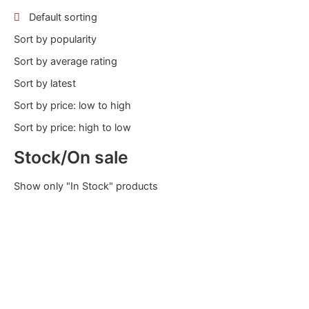
Default sorting
Sort by popularity
Sort by average rating
Sort by latest
Sort by price: low to high
Sort by price: high to low
Stock/On sale
Show only "In Stock" products