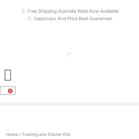
M
M
Skip
i
a
to
Free Shipping Australia Wide Now Available
n
x
content
happiness And Price Beat Guarantee!
p
p
r
r
i
i
c
c
e
e
0
Cart
Home
/ Training and Starter Kits