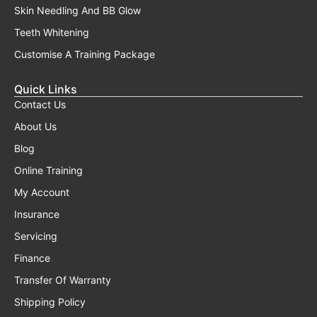
Skin Needling And BB Glow
Teeth Whitening
Customise A Training Package
Quick Links
Contact Us
About Us
Blog
Online Training
My Account
Insurance
Servicing
Finance
Transfer Of Warranty
Shipping Policy