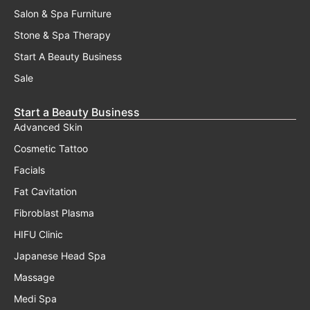
Salon & Spa Furniture
Stone & Spa Therapy
Start A Beauty Business
Sale
Start a Beauty Business
Advanced Skin
Cosmetic Tattoo
Facials
Fat Cavitation
Fibroblast Plasma
HIFU Clinic
Japanese Head Spa
Massage
Medi Spa