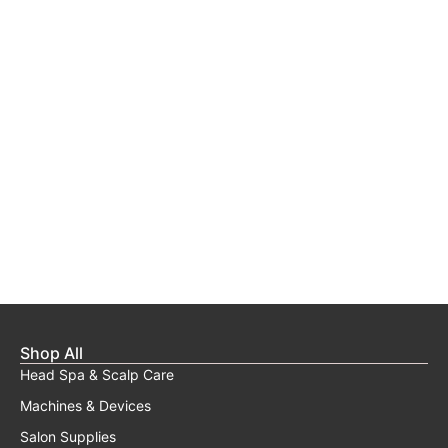
Shop All
Head Spa & Scalp Care
Machines & Devices
Salon Supplies