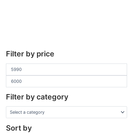
Filter by price
Filter by category
Sort by