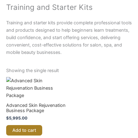
Training and Starter Kits
Training and starter kits provide complete professional tools
and products designed to help beginners learn treatments,
build confidence, and start offering services, delivering
convenient, cost-effective solutions for salon, spa, and
mobile beauty businesses.
Showing the single result
Advanced Skin Rejuvenation
Business Package
$
5,995.00
Add to cart