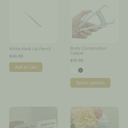
has
multiple
variants.
The
options
may
be
chosen
Body Composition
White Mark Up Pencil
on
Caliper
$
30.00
the
$
15.00
product
Add to cart
page
Select options
Price
This
range:
product
$20.00
has
through
multiple
$45.00