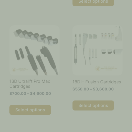
Select options
Price
Price
This
This
range:
range:
product
product
$700.00
$550.00
has
has
through
through
multiple
multiple
$4,600.00
$3,600.
variants.
variants.
The
The
options
options
may
may
be
be
chosen
chosen
13D Ultralift Pro Max
18D HiFusion Cartridges
on
on
Cartridges
$
550.00
–
$
3,600.00
the
the
$
700.00
–
$
4,600.00
product
product
page
page
Select options
Select options