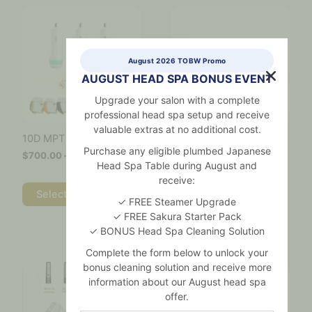
Price
Price
This
This
range:
range:
product
product
$700.00
$700.00
has
has
through
through
multiple
multiple
$4,600.00
$3,900.
variants.
variants.
August 2026 TOBW Promo
The
The
AUGUST HEAD SPA BONUS EVENT
options
options
may
may
Upgrade your salon with a complete
be
be
professional head spa setup and receive
chosen
chosen
valuable extras at no additional cost.
7D Ultralift Pro
10D MPT Hifu Cartridges
on
on
Cartridges
Purchase any eligible plumbed Japanese
$
700.00
–
$
4,600.00
the
the
Head Spa Table during August and
$
700.00
–
$
3,900.00
product
product
receive:
page
page
Select options
✓ FREE Steamer Upgrade
Select options
✓ FREE Sakura Starter Pack
✓ BONUS Head Spa Cleaning Solution
Complete the form below to unlock your
Price
Price
This
This
bonus cleaning solution and receive more
range:
range:
product
product
information about our August head spa
$800.00
$700.00
has
has
through
through
offer.
multiple
multiple
$4,600.00
$3,600.