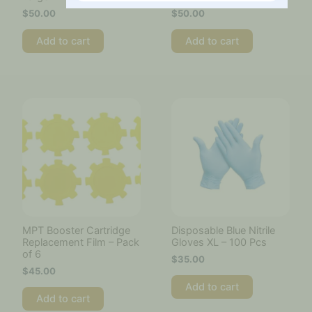
$
50.00
$
50.00
Add to cart
Add to cart
MPT Booster Cartridge
Disposable Blue Nitrile
Replacement Film – Pack
Gloves XL – 100 Pcs
of 6
$
35.00
$
45.00
Add to cart
Add to cart