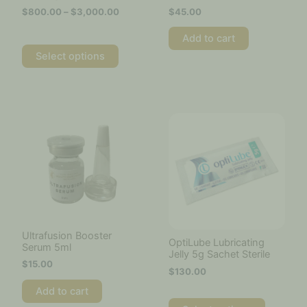
the
$
800.00
–
$
3,000.00
$
45.00
product
page
Add to cart
Select options
This
product
has
multiple
variants.
The
options
may
be
chosen
Ultrafusion Booster
OptiLube Lubricating
Serum 5ml
on
Jelly 5g Sachet Sterile
the
$
15.00
$
130.00
product
page
Add to cart