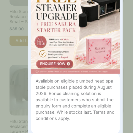
Hifu Standard Cartridge
Cotton Roll Size 1000
Replacement Film –
pieces
Small – Pack of 6
$
55.00
$
35.00
Add to cart
Add to cart
Available on eligible plumbed head spa
table purchases placed during August
2026. Bonus cleaning solution is
available to customers who submit the
enquiry form and complete an eligible
purchase. While stocks last. Terms and
conditions apply.
Hifu Standard Cartridge
Hifu Standard Cartridge
Replacement Film –
Replacement Film –
Large – Pack of 8
Medium – Pack of 8