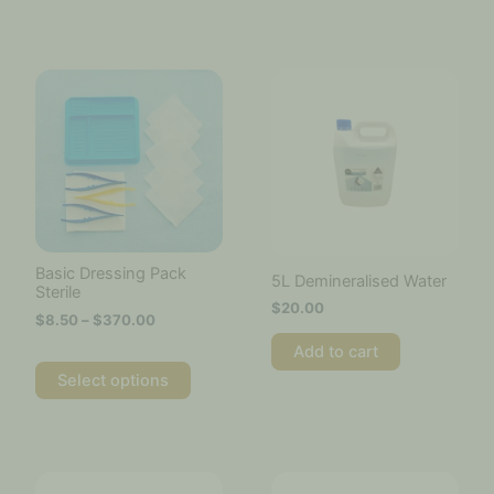
Price
This
range:
product
$8.50
has
through
multiple
$370.00
variants.
The
options
may
be
chosen
Basic Dressing Pack
5L Demineralised Water
on
Sterile
$
20.00
the
$
8.50
–
$
370.00
product
Add to cart
page
Select options
This
product