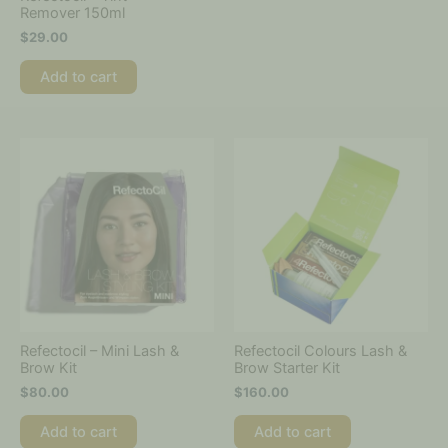
Remover 150ml
$
29.00
Add to cart
Refectocil – Mini Lash &
Refectocil Colours Lash &
Brow Kit
Brow Starter Kit
$
80.00
$
160.00
Add to cart
Add to cart