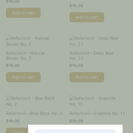
$
16.00
$
16.00
Add to cart
Add to cart
Refectocil – Natural
Refectocil – Deep Blue
Brown No. 3
No. 2.1
$
16.00
$
16.00
Add to cart
Add to cart
Refectocil – Blue Black No. 2
Refectocil – Graphite No. 1.1
$
16.00
$
16.00
Add to cart
Add to cart