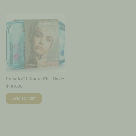
RefectoCil Starter Kit – Basic
$
190.00
Add to cart