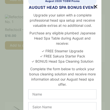
August 2026 TOBW Promo
AUGUST HEAD SPA BONUS EVENT
Upgrade your salon with a complete
professional head spa setup and receive
valuable extras at no additional cost.
Refectocil – Pure Black No. 1
Purchase any eligible plumbed Japanese
$
16.00
Head Spa Table during August and
receive:
Add to cart
✓ FREE Steamer Upgrade
✓ FREE Sakura Starter Pack
✓ BONUS Head Spa Cleaning Solution
RefectoCil Creme Oxidant
Complete the form below to unlock your
3% 100ml
bonus cleaning solution and receive more
$
23.00
information about our August head spa
offer.
Add to cart
Name
Salon
Name