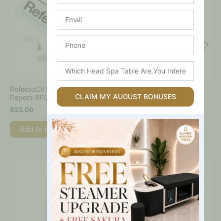
Email
Phone
Which
Head
Spa
RefectoCil Eyelash Tint
RefectoCil Eyelash Tint
Table
CLAIM MY AUGUST BONUSES
Papers REGULAR (96 pcs)
Papers EXTRA (80 pcs)
Are
$
23.00
$
23.00
You
Interested
Add to cart
Add to cart
In?