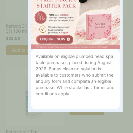
RefectoCil Liquid Oxidant
Refectocil – Micellar Eye
3% 100 ml
Make-Up Remover 150ml
$
23.00
$
25.00
Add to cart
Add to cart
Available on eligible plumbed head spa
table purchases placed during August
2026. Bonus cleaning solution is
available to customers who submit the
enquiry form and complete an eligible
Refectocil – Silicone Eye
purchase. While stocks last. Terms and
Pads
conditions apply.
$
40.00
Add to cart
Refectocil – Tint