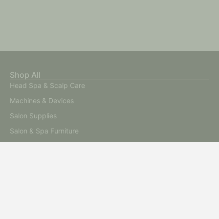
Shop All
Head Spa & Scalp Care
Machines & Devices
Salon Supplies
Salon & Spa Furniture
Stone & Spa Therapy
Start A Beauty Business
Sale
Start a Beauty Business
Advanced Skin