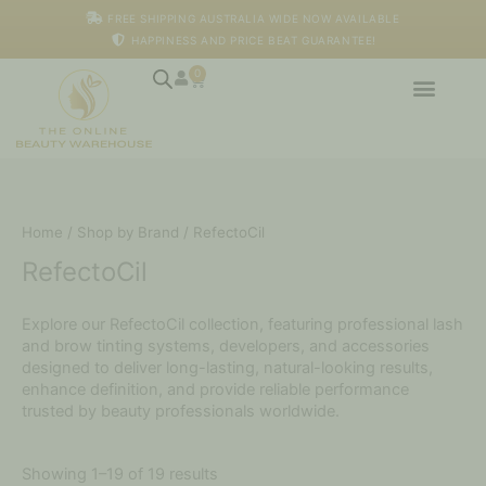
Skip
FREE SHIPPING AUSTRALIA WIDE NOW AVAILABLE
to
HAPPINESS AND PRICE BEAT GUARANTEE!
content
0
Cart
Home
/
Shop by Brand
/ RefectoCil
RefectoCil
Explore our RefectoCil collection, featuring professional lash
and brow tinting systems, developers, and accessories
designed to deliver long-lasting, natural-looking results,
enhance definition, and provide reliable performance
trusted by beauty professionals worldwide.
Showing 1–19 of 19 results