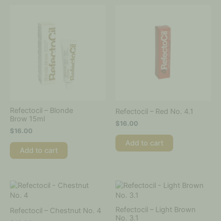
Refectocil – Blonde
Refectocil – Red No. 4.1
Brow 15ml
$
16.00
$
16.00
Add to cart
Add to cart
Refectocil – Light Brown
Refectocil – Chestnut No. 4
No. 3.1