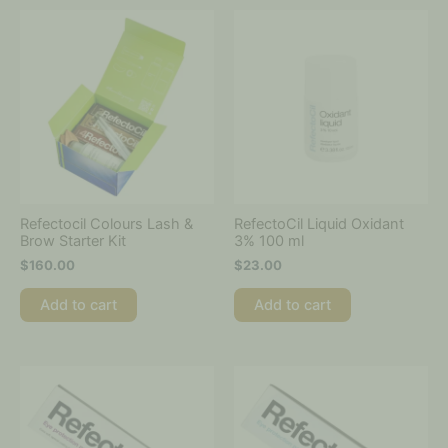
Refectocil Colours Lash &
RefectoCil Liquid Oxidant
Brow Starter Kit
3% 100 ml
$
160.00
$
23.00
Add to cart
Add to cart