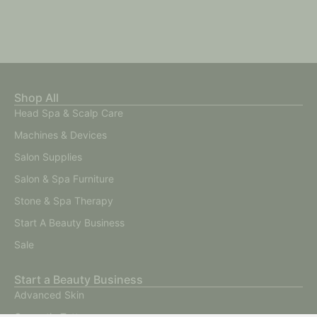
Shop All
Head Spa & Scalp Care
Machines & Devices
Salon Supplies
Salon & Spa Furniture
Stone & Spa Therapy
Start A Beauty Business
Sale
Start a Beauty Business
Advanced Skin
Cosmetic Tattoo