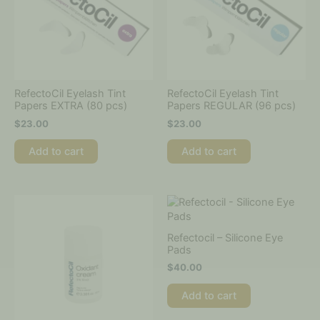
RefectoCil Eyelash Tint
RefectoCil Eyelash Tint
Papers EXTRA (80 pcs)
Papers REGULAR (96 pcs)
$
23.00
$
23.00
Add to cart
Add to cart
Refectocil – Silicone Eye
Pads
$
40.00
Add to cart