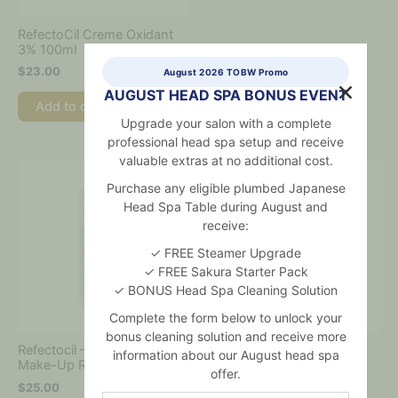
RefectoCil Creme Oxidant
3% 100ml
$
23.00
August 2026 TOBW Promo
AUGUST HEAD SPA BONUS EVENT
Add to cart
Upgrade your salon with a complete
professional head spa setup and receive
valuable extras at no additional cost.
Purchase any eligible plumbed Japanese
Head Spa Table during August and
receive:
✓ FREE Steamer Upgrade
✓ FREE Sakura Starter Pack
✓ BONUS Head Spa Cleaning Solution
Complete the form below to unlock your
bonus cleaning solution and receive more
Refectocil – Micellar Eye
Refectocil – Tint
information about our August head spa
Make-Up Remover 150ml
Remover 150ml
offer.
$
25.00
$
29.00