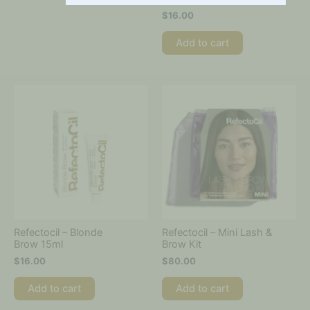
$
16.00
Add to cart
Refectocil – Blonde
Refectocil – Mini Lash &
Brow 15ml
Brow Kit
$
16.00
$
80.00
Add to cart
Add to cart