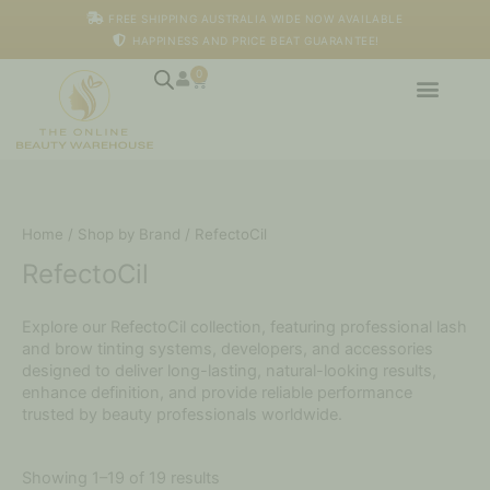
Skip
FREE SHIPPING AUSTRALIA WIDE NOW AVAILABLE
to
HAPPINESS AND PRICE BEAT GUARANTEE!
content
0
Cart
Home
/
Shop by Brand
/ RefectoCil
RefectoCil
Explore our RefectoCil collection, featuring professional lash
and brow tinting systems, developers, and accessories
designed to deliver long-lasting, natural-looking results,
enhance definition, and provide reliable performance
trusted by beauty professionals worldwide.
Showing 1–19 of 19 results