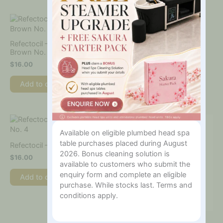
Refectocil – Natural
Refectocil – Light Brown
Brown No. 3
No. 3.1
$
16.00
$
16.00
Add to cart
Add to cart
Available on eligible plumbed head spa
table purchases placed during August
Refectocil – Chestnut No. 4
2026. Bonus cleaning solution is
$
16.00
available to customers who submit the
enquiry form and complete an eligible
Add to cart
purchase. While stocks last. Terms and
conditions apply.
Refectocil – Red No. 4.1