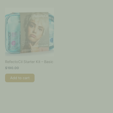
RefectoCil Starter Kit – Basic
$
190.00
Add to cart