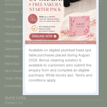
Advanced Skin
Cosmetic Tattoo
Facials
Fat Cavitation
Fibroblast Plasma
HIFU Clinic
Japanese Head Spa
Available on eligible plumbed head spa
table purchases placed during August
Massage
2026. Bonus cleaning solution is
Medi Spa
available to customers who submit the
enquiry form and complete an eligible
Skin Needling And BB Glow
purchase. While stocks last. Terms and
Teeth Whitening
conditions apply.
Customise A Training Package
Quick Links
Contact Us