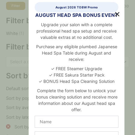
Filter
Price:
$0
—
$96,000
August 2026 TOBW Promo
AUGUST HEAD SPA BONUS EVENT
Filter by colour
Upgrade your salon with a complete
professional head spa setup and receive
White
(1)
valuable extras at no additional cost.
Filter by category
Purchase any eligible plumbed Japanese
Head Spa Table during August and
receive:
Select a category
✓ FREE Steamer Upgrade
Sort by
✓ FREE Sakura Starter Pack
✓ BONUS Head Spa Cleaning Solution
Default sorting
Complete the form below to unlock your
bonus cleaning solution and receive more
Sort by popularity
information about our August head spa
Sort by average rating
offer.
Sort by latest
Name
Sort by price: low to high
Salon