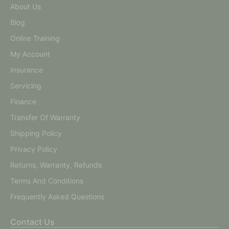
About Us
Blog
Online Training
My Account
Insurance
Servicing
Finance
Transfer Of Warranty
Shipping Policy
Privacy Policy
Returns, Warranty, Refunds
Terms And Conditions
Frequently Asked Questions
Contact Us