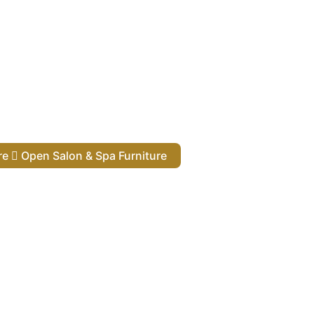
ure
Open Salon & Spa Furniture