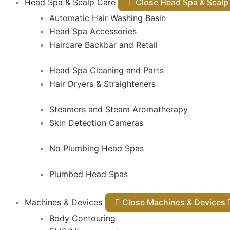
Head Spa & Scalp Care
Close Head Spa & Sca
Automatic Hair Washing Basin
Head Spa Accessories
Haircare Backbar and Retail
Head Spa Cleaning and Parts
Hair Dryers & Straighteners
Steamers and Steam Aromatherapy
Skin Detection Cameras
No Plumbing Head Spas
Plumbed Head Spas
Machines & Devices
Close Machines & Devices
Body Contouring