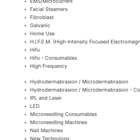
EMS/Microcurrent
Facial Steamers
Fibroblast
Galvanic
Home Use
H.I.F.E.M. (High-Intensity Focused Electromagn
Hifu
Hifu - Consumables
High Frequency
Hydrodermabrasion / Microdermabrasion
Hydrodermabrasion / Microdermabrasion - C
IPL and Laser
LED
Microneedling Consumables
Microneedling Machines
Nail Machines
New Technology