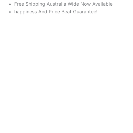
Products
Products
Skip
Free Shipping Australia Wide Now Available
search
search
to
happiness And Price Beat Guarantee!
content