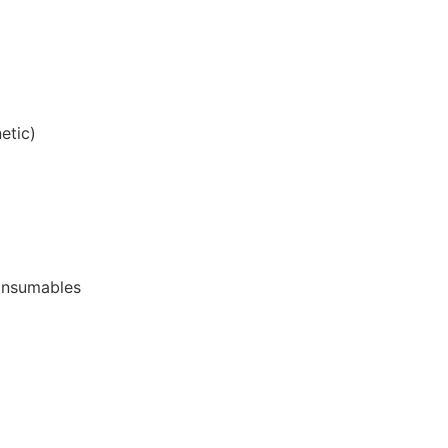
etic)
onsumables