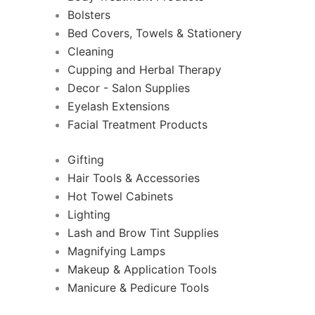
Bolsters
Bed Covers, Towels & Stationery
Cleaning
Cupping and Herbal Therapy
Decor - Salon Supplies
Eyelash Extensions
Facial Treatment Products
Gifting
Hair Tools & Accessories
Hot Towel Cabinets
Lighting
Lash and Brow Tint Supplies
Magnifying Lamps
Makeup & Application Tools
Manicure & Pedicure Tools