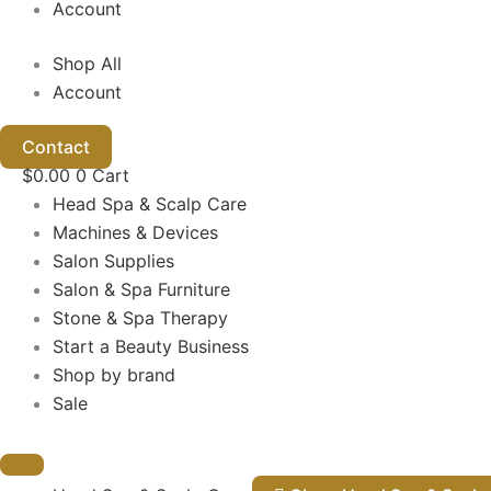
Account
Shop All
Account
Contact
$
0.00
0
Cart
Head Spa & Scalp Care
Machines & Devices
Salon Supplies
Salon & Spa Furniture
Stone & Spa Therapy
Start a Beauty Business
Shop by brand
Sale