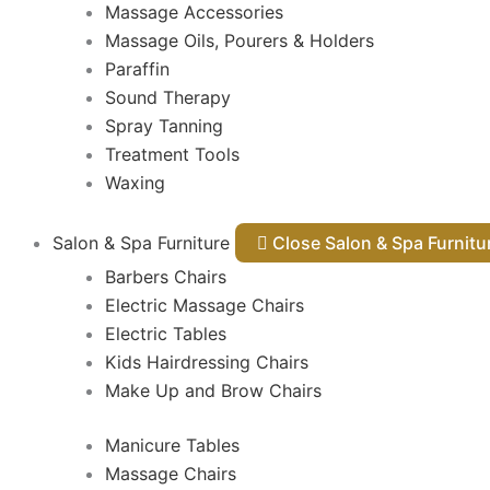
Massage Accessories
Massage Oils, Pourers & Holders
Paraffin
Sound Therapy
Spray Tanning
Treatment Tools
Waxing
Salon & Spa Furniture
Close Salon & Spa Furnit
Barbers Chairs
Electric Massage Chairs
Electric Tables
Kids Hairdressing Chairs
Make Up and Brow Chairs
Manicure Tables
Massage Chairs