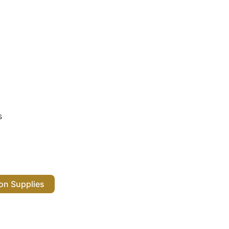
s
 Salon Supplies