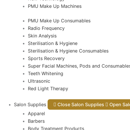
PMU Make Up Machines
PMU Make Up Consumables
Radio Frequency
Skin Analysis
Sterilisation & Hygiene
Sterilisation & Hygiene Consumables
Sports Recovery
Super Facial Machines, Pods and Consumable
Teeth Whitening
Ultrasonic
Red Light Therapy
Salon Supplies
Close Salon Supplies
Open
Apparel
Barbers
Body Treatment Products