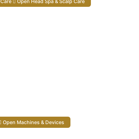
lp Care
Open Head Spa & Scalp Care
Open Machines & Devices