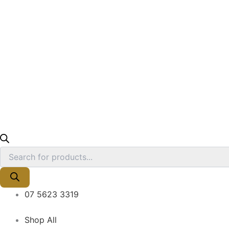
07 5623 3319
Shop All