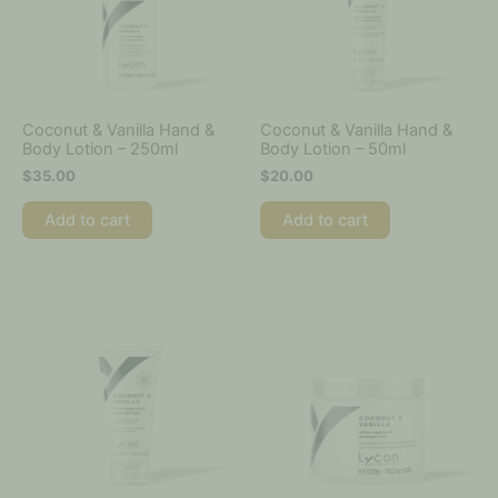
Coconut & Vanilla Hand &
Coconut & Vanilla Hand &
Body Lotion – 250ml
Body Lotion – 50ml
$
35.00
$
20.00
Add to cart
Add to cart