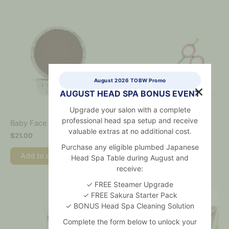
August 2026 TOBW Promo
AUGUST HEAD SPA BONUS EVENT
Upgrade your salon with a complete
professional head spa setup and receive
Baby Face Waxing Kit Refill
Bikini Scissors
valuable extras at no additional cost.
$
21.00
$
36.00
Purchase any eligible plumbed Japanese
Add to cart
Add to cart
Head Spa Table during August and
receive:
✓ FREE Steamer Upgrade
✓ FREE Sakura Starter Pack
✓ BONUS Head Spa Cleaning Solution
Complete the form below to unlock your