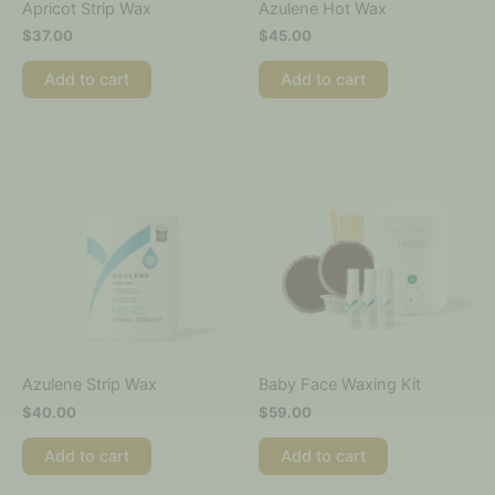
Apricot Strip Wax
Azulene Hot Wax
$
37.00
$
45.00
Add to cart
Add to cart
Azulene Strip Wax
Baby Face Waxing Kit
$
40.00
$
59.00
Add to cart
Add to cart