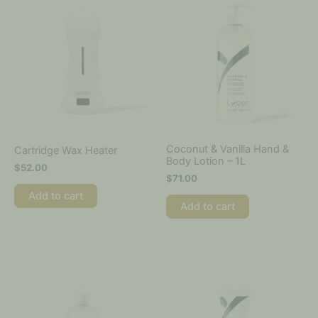
Coconut & Vanilla Hand &
Cartridge Wax Heater
Body Lotion – 1L
$
52.00
$
71.00
Add to cart
Add to cart