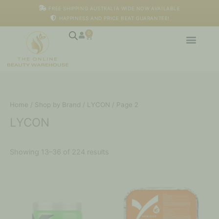
Skip
FREE SHIPPING AUSTRALIA WIDE NOW AVAILABLE
to
HAPPINESS AND PRICE BEAT GUARANTEE!
content
0
Cart
Home
/
Shop by Brand
/
LYCON
/ Page 2
LYCON
Showing 13–36 of 224 results