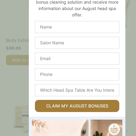
bonus cleaning solution and receive more
information about our August head spa
offer.
Name
Salon
Body Spatulas – Tongue
Body Exfoliant
Depressors – 1000pk
Name
$
38.00
$
39.00
Email
Add to cart
Add to cart
Phone
Which
Head
Spa
Table
CLAIM MY AUGUST BONUSES
Are
You
Interested
In?