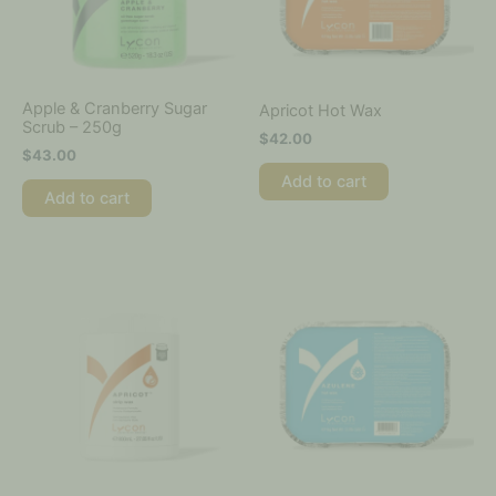
Apple & Cranberry Sugar
Apricot Hot Wax
Scrub – 250g
$
42.00
$
43.00
Add to cart
Add to cart