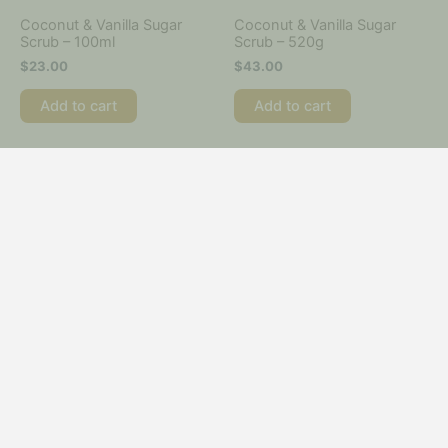
Coconut & Vanilla Sugar
Coconut & Vanilla Sugar
Scrub – 100ml
Scrub – 520g
$
23.00
$
43.00
Add to cart
Add to cart
Complete Professional
Crème Peroxide
Waxing Kit
$
22.00
$
240.00
Add to cart