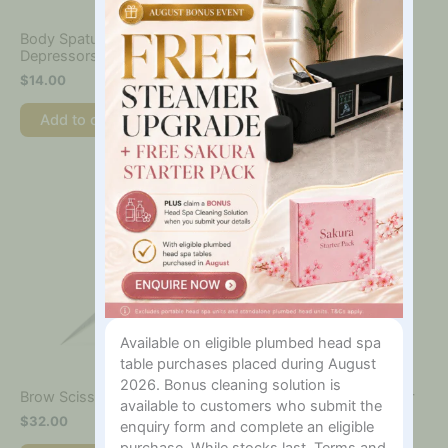
Body Spatulas – Tongue
Brow & Lash Tint Kit
Depressors – 100pk
$
100.00
$
14.00
Add to cart
Add to cart
Available on eligible plumbed head spa
table purchases placed during August
2026. Bonus cleaning solution is
Callus + Cuticle Remover –
Brow Scissors
available to customers who submit the
100ml
$
32.00
enquiry form and complete an eligible
$
28.00