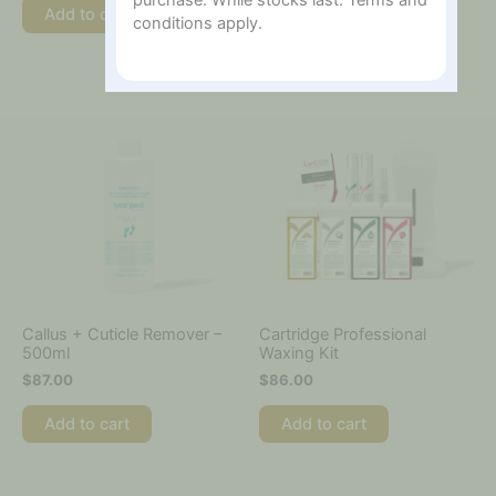
purchase. While stocks last. Terms and
Add to cart
conditions apply.
Add to cart
Callus + Cuticle Remover –
Cartridge Professional
500ml
Waxing Kit
$
87.00
$
86.00
Add to cart
Add to cart