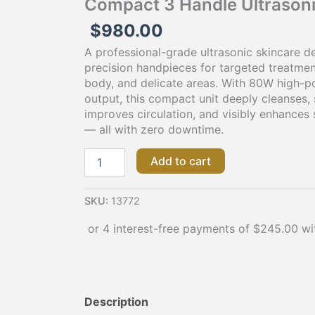
Compact 3 Handle Ultrason
the
$
980.00
product
page
A professional-grade ultrasonic skincare de
precision handpieces for targeted treatmen
body, and delicate areas. With 80W high-p
output, this compact unit deeply cleanses, 
improves circulation, and visibly enhances 
— all with zero downtime.
Add to cart
SKU:
13772
Description