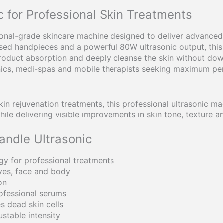
 for Professional Skin Treatments
ional-grade skincare machine designed to deliver advanced u
ised handpieces and a powerful 80W ultrasonic output, this 
roduct absorption and deeply cleanse the skin without dow
linics, medi-spas and mobile therapists seeking maximum p
kin rejuvenation treatments, this professional ultrasonic m
hile delivering visible improvements in skin tone, texture 
andle Ultrasonic
gy for professional treatments
yes, face and body
on
ofessional serums
s dead skin cells
ustable intensity