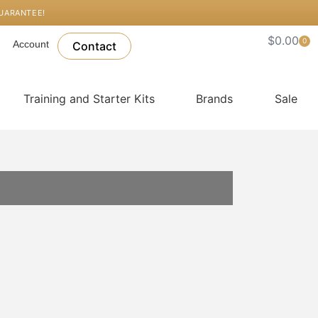
GUARANTEE!
$
0.00
0
Account
Car
Contact
Training and Starter Kits
Brands
Sale