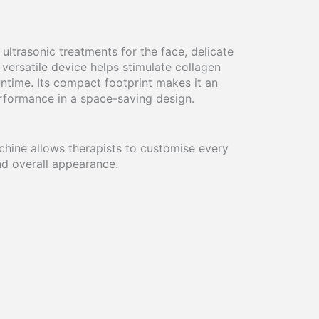
ltrasonic treatments for the face, delicate
versatile device helps stimulate collagen
ntime. Its compact footprint makes it an
erformance in a space-saving design.
achine allows therapists to customise every
and overall appearance.