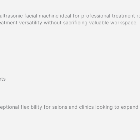
 ultrasonic facial machine ideal for professional treatment
atment versatility without sacrificing valuable workspace.
nts
ptional flexibility for salons and clinics looking to expand