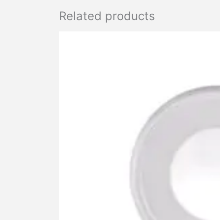
Related products