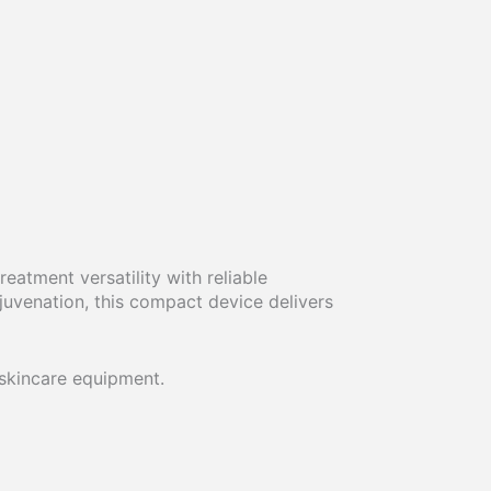
eatment versatility with reliable
juvenation, this compact device delivers
 skincare equipment.