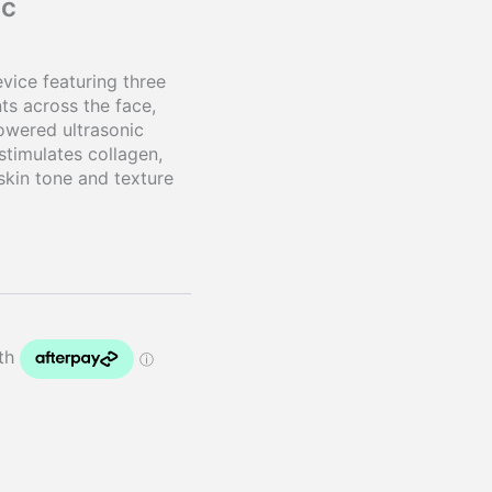
ic
vice featuring three
ts across the face,
owered ultrasonic
stimulates collagen,
skin tone and texture