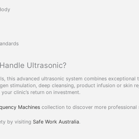
 Body
tandards
andle Ultrasonic?
s, this advanced ultrasonic system combines exceptional tr
en stimulation, deep cleansing, product infusion or skin re
your clinic’s return on investment.
requency Machines
collection to discover more professional
ty by visiting
Safe Work Australia
.