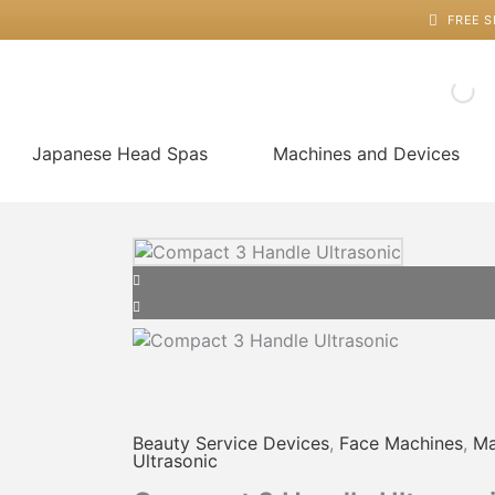
Skip
FREE S
to
content
Japanese Head Spas
Machines and Devices
Price
Compact
This
range:
3
product
$30.00
Handle
has
through
Ultrasonic
multiple
$50.00
quantity
variants.
The
options
may
Beauty Service Devices
,
Face Machines
,
Ma
be
Ultrasonic
chosen
on