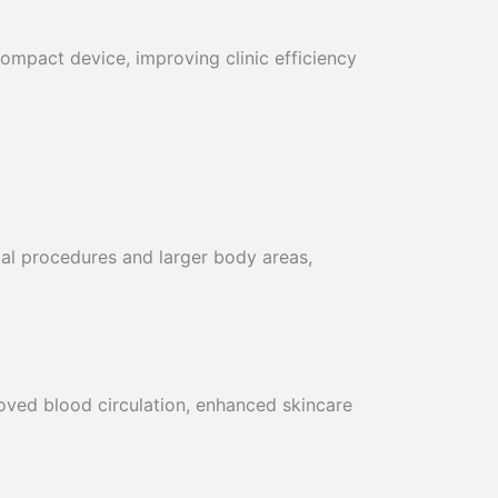
ompact device, improving clinic efficiency
ial procedures and larger body areas,
oved blood circulation, enhanced skincare