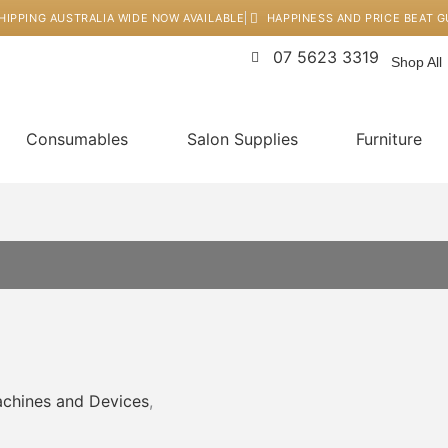
HIPPING AUSTRALIA WIDE NOW AVAILABLE
HAPPINESS AND PRICE BEAT 
07 5623 3319
Shop All
Consumables
Salon Supplies
Furniture
chines and Devices
,