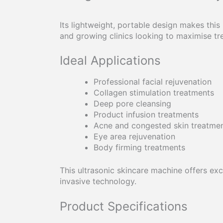
Its lightweight, portable design makes this
and growing clinics looking to maximise tre
Ideal Applications
Professional facial rejuvenation
Collagen stimulation treatments
Deep pore cleansing
Product infusion treatments
Acne and congested skin treatme
Eye area rejuvenation
Body firming treatments
This ultrasonic skincare machine offers exce
invasive technology.
Product Specifications