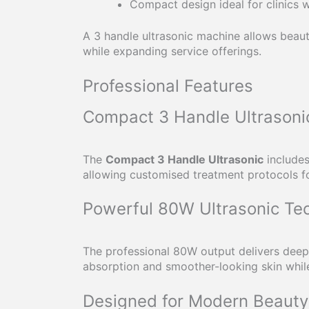
Compact design ideal for clinics w
A 3 handle ultrasonic machine allows beaut
while expanding service offerings.
Professional Features
Compact 3 Handle Ultrasoni
The
Compact 3 Handle Ultrasonic
includes
allowing customised treatment protocols fo
Powerful 80W Ultrasonic Te
The professional 80W output delivers deep 
absorption and smoother-looking skin while
Designed for Modern Beauty 