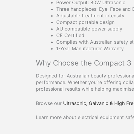
Power Output: 80W Ultrasonic
Three handpieces: Eye, Face and
Adjustable treatment intensity
Compact portable design
AU compatible power supply
CE Certified
Complies with Australian safety s
1-Year Manufacturer Warranty
Why Choose the Compact 3 H
Designed for Australian beauty professional
performance. Whether you’re offering collag
professional results while helping maximise 
Browse our
Ultrasonic, Galvanic & High F
Learn more about electrical equipment safe