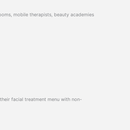
 rooms, mobile therapists, beauty academies
 their facial treatment menu with non-