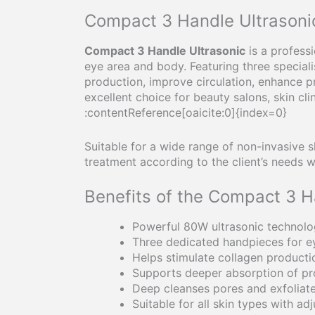
Compact 3 Handle Ultrasonic
Compact 3 Handle Ultrasonic
is a profess
eye area and body. Featuring three special
production, improve circulation, enhance p
excellent choice for beauty salons, skin c
:contentReference[oaicite:0]{index=0}
Suitable for a wide range of non-invasive s
treatment according to the client’s needs w
Benefits of the Compact 3 H
Powerful 80W ultrasonic technolo
Three dedicated handpieces for e
Helps stimulate collagen producti
Supports deeper absorption of pr
Deep cleanses pores and exfoliate
Suitable for all skin types with adj