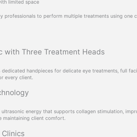
ith limited space
y professionals to perform multiple treatments using one c
c with Three Treatment Heads
 dedicated handpieces for delicate eye treatments, full fac
r every client.
chnology
ultrasonic energy that supports collagen stimulation, impr
 maintaining client comfort.
Clinics