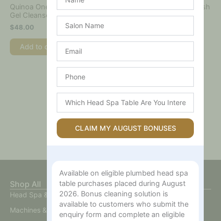
Quinoa One-Step Balanced
Spot The Difference Blemish
Gel Cleanser
Treatment
Salon
$
48.00
$
40.00
Name
Email
Add to cart
Add to cart
Phone
Which
Head
Spa
Table
CLAIM MY AUGUST BONUSES
Are
You
Interested
In?
Available on eligible plumbed head spa
Shop All
table purchases placed during August
2026. Bonus cleaning solution is
Head Spa & Scalp Care
available to customers who submit the
Machines & Devices
enquiry form and complete an eligible