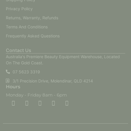
Privacy Policy
Returns, Warranty, Refunds
Terms And Conditions
Frequently Asked Questions
Contact Us
Australia's Premiere Beauty Equipment Warehouse, Located
On The Gold Coast.
07 5623 3319
3/1 Precision Drive, Molendinar, QLD 4214
Hours
Monday - Friday 8am - 6pm
F
F
I
Y
T
a
a
n
o
i
c
c
s
u
k
e
e
t
t
t
b
b
a
u
o
o
o
g
b
k
o
o
r
e
k
k
a