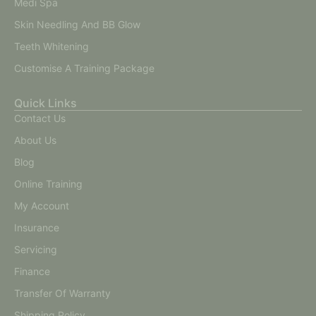
Medi Spa
Skin Needling And BB Glow
Teeth Whitening
Customise A Training Package
Quick Links
Contact Us
About Us
Blog
Online Training
My Account
Insurance
Servicing
Finance
Transfer Of Warranty
Shipping Policy