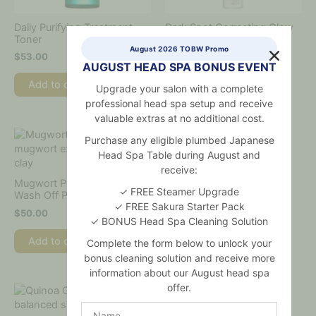
Daily Purifying Treatment
Dark Spot Correcting Glow
Toner
Serum
August 2026 TOBW Promo
$
53.00
$
49.00
AUGUST HEAD SPA BONUS EVENT
Add to cart
Add to cart
Upgrade your salon with a complete
professional head spa setup and receive
valuable extras at no additional cost.
Purchase any eligible plumbed Japanese
Head Spa Table during August and
Panthenol 10 Skin
receive:
Smoothing Shield Cream
Mugwort Pore Clarifying
✓ FREE Steamer Upgrade
Wash Off Pack
$
50.00
✓ FREE Sakura Starter Pack
$
50.00
✓ BONUS Head Spa Cleaning Solution
Add to cart
Add to cart
Complete the form below to unlock your
bonus cleaning solution and receive more
information about our August head spa
offer.
Name