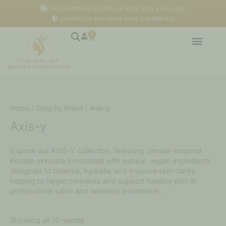
Skip
FREE SHIPPING AUSTRALIA WIDE NOW AVAILABLE
to
HAPPINESS AND PRICE BEAT GUARANTEE!
content
0
Cart
Home
/
Shop by Brand
/ Axis-y
Axis-y
Explore our AXIS-Y collection, featuring climate-inspired
Korean skincare formulated with natural, vegan ingredients
designed to balance, hydrate, and improve skin clarity,
helping to target concerns and support healthy skin in
professional salon and wellness treatments.
Showing all 10 results