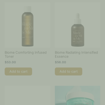
Biome Comforting Infused
Biome Radiating Intensified
Toner
Essence
$
53.00
$
56.00
Add to cart
Add to cart