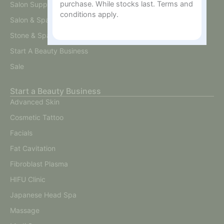
purchase. While stocks last. Terms and
Salon Supplies
conditions apply.
Salon & Spa Furniture
Stone & Spa Therapy
Start A Beauty Business
Sale
Start a Beauty Business
Advanced Skin
Cosmetic Tattoo
Facials
Fat Cavitation
Fibroblast Plasma
HIFU Clinic
Japanese Head Spa
Massage