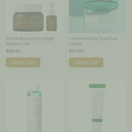
Biome Recharging Night
Cera Heart My Type Duo
Renewal Set
Cream
$
66.00
$
63.00
Add to cart
Add to cart