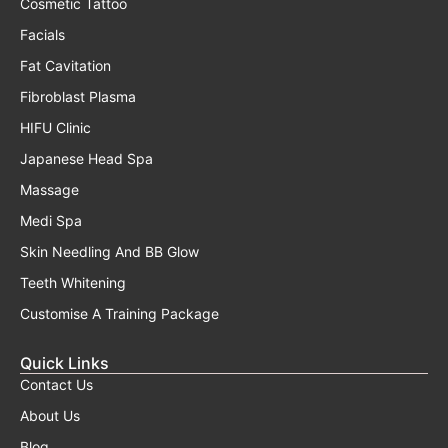
Cosmetic Tattoo
Facials
Fat Cavitation
Fibroblast Plasma
HIFU Clinic
Japanese Head Spa
Massage
Medi Spa
Skin Needling And BB Glow
Teeth Whitening
Customise A Training Package
Quick Links
Contact Us
About Us
Blog