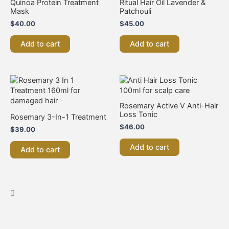
Quinoa Protein Treatment
Ritual Hair Oil Lavender &
Mask
Patchouli
$
40.00
$
45.00
Add to cart
Add to cart
Rosemary Active V Anti-Hair
Loss Tonic
Rosemary 3-In-1 Treatment
$
46.00
$
39.00
Add to cart
Add to cart