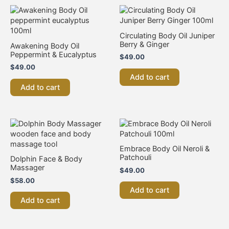
Circulating Body Oil Juniper
Berry & Ginger
Awakening Body Oil
Peppermint & Eucalyptus
$
49.00
$
49.00
Add to cart
Add to cart
Embrace Body Oil Neroli &
Patchouli
Dolphin Face & Body
Massager
$
49.00
$
58.00
Add to cart
Add to cart