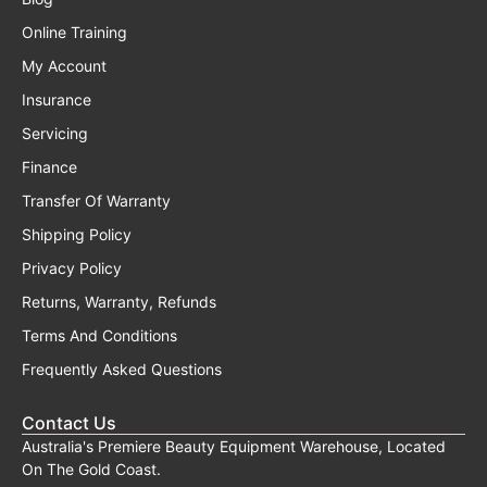
Online Training
My Account
Insurance
Servicing
Finance
Transfer Of Warranty
Shipping Policy
Privacy Policy
Returns, Warranty, Refunds
Terms And Conditions
Frequently Asked Questions
Contact Us
Australia's Premiere Beauty Equipment Warehouse, Located
On The Gold Coast.