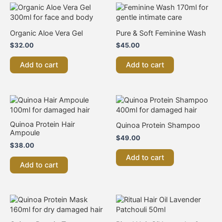
Organic Aloe Vera Gel
Pure & Soft Feminine Wash
$
32.00
$
45.00
Add to cart
Add to cart
Quinoa Protein Hair
Quinoa Protein Shampoo
Ampoule
$
49.00
$
38.00
Add to cart
Add to cart