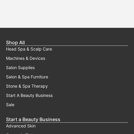
Shop All
Head Spa & Scalp Care
Machines & Devices
Salon Supplies
Salon & Spa Furniture
Stone & Spa Therapy
Start A Beauty Business
Sale
Start a Beauty Business
Advanced Skin