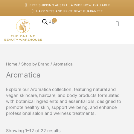
Skip
FREE SHIPPING AUSTRALIA WIDE NOW AVAILABLE
to
HAPPINESS AND PRICE BEAT GUARANTEE!
content
0
Cart
Japanese Head Sp
Machines And Dev
Salon Supplies
Training And Starter Ki
Home
/
Shop by Brand
/ Aromatica
Aromatica
Explore our Aromatica collection, featuring natural and
vegan skincare, haircare, and body products formulated
with botanical ingredients and essential oils, designed to
promote healthy skin, support wellbeing, and enhance
professional salon and wellness treatments.
Showing 1–12 of 22 results