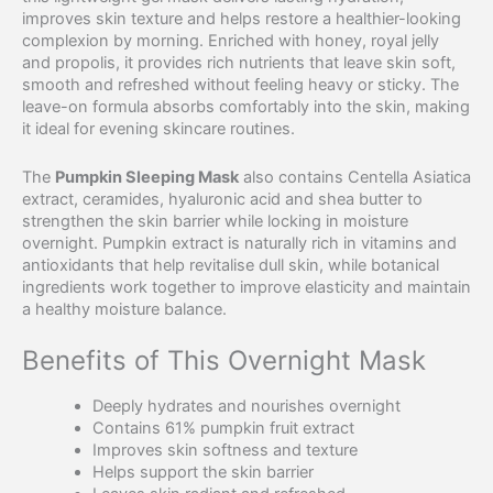
improves skin texture and helps restore a healthier-looking
complexion by morning. Enriched with honey, royal jelly
and propolis, it provides rich nutrients that leave skin soft,
smooth and refreshed without feeling heavy or sticky. The
leave-on formula absorbs comfortably into the skin, making
it ideal for evening skincare routines.
The
Pumpkin Sleeping Mask
also contains Centella Asiatica
extract, ceramides, hyaluronic acid and shea butter to
strengthen the skin barrier while locking in moisture
overnight. Pumpkin extract is naturally rich in vitamins and
antioxidants that help revitalise dull skin, while botanical
ingredients work together to improve elasticity and maintain
a healthy moisture balance.
Benefits of This Overnight Mask
Deeply hydrates and nourishes overnight
Contains 61% pumpkin fruit extract
Improves skin softness and texture
Helps support the skin barrier