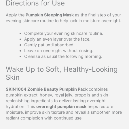
Directions for Use
Apply the
Pumpkin Sleeping Mask
as the final step of your
evening skincare routine to help lock in moisture overnight.
Complete your evening skincare routine.
Apply an even layer over the face.
Gently pat until absorbed.
Leave on overnight without rinsing.
Cleanse as usual the following morning.
Wake Up to Soft, Healthy-Looking
Skin
SKIN1004 Zombie Beauty Pumpkin Pack
combines
pumpkin extract, honey, royal jelly, propolis and skin-
replenishing ingredients to deliver lasting overnight
hydration. This
overnight pumpkin mask
helps restore
moisture, improve skin texture and reveal a smoother, more
radiant complexion with continued use.