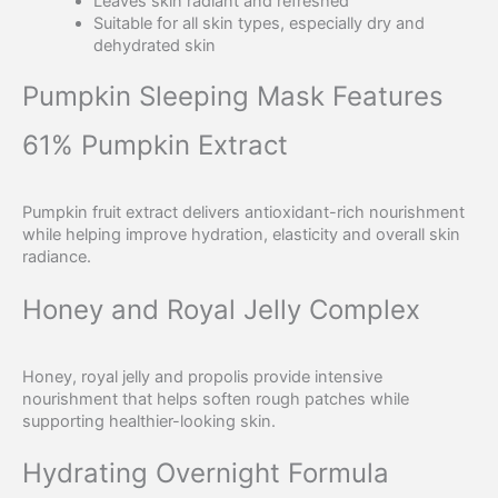
Leaves skin radiant and refreshed
Suitable for all skin types, especially dry and
dehydrated skin
Pumpkin Sleeping Mask Features
61% Pumpkin Extract
Pumpkin fruit extract delivers antioxidant-rich nourishment
while helping improve hydration, elasticity and overall skin
radiance.
Honey and Royal Jelly Complex
Honey, royal jelly and propolis provide intensive
nourishment that helps soften rough patches while
supporting healthier-looking skin.
Hydrating Overnight Formula