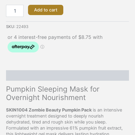
Add to cart
SKU:
22493
Description
Pumpkin Sleeping Mask for
Overnight Nourishment
SKIN1004 Zombie Beauty Pumpkin Pack
is an intensive
overnight treatment designed to deeply nourish
dehydrated, tired and rough skin while you sleep.
Formulated with an impressive 61% pumpkin fruit extract,
this lightweight gel mask delivers lasting hydration,