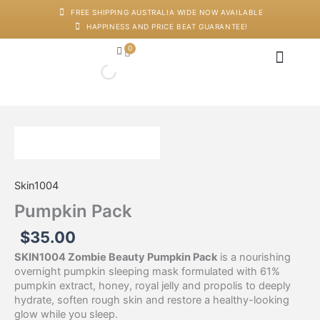
Skip
FREE SHIPPING AUSTRALIA WIDE NOW AVAILABLE
to
HAPPINESS AND PRICE BEAT GUARANTEE!
content
0
Cart
Japanese Head Sp
Machines And Dev
Salon Supplies
Training And Starter Ki
Pumpkin
Pack
quantity
Skin1004
Pumpkin Pack
$
35.00
SKIN1004 Zombie Beauty Pumpkin Pack
is a nourishing
overnight pumpkin sleeping mask formulated with 61%
pumpkin extract, honey, royal jelly and propolis to deeply
hydrate, soften rough skin and restore a healthy-looking
glow while you sleep.