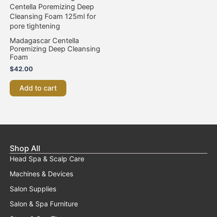
Madagascar Centella
Poremizing Deep Cleansing
Foam
$
42.00
Add to cart
Shop All
Head Spa & Scalp Care
Machines & Devices
Salon Supplies
Salon & Spa Furniture