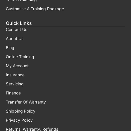
Customise A Training Package
Quick Links
Contact Us
About Us
Blog
Online Training
My Account
Insurance
Servicing
Finance
Transfer Of Warranty
Shipping Policy
Privacy Policy
Returns, Warranty, Refunds