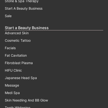
Stone & Spa Therapy
Start A Beauty Business
Sale
Start a Beauty Business
Advanced Skin
Cosmetic Tattoo
Facials
Fat Cavitation
Fibroblast Plasma
HIFU Clinic
Japanese Head Spa
Massage
Medi Spa
Skin Needling And BB Glow
Teeth Whitening