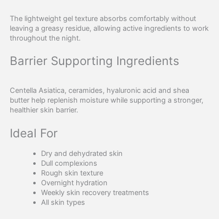
The lightweight gel texture absorbs comfortably without
leaving a greasy residue, allowing active ingredients to work
throughout the night.
Barrier Supporting Ingredients
Centella Asiatica, ceramides, hyaluronic acid and shea
butter help replenish moisture while supporting a stronger,
healthier skin barrier.
Ideal For
Dry and dehydrated skin
Dull complexions
Rough skin texture
Overnight hydration
Weekly skin recovery treatments
All skin types