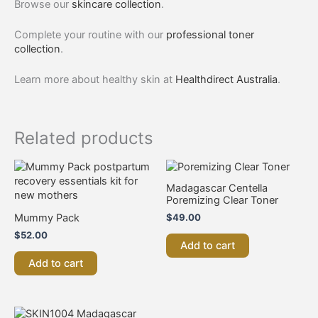
Browse our
skincare collection
.
Complete your routine with our
professional toner
collection
.
Learn more about healthy skin at
Healthdirect Australia
.
Related products
Madagascar Centella
Poremizing Clear Toner
Mummy Pack
$
49.00
$
52.00
Add to cart
Add to cart