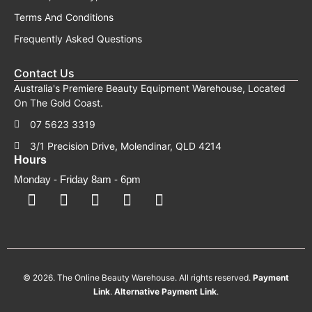
Terms And Conditions
Frequently Asked Questions
Contact Us
Australia's Premiere Beauty Equipment Warehouse, Located
On The Gold Coast.
07 5623 3319
3/1 Precision Drive, Molendinar, QLD 4214
Hours
Monday - Friday 8am - 6pm
F
F
I
Y
T
a
a
n
o
i
c
c
s
u
k
e
e
t
t
t
b
b
a
u
o
o
o
g
b
k
o
o
r
e
k
k
a
-
m
© 2026. The Online Beauty Warehouse. All rights reserved.
Payment
s
q
Link
.
Alternative
Payment
Link
.
u
a