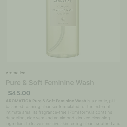
Aromatica
Pure & Soft Feminine Wash
$
45.00
AROMATICA Pure & Soft Feminine Wash
is a gentle, pH-
balanced foaming cleanser formulated for the external
intimate area. Its fragrance-free 170ml formula contains
dandelion, aloe vera and an almond-derived cleansing
ingredient to leave sensitive skin feeling clean, soothed and