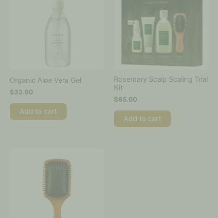
Rosemary Scalp Scaling Trial
Organic Aloe Vera Gel
Kit
$
32.00
$
65.00
Add to cart
Add to cart