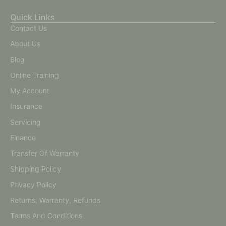
Quick Links
Contact Us
About Us
Blog
Online Training
My Account
Insurance
Servicing
Finance
Transfer Of Warranty
Shipping Policy
Privacy Policy
Returns, Warranty, Refunds
Terms And Conditions