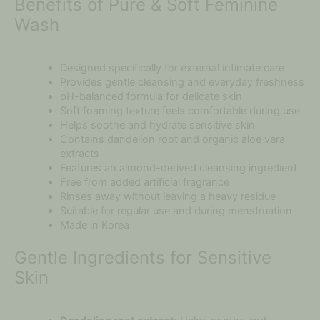
Benefits of Pure & Soft Feminine
Wash
Designed specifically for external intimate care
Provides gentle cleansing and everyday freshness
pH-balanced formula for delicate skin
Soft foaming texture feels comfortable during use
Helps soothe and hydrate sensitive skin
Contains dandelion root and organic aloe vera
extracts
Features an almond-derived cleansing ingredient
Free from added artificial fragrance
Rinses away without leaving a heavy residue
Suitable for regular use and during menstruation
Made in Korea
Gentle Ingredients for Sensitive
Skin