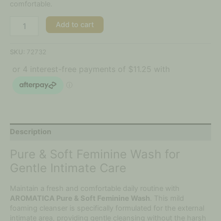
comfortable.
Add to cart
SKU:
72732
Description
Pure & Soft Feminine Wash for
Gentle Intimate Care
Maintain a fresh and comfortable daily routine with
AROMATICA Pure & Soft Feminine Wash
. This mild
foaming cleanser is specifically formulated for the external
intimate area, providing gentle cleansing without the harsh