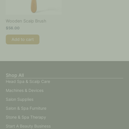
Wooden Scalp Brush
$
56.00
Add to cart
Shop All
Head Spa & Scalp Care
Machines & Devices
Salon Supplies
Salon & Spa Furniture
Stone & Spa Therapy
Start A Beauty Business