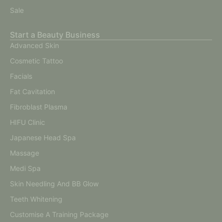
Sale
Start a Beauty Business
Advanced Skin
Cosmetic Tattoo
Facials
Fat Cavitation
Fibroblast Plasma
HIFU Clinic
Japanese Head Spa
Massage
Medi Spa
Skin Needling And BB Glow
Teeth Whitening
Customise A Training Package