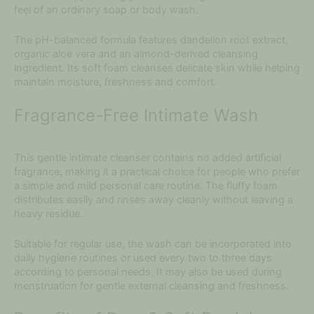
feel of an ordinary soap or body wash.
The pH-balanced formula features dandelion root extract,
organic aloe vera and an almond-derived cleansing
ingredient. Its soft foam cleanses delicate skin while helping
maintain moisture, freshness and comfort.
Fragrance-Free Intimate Wash
This gentle intimate cleanser contains no added artificial
fragrance, making it a practical choice for people who prefer
a simple and mild personal care routine. The fluffy foam
distributes easily and rinses away cleanly without leaving a
heavy residue.
Suitable for regular use, the wash can be incorporated into
daily hygiene routines or used every two to three days
according to personal needs. It may also be used during
menstruation for gentle external cleansing and freshness.