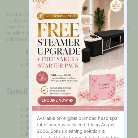
In?
Whether used as a treatment tool or a retail item, these
masks meet the quality and presentation standards
expected in premium beauty environments. Ideal for gifting,
bundling, or retailing to clients seeking luxe at-home
skincare rituals.
Packaged:
Beautifully boxed, ready for display or
gifting
Client Benefit:
Looks and feels luxurious —
encouraging repeat purchases and word-of-
mouth
Specifications Tab
Product Name:
Rose Quartz Cooling Eye Masks
Material:
100% Natural Rose Quartz
Available on eligible plumbed head spa
Size:
Approx. 9cm x 5cm each (Set of 2)
table purchases placed during August
Weight:
Approx. 100g (total)
2026. Bonus cleaning solution is
Packaging:
Presented in a padded gift box
available to customers who submit the