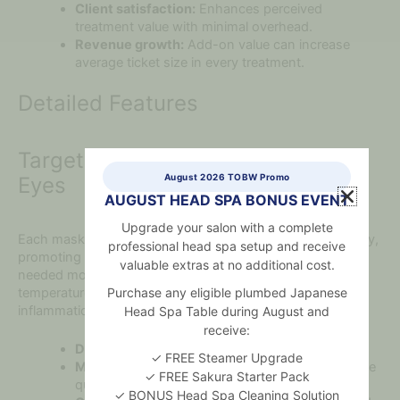
Client satisfaction:
Enhances perceived
treatment value with minimal overhead.
Revenue growth:
Add-on value can increase
average ticket size in every treatment.
Detailed Features
Targeted Cooling for Puffy, Tired
August 2026 TOBW Promo
Eyes
AUGUST HEAD SPA BONUS EVENT
Upgrade your salon with a complete
Each mask is cut to contour the under-eye region precisely,
professional head spa setup and receive
promoting gentle pressure and cold therapy where it’s
valuable extras at no additional cost.
needed most. The rose quartz naturally retains a cool
Purchase any eligible plumbed Japanese
temperature, offering a non-invasive way to calm
inflammation and reduce swelling.
Head Spa Table during August and
receive:
Dimensions:
Approx. 9cm x 5cm per mask
✓ FREE Steamer Upgrade
Material:
Handcrafted from polished, natural rose
✓ FREE Sakura Starter Pack
quartz
✓ BONUS Head Spa Cleaning Solution