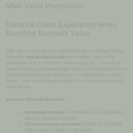
Main Value Proposition
Enhance Client Experience While
Boosting Business Value
With self-care rituals and holistic beauty on the rise, salons
that offer
crystal-based tools
are meeting demand for
treatments that soothe both mind and body. These Rose
Quartz Cooling Eye Masks align with current industry trends
that fuse wellness with aesthetics — making them a high-
impact, low-maintenance addition to your service menu or
retail display.
Solution-Oriented Benefits:
Immediate refresh:
A simple way to upgrade any
facial or relaxation service.
Effortless resale potential:
Perfect for bundling
with serums, masks, or gift packs.