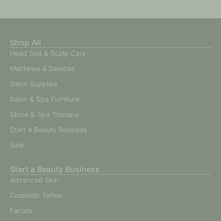
Shop All
Head Spa & Scalp Care
Machines & Devices
Salon Supplies
Salon & Spa Furniture
Stone & Spa Therapy
Start A Beauty Business
Sale
Start a Beauty Business
Advanced Skin
Cosmetic Tattoo
Facials