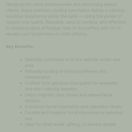
Designed for salon professionals and discerning beauty
clients, these premium cooling eye masks deliver a calming,
luxurious experience under the eyes — using the power of
natural rose quartz. Reusable, easy to sanitise, and effective
in reducing signs of fatigue, they’re the perfect add-on to
elevate your facial menu or retail offering.
Key Benefits:
Specially contoured to fit the delicate under-eye
area
Naturally cooling to reduce puffiness and
inflammation
Crafted from genuine rose quartz for energetic
and skin-calming benefits
Helps brighten dark circles and relieve facial
tension
Enhances facial treatments and relaxation rituals
Durable and hygienic for professional or personal
use
Ideal for retail resale, gifting, or service upsells