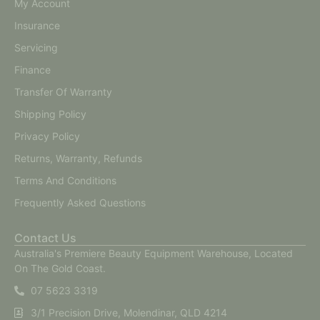
My Account
Insurance
Servicing
Finance
Transfer Of Warranty
Shipping Policy
Privacy Policy
Returns, Warranty, Refunds
Terms And Conditions
Frequently Asked Questions
Contact Us
Australia's Premiere Beauty Equipment Warehouse, Located
On The Gold Coast.
07 5623 3319
3/1 Precision Drive, Molendinar, QLD 4214