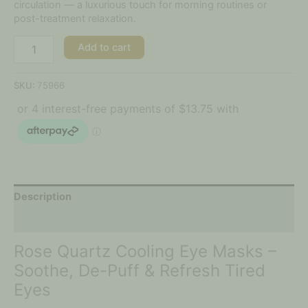
circulation — a luxurious touch for morning routines or
post-treatment relaxation.
Add to cart
SKU:
75966
Description
Additional information
Rose Quartz Cooling Eye Masks –
Soothe, De-Puff & Refresh Tired
Eyes