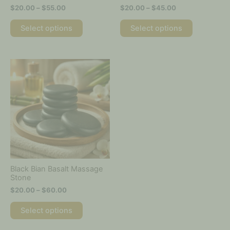
the
the
$
20.00
–
$
55.00
$
20.00
–
$
45.00
product
product
page
page
Select options
Select options
Price
This
range:
product
$20.00
has
through
multiple
$60.00
variants.
The
options
may
be
chosen
on
Black Bian Basalt Massage
the
Stone
product
$
20.00
–
$
60.00
page
Select options