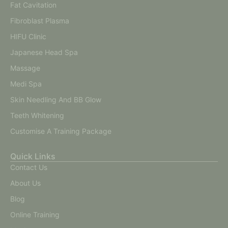
Fat Cavitation
Fibroblast Plasma
HIFU Clinic
Japanese Head Spa
Massage
Medi Spa
Skin Needling And BB Glow
Teeth Whitening
Customise A Training Package
Quick Links
Contact Us
About Us
Blog
Online Training