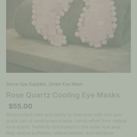
Stone Spa Supplies
,
Under Eye Mask
Rose Quartz Cooling Eye Masks
$
55.00
Bring instant calm and clarity to tired eyes with this spa-
grade pair of cooling eye masks, handcrafted from natural
rose quartz. Perfectly contoured for the under-eye area,
they reduce puffiness, relieve tension, and enhance