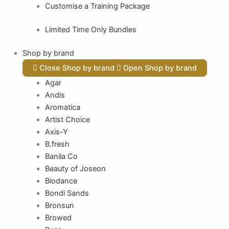
Customise a Training Package
Limited Time Only Bundles
Shop by brand
Close Shop by brand
Open Shop by brand
Agar
Andis
Aromatica
Artist Choice
Axis-Y
B.fresh
Banila Co
Beauty of Joseon
Biodance
Bondi Sands
Bronsun
Browed