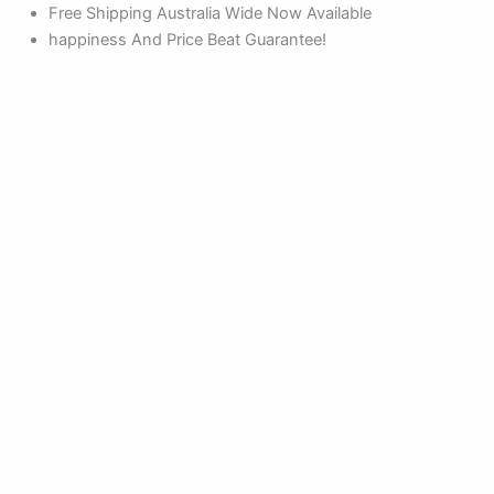
Products
Products
Skip
Free Shipping Australia Wide Now Available
search
search
to
happiness And Price Beat Guarantee!
content