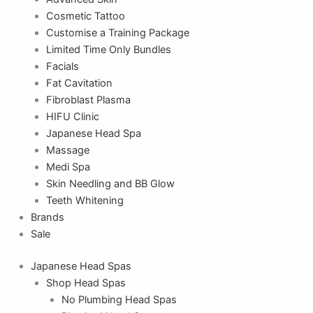
Cosmetic Tattoo
Customise a Training Package
Limited Time Only Bundles
Facials
Fat Cavitation
Fibroblast Plasma
HIFU Clinic
Japanese Head Spa
Massage
Medi Spa
Skin Needling and BB Glow
Teeth Whitening
Brands
Sale
Japanese Head Spas
Shop Head Spas
No Plumbing Head Spas