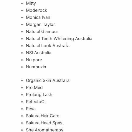
Mitty
Modelrock
Monica Ivani
Morgan Taylor
Natural Glamour
Natural Teeth Whitening Australia
Natural Look Australia
NSI Australia
Nu.pore
Numbuzin
Organic Skin Australia
Pro Med
Prolong Lash
RefectoCil
Reva
Sakura Hair Care
Sakura Head Spas
She Aromatherapy