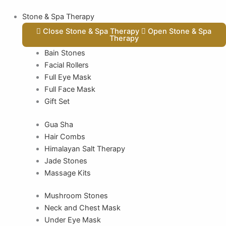
Stone & Spa Therapy
Close Stone & Spa Therapy
Open Stone & Spa
Therapy
Bain Stones
Facial Rollers
Full Eye Mask
Full Face Mask
Gift Set
Gua Sha
Hair Combs
Himalayan Salt Therapy
Jade Stones
Massage Kits
Mushroom Stones
Neck and Chest Mask
Under Eye Mask