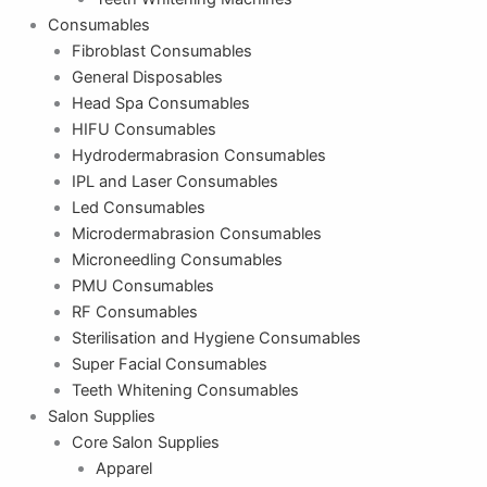
Consumables
Fibroblast Consumables
General Disposables
Head Spa Consumables
HIFU Consumables
Hydrodermabrasion Consumables
IPL and Laser Consumables
Led Consumables
Microdermabrasion Consumables
Microneedling Consumables
PMU Consumables
RF Consumables
Sterilisation and Hygiene Consumables
Super Facial Consumables
Teeth Whitening Consumables
Salon Supplies
Core Salon Supplies
Apparel