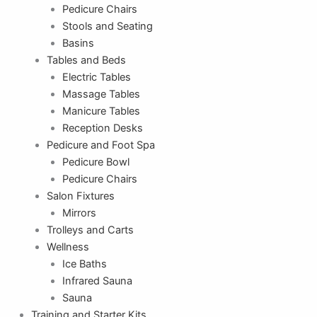
Pedicure Chairs
Stools and Seating
Basins
Tables and Beds
Electric Tables
Massage Tables
Manicure Tables
Reception Desks
Pedicure and Foot Spa
Pedicure Bowl
Pedicure Chairs
Salon Fixtures
Mirrors
Trolleys and Carts
Wellness
Ice Baths
Infrared Sauna
Sauna
Training and Starter Kits