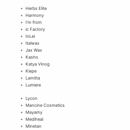
Herbs Elite
Harmony
I'm from
ic Factory
InLei
Italwax
Jax Wax
Kasho
Katya Vinog
Kiepe
Lamitta
Lumiere
Lycon
Mancine Cosmetics
Mayamy
Mediheal
Minetan