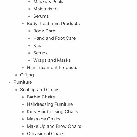
Masks & Peels
Moisturisers
Serums
Body Treatment Products
Body Care
Hand and Foot Care
Kits
Scrubs
Wraps and Masks
Hair Treatment Products
Gifting
Furniture
Seating and Chairs
Barber Chairs
Hairdressing Furniture
Kids Hairdressing Chairs
Massage Chairs
Make Up and Brow Chairs
Occasional Chairs