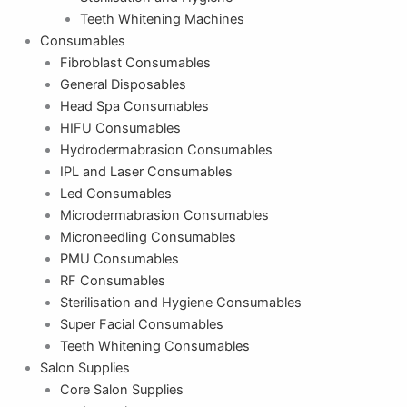
Teeth Whitening Machines
Consumables
Fibroblast Consumables
General Disposables
Head Spa Consumables
HIFU Consumables
Hydrodermabrasion Consumables
IPL and Laser Consumables
Led Consumables
Microdermabrasion Consumables
Microneedling Consumables
PMU Consumables
RF Consumables
Sterilisation and Hygiene Consumables
Super Facial Consumables
Teeth Whitening Consumables
Salon Supplies
Core Salon Supplies