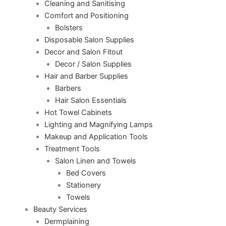
Cleaning and Sanitising
Comfort and Positioning
Bolsters
Disposable Salon Supplies
Decor and Salon Fitout
Decor / Salon Supplies
Hair and Barber Supplies
Barbers
Hair Salon Essentials
Hot Towel Cabinets
Lighting and Magnifying Lamps
Makeup and Application Tools
Treatment Tools
Salon Linen and Towels
Bed Covers
Stationery
Towels
Beauty Services
Dermplaining