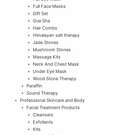
Full Face Masks
Gift Set
Gua Sha
Hair Combs
Himalayan salt therapy
Jade Stones
Mushroom Stones
Massage Kits
Neck And Chest Mask
Under Eye Mask
Wood Stone Therapy
Paraffin
Sound Therapy
Professional Skincare and Body
Facial Treatment Products
Cleansers
Exfoliants
Kits