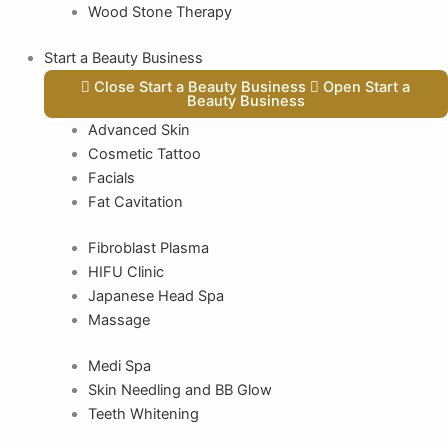
Wood Stone Therapy
Start a Beauty Business
Close Start a Beauty Business
Open Start a
Beauty Business
Advanced Skin
Cosmetic Tattoo
Facials
Fat Cavitation
Fibroblast Plasma
HIFU Clinic
Japanese Head Spa
Massage
Medi Spa
Skin Needling and BB Glow
Teeth Whitening