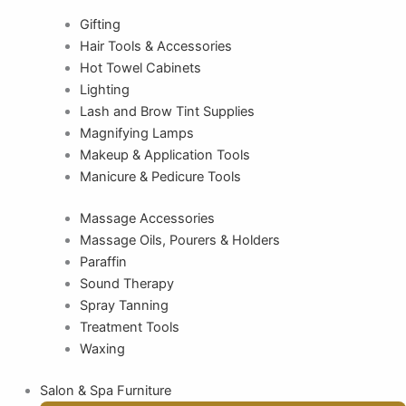
Gifting
Hair Tools & Accessories
Hot Towel Cabinets
Lighting
Lash and Brow Tint Supplies
Magnifying Lamps
Makeup & Application Tools
Manicure & Pedicure Tools
Massage Accessories
Massage Oils, Pourers & Holders
Paraffin
Sound Therapy
Spray Tanning
Treatment Tools
Waxing
Salon & Spa Furniture