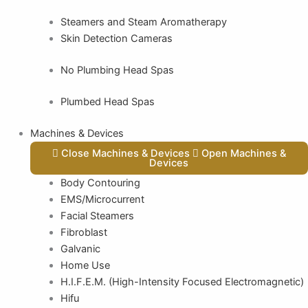
Steamers and Steam Aromatherapy
Skin Detection Cameras
No Plumbing Head Spas
Plumbed Head Spas
Machines & Devices
Close Machines & Devices
Open Machines &
Devices
Body Contouring
EMS/Microcurrent
Facial Steamers
Fibroblast
Galvanic
Home Use
H.I.F.E.M. (High-Intensity Focused Electromagnetic)
Hifu