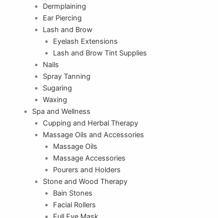
Dermplaining
Ear Piercing
Lash and Brow
Eyelash Extensions
Lash and Brow Tint Supplies
Nails
Spray Tanning
Sugaring
Waxing
Spa and Wellness
Cupping and Herbal Therapy
Massage Oils and Accessories
Massage Oils
Massage Accessories
Pourers and Holders
Stone and Wood Therapy
Bain Stones
Facial Rollers
Full Eye Mask