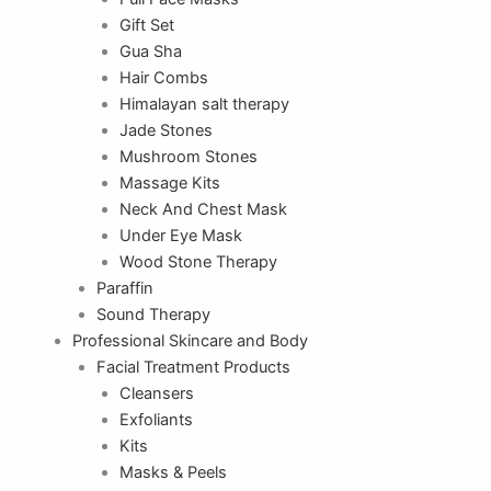
Gift Set
Gua Sha
Hair Combs
Himalayan salt therapy
Jade Stones
Mushroom Stones
Massage Kits
Neck And Chest Mask
Under Eye Mask
Wood Stone Therapy
Paraffin
Sound Therapy
Professional Skincare and Body
Facial Treatment Products
Cleansers
Exfoliants
Kits
Masks & Peels