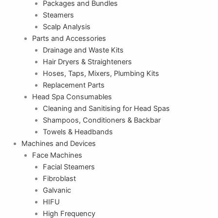
Packages and Bundles
Steamers
Scalp Analysis
Parts and Accessories
Drainage and Waste Kits
Hair Dryers & Straighteners
Hoses, Taps, Mixers, Plumbing Kits
Replacement Parts
Head Spa Consumables
Cleaning and Sanitising for Head Spas
Shampoos, Conditioners & Backbar
Towels & Headbands
Machines and Devices
Face Machines
Facial Steamers
Fibroblast
Galvanic
HIFU
High Frequency