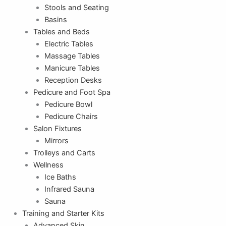
Stools and Seating
Basins
Tables and Beds
Electric Tables
Massage Tables
Manicure Tables
Reception Desks
Pedicure and Foot Spa
Pedicure Bowl
Pedicure Chairs
Salon Fixtures
Mirrors
Trolleys and Carts
Wellness
Ice Baths
Infrared Sauna
Sauna
Training and Starter Kits
Advanced Skin