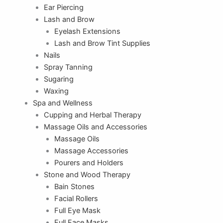
Ear Piercing
Lash and Brow
Eyelash Extensions
Lash and Brow Tint Supplies
Nails
Spray Tanning
Sugaring
Waxing
Spa and Wellness
Cupping and Herbal Therapy
Massage Oils and Accessories
Massage Oils
Massage Accessories
Pourers and Holders
Stone and Wood Therapy
Bain Stones
Facial Rollers
Full Eye Mask
Full Face Masks