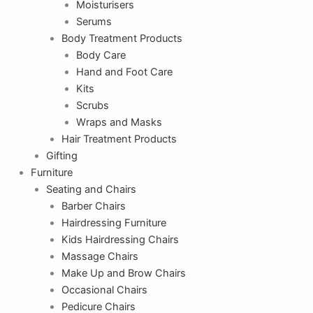
Moisturisers
Serums
Body Treatment Products
Body Care
Hand and Foot Care
Kits
Scrubs
Wraps and Masks
Hair Treatment Products
Gifting
Furniture
Seating and Chairs
Barber Chairs
Hairdressing Furniture
Kids Hairdressing Chairs
Massage Chairs
Make Up and Brow Chairs
Occasional Chairs
Pedicure Chairs