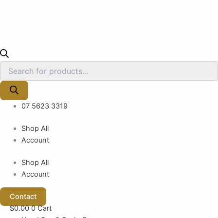
07 5623 3319
Shop All
Account
Shop All
Account
Contact
$
0.00
0
Cart