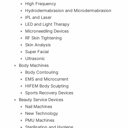
High Frequency
Hydrodermabrasion and Microdermabrasion
IPL and Laser
LED and Light Therapy
Microneedling Devices
RF Skin Tightening
Skin Analysis
Super Facial
Ultrasonic
Body Machines
Body Contouring
EMS and Microcurrent
HIFEM Body Sculpting
Sports Recovery Devices
Beauty Service Devices
Nail Machines
New Technology
PMU Machines
Sterilisation and Hygiene