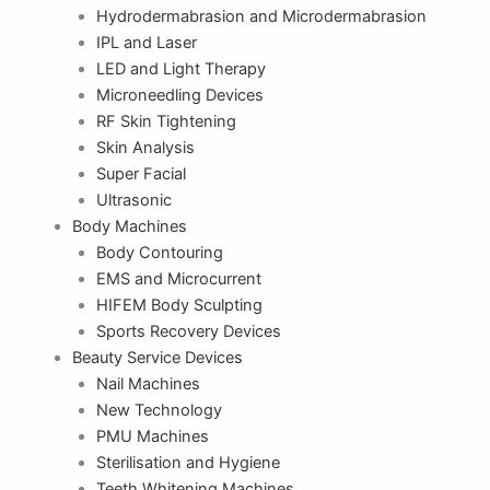
Hydrodermabrasion and Microdermabrasion
IPL and Laser
LED and Light Therapy
Microneedling Devices
RF Skin Tightening
Skin Analysis
Super Facial
Ultrasonic
Body Machines
Body Contouring
EMS and Microcurrent
HIFEM Body Sculpting
Sports Recovery Devices
Beauty Service Devices
Nail Machines
New Technology
PMU Machines
Sterilisation and Hygiene
Teeth Whitening Machines