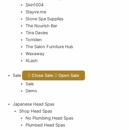
Skin1004
Stayve.me
Stone Spa Supplies
The Nourish Bar
Tina Davies
Torriden
The Salon Furniture Hub
Waxaway
XLash
Sale
Close Sale
Open Sale
Sale
Demo
Japanese Head Spas
Shop Head Spas
No Plumbing Head Spas
Plumbed Head Spas