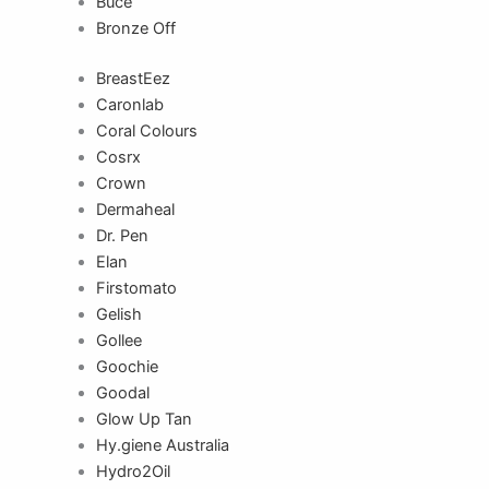
Buce
Bronze Off
BreastEez
Caronlab
Coral Colours
Cosrx
Crown
Dermaheal
Dr. Pen
Elan
Firstomato
Gelish
Gollee
Goochie
Goodal
Glow Up Tan
Hy.giene Australia
Hydro2Oil