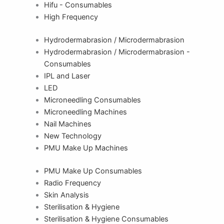
Hifu - Consumables
High Frequency
Hydrodermabrasion / Microdermabrasion
Hydrodermabrasion / Microdermabrasion -
Consumables
IPL and Laser
LED
Microneedling Consumables
Microneedling Machines
Nail Machines
New Technology
PMU Make Up Machines
PMU Make Up Consumables
Radio Frequency
Skin Analysis
Sterilisation & Hygiene
Sterilisation & Hygiene Consumables