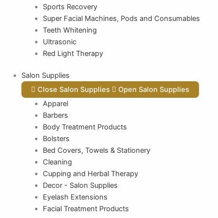
Sports Recovery
Super Facial Machines, Pods and Consumables
Teeth Whitening
Ultrasonic
Red Light Therapy
Salon Supplies
Close Salon Supplies
Open Salon Supplies
Apparel
Barbers
Body Treatment Products
Bolsters
Bed Covers, Towels & Stationery
Cleaning
Cupping and Herbal Therapy
Decor - Salon Supplies
Eyelash Extensions
Facial Treatment Products