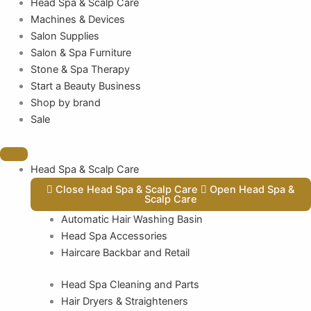
Head Spa & Scalp Care
Machines & Devices
Salon Supplies
Salon & Spa Furniture
Stone & Spa Therapy
Start a Beauty Business
Shop by brand
Sale
Head Spa & Scalp Care
Close Head Spa & Scalp Care
Open Head Spa &
Scalp Care
Automatic Hair Washing Basin
Head Spa Accessories
Haircare Backbar and Retail
Head Spa Cleaning and Parts
Hair Dryers & Straighteners