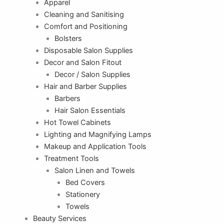
Apparel
Cleaning and Sanitising
Comfort and Positioning
Bolsters
Disposable Salon Supplies
Decor and Salon Fitout
Decor / Salon Supplies
Hair and Barber Supplies
Barbers
Hair Salon Essentials
Hot Towel Cabinets
Lighting and Magnifying Lamps
Makeup and Application Tools
Treatment Tools
Salon Linen and Towels
Bed Covers
Stationery
Towels
Beauty Services