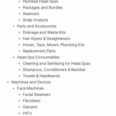
Plumbed Head Spas
Packages and Bundles
Steamers
Scalp Analysis
Parts and Accessories
Drainage and Waste Kits
Hair Dryers & Straighteners
Hoses, Taps, Mixers, Plumbing Kits
Replacement Parts
Head Spa Consumables
Cleaning and Sanitising for Head Spas
Shampoos, Conditioners & Backbar
Towels & Headbands
Machines and Devices
Face Machines
Facial Steamers
Fibroblast
Galvanic
HIFU