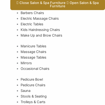
Close Salon & Spa Furniture
Open Salon & Spa
Furniture
Barbers Chairs
Electric Massage Chairs
Electric Tables
Kids Hairdressing Chairs
Make Up and Brow Chairs
Manicure Tables
Massage Chairs
Massage Tables
Mirrors
Occasional Chairs
Pedicure Bowl
Pedicure Chairs
Sauna
Stools & Seating
Trolleys & Carts