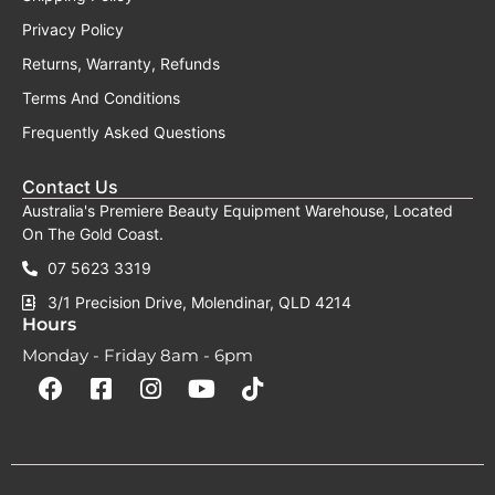
Privacy Policy
Returns, Warranty, Refunds
Terms And Conditions
Frequently Asked Questions
Contact Us
Australia's Premiere Beauty Equipment Warehouse, Located
On The Gold Coast.
07 5623 3319
3/1 Precision Drive, Molendinar, QLD 4214
Hours
Monday - Friday 8am - 6pm
F
F
I
Y
T
a
a
n
o
i
c
c
s
u
k
e
e
t
t
t
b
b
a
u
o
o
o
g
b
k
o
o
r
e
k
k
a