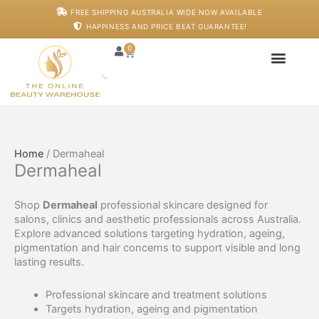
Skip
FREE SHIPPING AUSTRALIA WIDE NOW AVAILABLE
to
HAPPINESS AND PRICE BEAT GUARANTEE!
content
0
Cart
Japanese Head S
Machines And De
Salon Supplies
Training And Starter
Home
/ Dermaheal
Dermaheal
Shop
Dermaheal
professional skincare designed for
salons, clinics and aesthetic professionals across Australia.
Explore advanced solutions targeting hydration, ageing,
pigmentation and hair concerns to support visible and long
lasting results.
Professional skincare and treatment solutions
Targets hydration, ageing and pigmentation