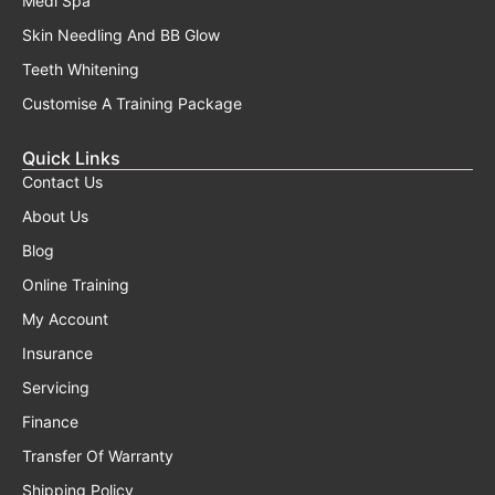
Medi Spa
Skin Needling And BB Glow
Teeth Whitening
Customise A Training Package
Quick Links
Contact Us
About Us
Blog
Online Training
My Account
Insurance
Servicing
Finance
Transfer Of Warranty
Shipping Policy