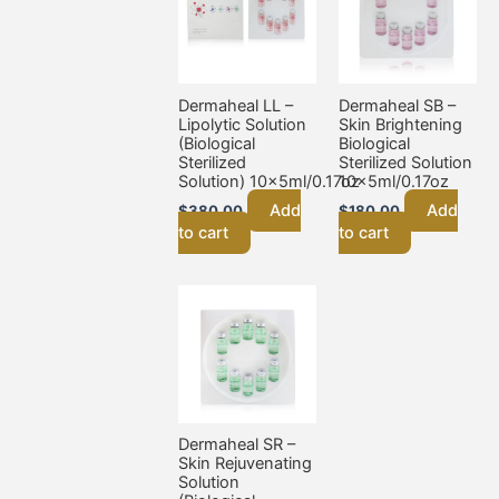
Dermaheal LL –
Dermaheal SB –
Lipolytic Solution
Skin Brightening
(Biological
Biological
Sterilized
Sterilized Solution
Solution) 10x5ml/0.17oz
10x5ml/0.17oz
Add
Add
$
380.00
$
180.00
to cart
to cart
Dermaheal SR –
Skin Rejuvenating
Solution