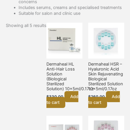
concerns
Includes serums, creams and specialised treatments
Suitable for salon and clinic use
Showing all 5 results
Dermaheal HL
Dermaheal HSR –
Anti-Hair Loss
Hyaluronic Acid
Solution
Skin Rejuvenating
(Biological
Biological
Sterilized
Sterilized Solution
Solution) 10x5ml/0.17oz
10x5ml/0.17oz
Add
Add
$
330.00
$
260.00
to cart
to cart