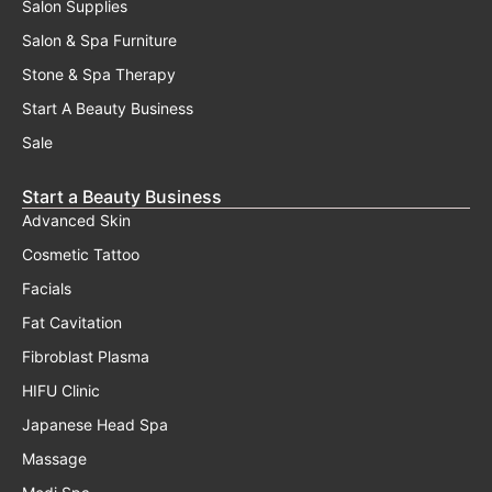
Salon Supplies
Salon & Spa Furniture
Stone & Spa Therapy
Start A Beauty Business
Sale
Start a Beauty Business
Advanced Skin
Cosmetic Tattoo
Facials
Fat Cavitation
Fibroblast Plasma
HIFU Clinic
Japanese Head Spa
Massage