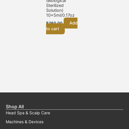
(Biological
Sterilized
Solution)
10x5ml/0.17oz
Add
$
260.00
to cart
Shop All
Head Spa & Scalp Care
Machines & Devices