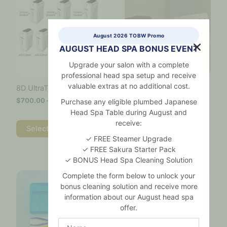
$700.00
has
through
multiple
$3,600.00
variants.
August 2026 TOBW Promo
The
AUGUST HEAD SPA BONUS EVENT
options
may
Upgrade your salon with a complete
be
professional head spa setup and receive
chosen
valuable extras at no additional cost.
Alcohol Prep Pads – Box
8D UltraTone Cartridges
on
of 200
$
700.00
–
$
3,600.00
the
Purchase any eligible plumbed Japanese
$
55.00
product
Head Spa Table during August and
page
receive:
Add to cart
Select options
✓ FREE Steamer Upgrade
✓ FREE Sakura Starter Pack
✓ BONUS Head Spa Cleaning Solution
Price
This
This
Complete the form below to unlock your
range:
product
product
$8.50
bonus cleaning solution and receive more
has
has
through
information about our August head spa
multiple
multiple
$370.00
offer.
variants.
variants.
The
The
Name