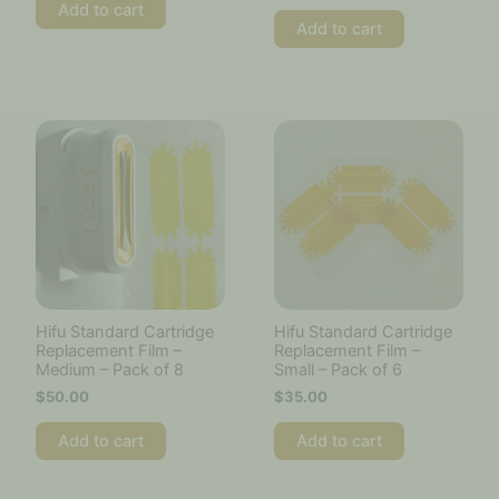
Add to cart
Add to cart
Hifu Standard Cartridge
Hifu Standard Cartridge
Replacement Film –
Replacement Film –
Medium – Pack of 8
Small – Pack of 6
$
50.00
$
35.00
Add to cart
Add to cart