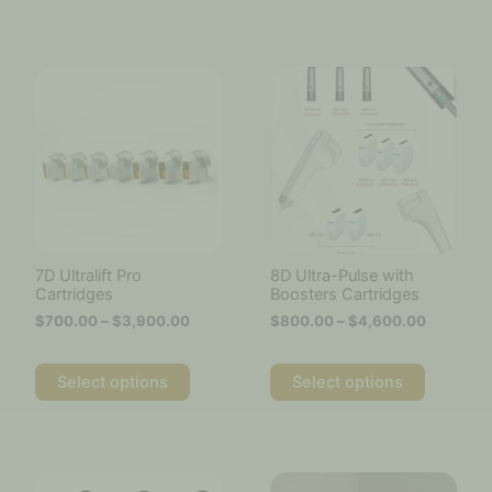
Price
Price
This
This
range:
range:
product
product
$700.00
$800.00
has
has
through
through
multiple
multiple
$3,900.00
$4,600.
variants.
variants.
The
The
options
options
may
may
be
be
chosen
chosen
7D Ultralift Pro
8D Ultra-Pulse with
on
on
Cartridges
Boosters Cartridges
the
the
$
700.00
–
$
3,900.00
$
800.00
–
$
4,600.00
product
product
page
page
Select options
Select options
Price
This
range:
product