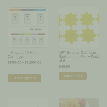
Price
This
range:
product
$800.00
has
through
multiple
$3,000.00
variants.
The
options
may
be
chosen
InfinityLift 7D Hifu
MPT Booster Cartridge
on
Cartridges
Replacement Film – Pack
the
of 6
$
800.00
–
$
3,000.00
product
$
45.00
page
Add to cart
Select options
Price
This
This
range:
product
product
$20.00
has
has