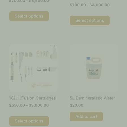
$
700.00
–
$
4,600.00
the
the
$
700.00
–
$
4,600.00
product
product
page
page
Select options
Select options
Price
This
range:
product
$550.00
has
through
multiple
$3,600.00
variants.
The
options
may
be
chosen
18D HiFusion Cartridges
5L Demineralised Water
on
$
550.00
–
$
3,600.00
$
20.00
the
product
Add to cart
page
Select options