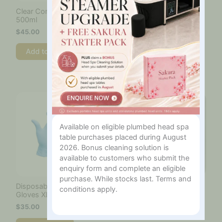
Clear Conductive Gel –
Cotton Roll Size 1000
500ml
pieces
$
45.00
$
55.00
Add to cart
Add to cart
Available on eligible plumbed head spa
table purchases placed during August
2026. Bonus cleaning solution is
available to customers who submit the
enquiry form and complete an eligible
purchase. While stocks last. Terms and
Disposable Blue Nitrile
Hifu Standard Cartridge
conditions apply.
Gloves XL – 100 Pcs
Replacement Film –
Large – Pack of 8
$
35.00
$
50.00