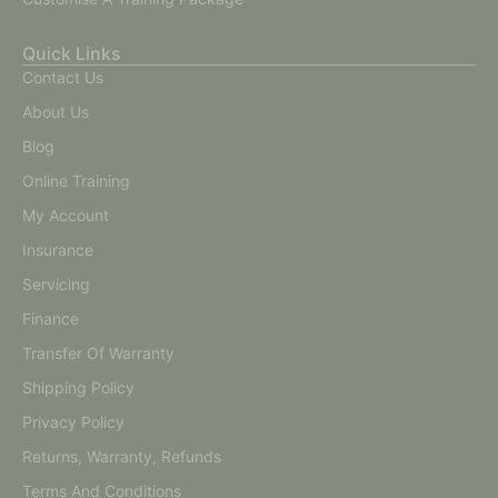
Quick Links
Contact Us
About Us
Blog
Online Training
My Account
Insurance
Servicing
Finance
Transfer Of Warranty
Shipping Policy
Privacy Policy
Returns, Warranty, Refunds
Terms And Conditions