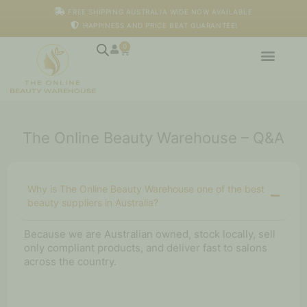
Skip
FREE SHIPPING AUSTRALIA WIDE NOW AVAILABLE
to
HAPPINESS AND PRICE BEAT GUARANTEE!
content
0
Cart
The Online Beauty Warehouse – Q&A
Why is The Online Beauty Warehouse one of the best
beauty suppliers in Australia?
Because we are Australian owned, stock locally, sell
only compliant products, and deliver fast to salons
across the country.