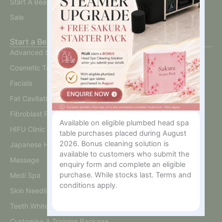
Start A Beauty Business
Sale
Start a Beauty Business
Advanced Skin
Cosmetic Tattoo
Facials
Fat Cavitation
Fibroblast Plasma
Available on eligible plumbed head spa
HIFU Clinic
table purchases placed during August
2026. Bonus cleaning solution is
Japanese Head Spa
available to customers who submit the
Massage
enquiry form and complete an eligible
purchase. While stocks last. Terms and
Medi Spa
conditions apply.
Skin Needling And BB Glow
Teeth Whitening
Customise A Training Package