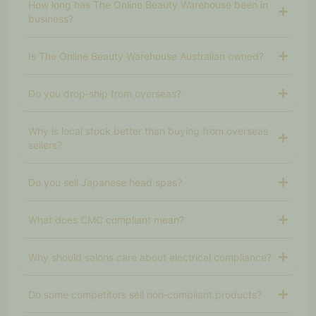
How long has The Online Beauty Warehouse been in
business?
Is The Online Beauty Warehouse Australian owned?
Do you drop‑ship from overseas?
Why is local stock better than buying from overseas
sellers?
Do you sell Japanese head spas?
What does CMC compliant mean?
Why should salons care about electrical compliance?
Do some competitors sell non‑compliant products?