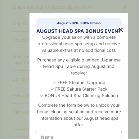
Where are your products shipped from?
Who do you supply to?
August 2026 TOBW Promo
AUGUST HEAD SPA BONUS EVENT
Upgrade your salon with a complete
Do you offer professional‑only products?
professional head spa setup and receive
valuable extras at no additional cost.
What makes your products better than cheaper
Purchase any eligible plumbed Japanese
imports?
Head Spa Table during August and
receive:
Do you offer organic skincare?
✓ FREE Steamer Upgrade
✓ FREE Sakura Starter Pack
How quickly can you deliver?
✓ BONUS Head Spa Cleaning Solution
Complete the form below to unlock your
bonus cleaning solution and receive more
Can you help salons choose the right products?
information about our August head spa
offer.
Do you sell equipment and furniture too?
Name