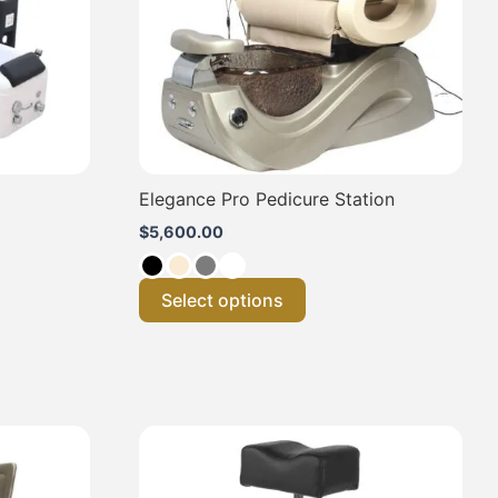
may
be
chosen
on
the
product
page
Elegance Pro Pedicure Station
$
5,600.00
Select options