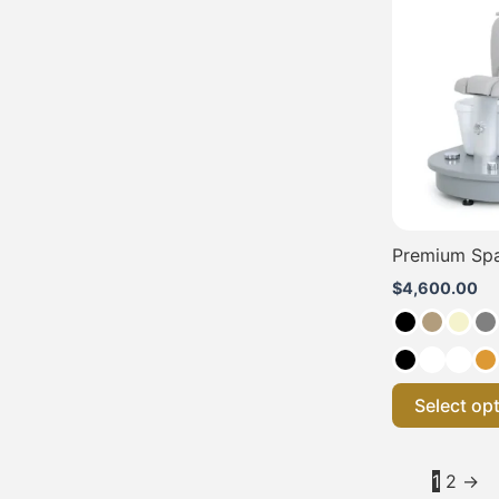
Premium Spa
$
4,600.00
Select op
1
2
→