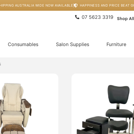
HIPPING AUSTRALIA WIDE NOW AVAILABLE
HAPPINESS AND PRICE BEAT 
07 5623 3319
Shop Al
Consumables
Salon Supplies
Furniture
s