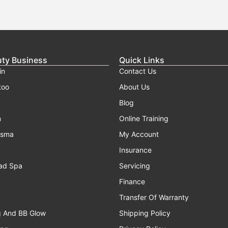
uty Business
Quick Links
in
Contact Us
too
About Us
Blog
n
Online Training
asma
My Account
Insurance
ad Spa
Servicing
Finance
Transfer Of Warranty
g And BB Glow
Shipping Policy