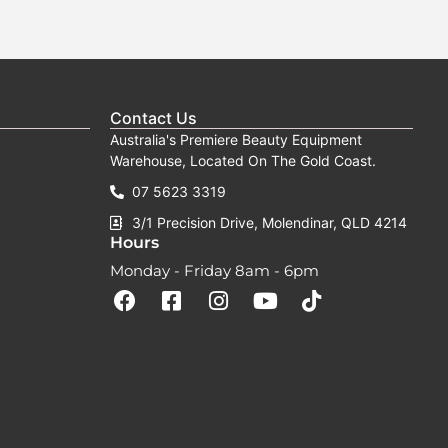
Contact Us
Australia's Premiere Beauty Equipment
Warehouse, Located On The Gold Coast.
07 5623 3319
3/1 Precision Drive, Molendinar, QLD 4214
Hours
Monday - Friday 8am - 6pm
F
F
I
Y
T
a
a
n
o
i
c
c
s
u
k
e
e
t
t
t
b
b
a
u
o
o
o
g
b
k
o
o
r
e
k
k
a
-
m
s
q
u