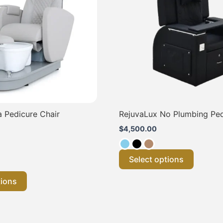
variants.
variants
The
The
options
options
may
may
be
be
chosen
chosen
on
on
the
the
product
product
page
page
 Pedicure Chair
RejuvaLux No Plumbing Pe
$
4,500.00
Select options
tions