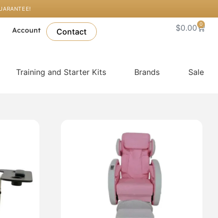
GUARANTEE!
0
Cart
$
0.00
l
Account
Contact
Training and Starter Kits
Brands
Sale
This
product
has
multiple
variants.
The
options
may
be
chosen