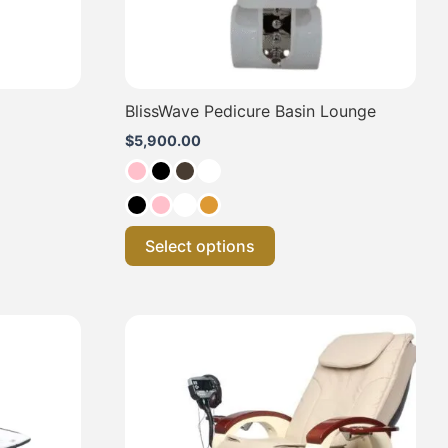
on
the
product
page
BlissWave Pedicure Basin Lounge
$
5,900.00
Select options
This
product
has
multiple
.
variants.
The
options