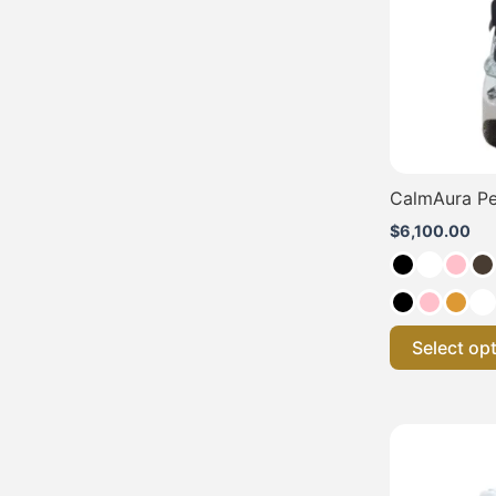
CalmAura Pe
$
6,100.00
Select op