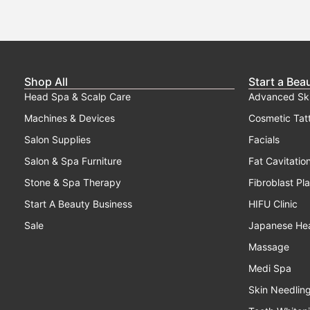
Shop All
Start a Bea
Head Spa & Scalp Care
Advanced Sk
Machines & Devices
Cosmetic Tat
Salon Supplies
Facials
Salon & Spa Furniture
Fat Cavitatio
Stone & Spa Therapy
Fibroblast Pl
Start A Beauty Business
HIFU Clinic
Sale
Japanese He
Massage
Medi Spa
Skin Needlin