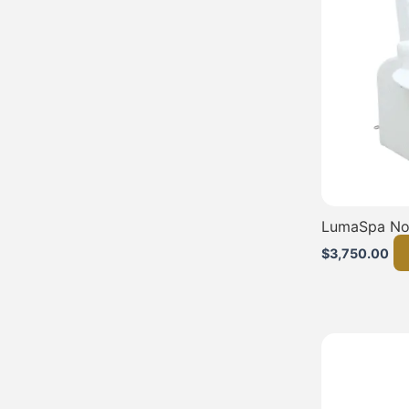
LumaSpa No
$
3,750.00