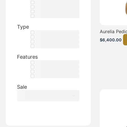
Type
Aurelia Pedi
$
6,400.00
Features
Sale