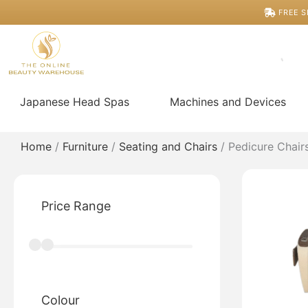
Skip
FREE S
to
content
Japanese Head Spas
Machines and Devices
Home
/
Furniture
/
Seating and Chairs
/ Pedicure Chair
Price Range
Colour