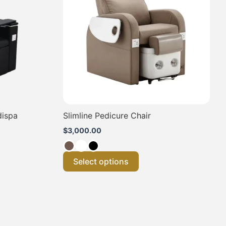
.
variants.
The
options
may
be
chosen
on
the
product
page
dispa
Slimline Pedicure Chair
$
3,000.00
Select options