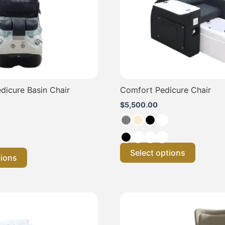
may
may
be
be
chosen
chosen
on
on
the
the
product
product
page
page
dicure Basin Chair
Comfort Pedicure Chair
$
5,500.00
Select options
tions