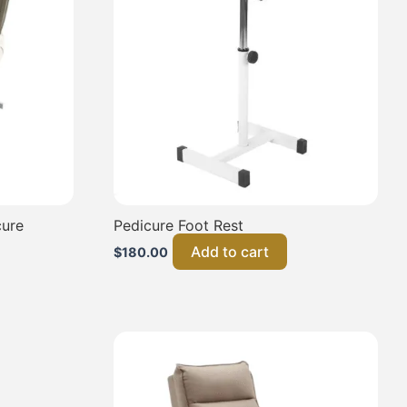
cure
Pedicure Foot Rest
Add to cart
$
180.00
This
product
has
multiple