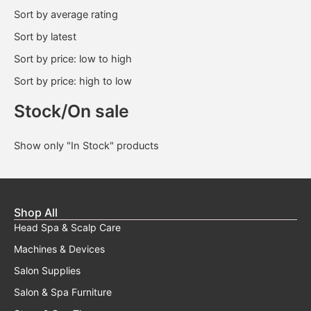
Sort by average rating
Sort by latest
Sort by price: low to high
Sort by price: high to low
Stock/On sale
Show only "In Stock" products
Shop All
Head Spa & Scalp Care
Machines & Devices
Salon Supplies
Salon & Spa Furniture