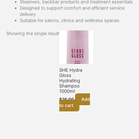
Steamers, backbar products and treatment essentials
Designed to support comfort and efficient service
delivery
Suitable for salons, clinics and wellness spaces
Showing the single result
SHE Hydra
Gloss
Hydrating
Shampoo
1000ml
Add
$
25.00
to cart