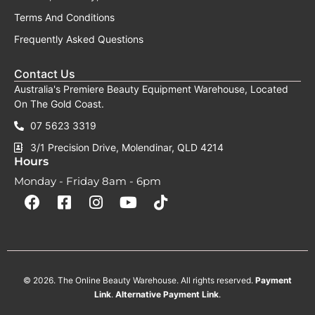
Terms And Conditions
Frequently Asked Questions
Contact Us
Australia's Premiere Beauty Equipment Warehouse, Located
On The Gold Coast.
07 5623 3319
3/1 Precision Drive, Molendinar, QLD 4214
Hours
Monday - Friday 8am - 6pm
F
F
I
Y
T
a
a
n
o
i
c
c
s
u
k
e
e
t
t
t
b
b
a
u
o
o
o
g
b
k
o
o
r
e
k
k
a
-
m
© 2026. The Online Beauty Warehouse. All rights reserved.
Payment
s
q
Link
.
Alternative
Payment
Link
.
u
a