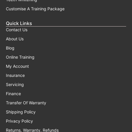
Customise A Training Package
Quick Links
Contact Us
About Us
Blog
Online Training
My Account
Insurance
Servicing
Finance
Transfer Of Warranty
Shipping Policy
Privacy Policy
Returns, Warranty, Refunds