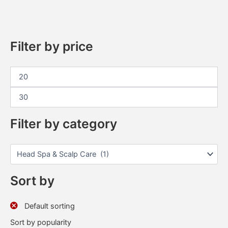
Filter by price
Filter by category
Sort by
Default sorting
Sort by popularity