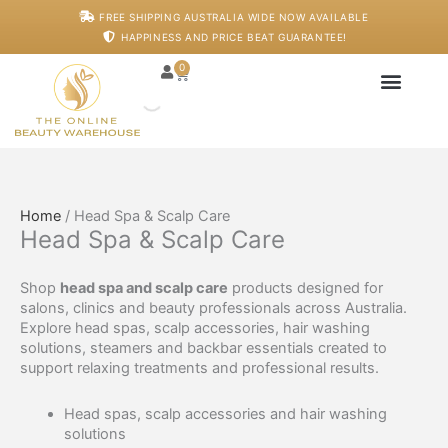
Skip
M
M
FREE SHIPPING AUSTRALIA WIDE NOW AVAILABLE
to
i
a
HAPPINESS AND PRICE BEAT GUARANTEE!
content
n
x
p
p
0
Cart
r
r
i
i
c
c
Japanese Head S
Machines And De
Salon Supplies
Training And Starter
e
e
Home
/ Head Spa & Scalp Care
Head Spa & Scalp Care
Shop
head spa and scalp care
products designed for
salons, clinics and beauty professionals across Australia.
Explore head spas, scalp accessories, hair washing
solutions, steamers and backbar essentials created to
support relaxing treatments and professional results.
Head spas, scalp accessories and hair washing
solutions