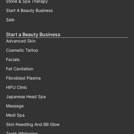
Stone & Spa Therapy
Start A Beauty Business
Sale
Start a Beauty Business
Advanced Skin
Cosmetic Tattoo
Facials
Fat Cavitation
Fibroblast Plasma
HIFU Clinic
Japanese Head Spa
Massage
Medi Spa
Skin Needling And BB Glow
Teeth Whitening