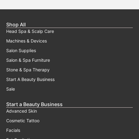
Shop All
Head Spa & Scalp Care
Machines & Devices
Salon Supplies
Salon & Spa Furniture
Stone & Spa Therapy
Start A Beauty Business
Sale
Start a Beauty Business
Advanced Skin
Cosmetic Tattoo
Facials