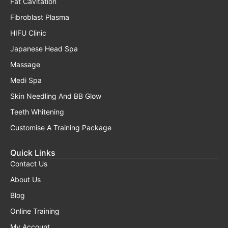
Fat Cavitation
Fibroblast Plasma
HIFU Clinic
Japanese Head Spa
Massage
Medi Spa
Skin Needling And BB Glow
Teeth Whitening
Customise A Training Package
Quick Links
Contact Us
About Us
Blog
Online Training
My Account