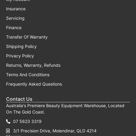
Insurance
Servicing
Finance
Transfer Of Warranty
Shipping Policy
Privacy Policy
Returns, Warranty, Refunds
Terms And Conditions
Frequently Asked Questions
Contact Us
Australia's Premiere Beauty Equipment Warehouse, Located
On The Gold Coast.
07 5623 3319
3/1 Precision Drive, Molendinar, QLD 4214