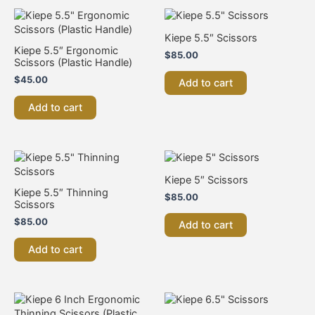
Kiepe 5.5″ Scissors
Kiepe 5.5″ Ergonomic
$
85.00
Scissors (Plastic Handle)
$
45.00
Add to cart
Add to cart
Kiepe 5″ Scissors
Kiepe 5.5″ Thinning
$
85.00
Scissors
$
85.00
Add to cart
Add to cart