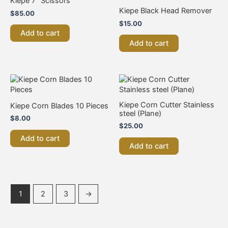
Kiepe 7″ Scissors
Kiepe Black Head Remover
$
85.00
$
15.00
Add to cart
Add to cart
Kiepe Corn Cutter Stainless
Kiepe Corn Blades 10 Pieces
steel (Plane)
$
8.00
$
25.00
Add to cart
Add to cart
1
2
3
→