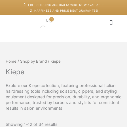
Skip
FREE SHIPPING AUSTRALIA WIDE NOW AVAILABLE
to
HAPPINESS AND PRICE BEAT GUARANTEE!
content
0
Cart
Japanese Head Sp
Machines And Dev
Salon Supplies
Training And Starter Ki
Home
/
Shop by Brand
/ Kiepe
Kiepe
Explore our Kiepe collection, featuring professional Italian
hairdressing tools including scissors, clippers, and styling
equipment designed for precision, durability, and ergonomic
performance, trusted by barbers and stylists for consistent
results in salon environments.
Showing 1–12 of 34 results