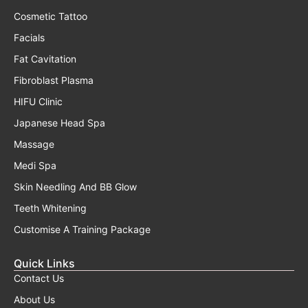
Cosmetic Tattoo
Facials
Fat Cavitation
Fibroblast Plasma
HIFU Clinic
Japanese Head Spa
Massage
Medi Spa
Skin Needling And BB Glow
Teeth Whitening
Customise A Training Package
Quick Links
Contact Us
About Us