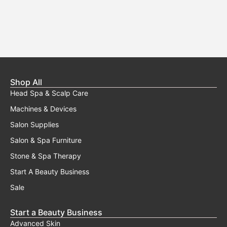
Shop All
Head Spa & Scalp Care
Machines & Devices
Salon Supplies
Salon & Spa Furniture
Stone & Spa Therapy
Start A Beauty Business
Sale
Start a Beauty Business
Advanced Skin