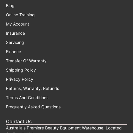
Blog
Online Training
My Account
Insurance
Servicing
Finance
Transfer Of Warranty
Shipping Policy
Privacy Policy
Returns, Warranty, Refunds
Terms And Conditions
Frequently Asked Questions
Contact Us
Australia's Premiere Beauty Equipment Warehouse, Located