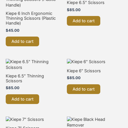
Kiepe 6.5″ Scissors
$
85.00
Kiepe 6 Inch Ergonomic
Thinning Scissors (Plastic
Add to cart
Handle)
$
45.00
Add to cart
Kiepe 6″ Scissors
Kiepe 6.5″ Thinning
$
85.00
Scissors
$
85.00
Add to cart
Add to cart