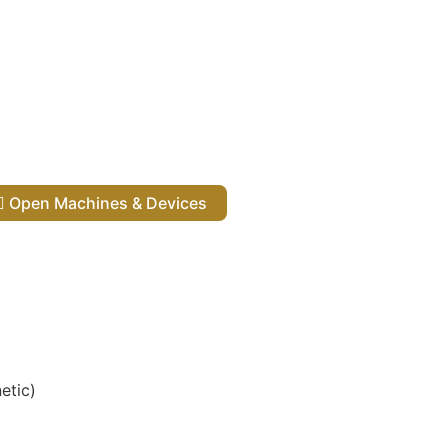
Open Machines & Devices
etic)