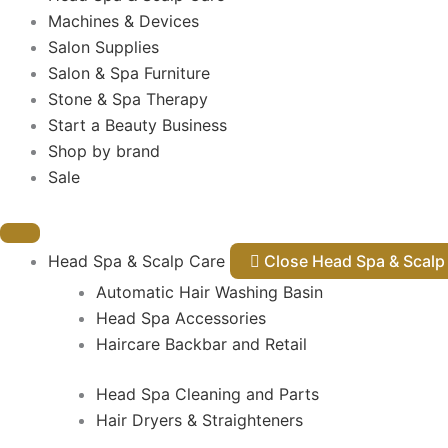
Machines & Devices
Salon Supplies
Salon & Spa Furniture
Stone & Spa Therapy
Start a Beauty Business
Shop by brand
Sale
Head Spa & Scalp Care
Close Head Spa & Sca
Automatic Hair Washing Basin
Head Spa Accessories
Haircare Backbar and Retail
Head Spa Cleaning and Parts
Hair Dryers & Straighteners