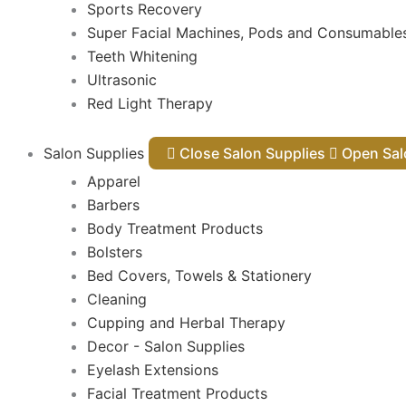
Sports Recovery
Super Facial Machines, Pods and Consumable
Teeth Whitening
Ultrasonic
Red Light Therapy
Salon Supplies
Close Salon Supplies
Open
Apparel
Barbers
Body Treatment Products
Bolsters
Bed Covers, Towels & Stationery
Cleaning
Cupping and Herbal Therapy
Decor - Salon Supplies
Eyelash Extensions
Facial Treatment Products