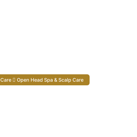
lp Care
Open Head Spa & Scalp Care