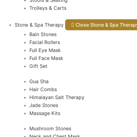
Stools & Seating
Trolleys & Carts
Stone & Spa Therapy
Close Stone & Spa Thera
Bain Stones
Facial Rollers
Full Eye Mask
Full Face Mask
Gift Set
Gua Sha
Hair Combs
Himalayan Salt Therapy
Jade Stones
Massage Kits
Mushroom Stones
Neck and Chest Mask