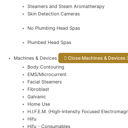
Steamers and Steam Aromatherapy
Skin Detection Cameras
No Plumbing Head Spas
Plumbed Head Spas
Machines & Devices
Close Machines & Devices
Body Contouring
EMS/Microcurrent
Facial Steamers
Fibroblast
Galvanic
Home Use
H.I.F.E.M. (High-Intensity Focused Electromagn
Hifu
Hifu - Consumables