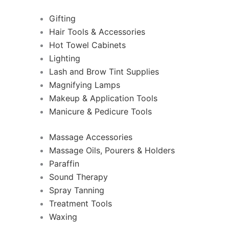
Gifting
Hair Tools & Accessories
Hot Towel Cabinets
Lighting
Lash and Brow Tint Supplies
Magnifying Lamps
Makeup & Application Tools
Manicure & Pedicure Tools
Massage Accessories
Massage Oils, Pourers & Holders
Paraffin
Sound Therapy
Spray Tanning
Treatment Tools
Waxing