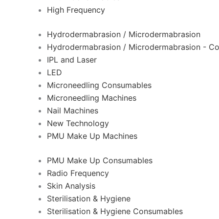
High Frequency
Hydrodermabrasion / Microdermabrasion
Hydrodermabrasion / Microdermabrasion - C
IPL and Laser
LED
Microneedling Consumables
Microneedling Machines
Nail Machines
New Technology
PMU Make Up Machines
PMU Make Up Consumables
Radio Frequency
Skin Analysis
Sterilisation & Hygiene
Sterilisation & Hygiene Consumables