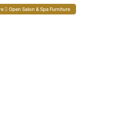
ure
Open Salon & Spa Furniture