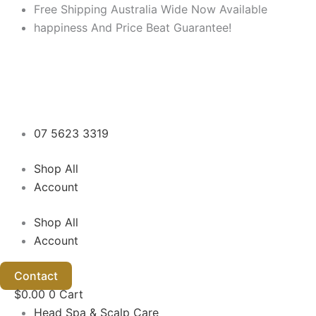
Skip
Free Shipping Australia Wide Now Available
to
happiness And Price Beat Guarantee!
content
07 5623 3319
Shop All
Account
Shop All
Account
Contact
$
0.00
0
Cart
Head Spa & Scalp Care