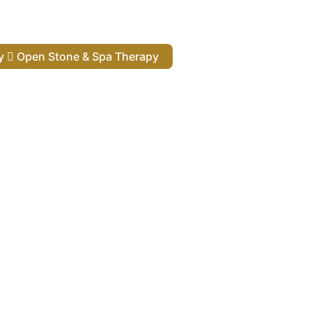
py
Open Stone & Spa Therapy