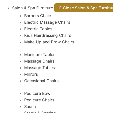
Salon & Spa Furniture
Close Salon & Spa Furnit
Barbers Chairs
Electric Massage Chairs
Electric Tables
Kids Hairdressing Chairs
Make Up and Brow Chairs
Manicure Tables
Massage Chairs
Massage Tables
Mirrors
Occasional Chairs
Pedicure Bowl
Pedicure Chairs
Sauna