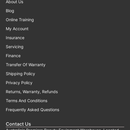
About Us
Blog
Online Training
My Account
Insurance
Servicing
Finance
Transfer Of Warranty
Shipping Policy
Privacy Policy
Returns, Warranty, Refunds
Terms And Conditions
Frequently Asked Questions
Contact Us