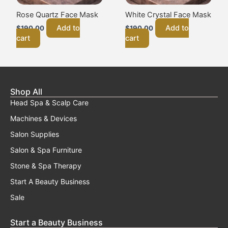
Rose Quartz Face Mask
White Crystal Face Mask
Add to
Add to
$
190.00
$
190.00
cart
cart
Shop All
Head Spa & Scalp Care
Machines & Devices
Salon Supplies
Salon & Spa Furniture
Stone & Spa Therapy
Start A Beauty Business
Sale
Start a Beauty Business