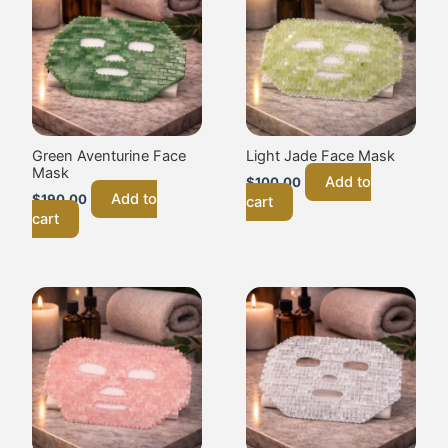
Green Aventurine Face
Light Jade Face Mask
Mask
Add to
$
100.00
Add to
$
190.00
cart
cart