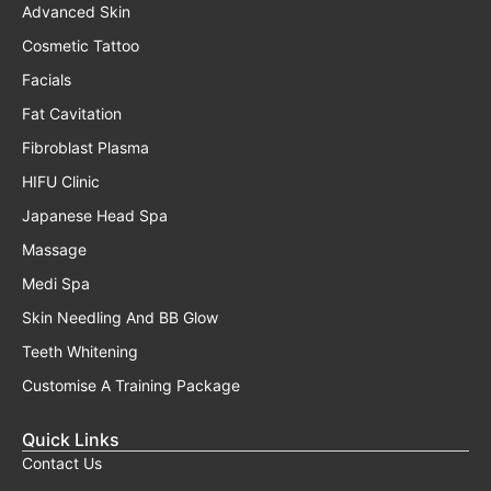
Advanced Skin
Cosmetic Tattoo
Facials
Fat Cavitation
Fibroblast Plasma
HIFU Clinic
Japanese Head Spa
Massage
Medi Spa
Skin Needling And BB Glow
Teeth Whitening
Customise A Training Package
Quick Links
Contact Us