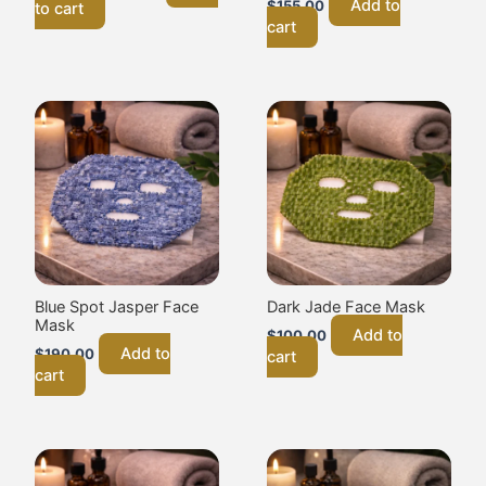
Add to
$
155.00
to cart
cart
Blue Spot Jasper Face
Dark Jade Face Mask
Mask
Add to
$
100.00
Add to
$
190.00
cart
cart