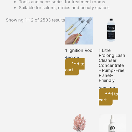
Tools and accessories for treatment rooms
Suitable for salons, clinics and beauty spaces
Showing 1–12 of 2503 results
1 Ignition Rod
1 Litre
Prolong Lash
$
20.00
Cleanser
Add to
Concentrate
cart
– Pump-Free,
Planet-
Friendly
$
205.00
Add to
cart