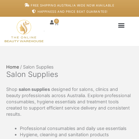
Skip
FREE SHIPPING AUSTRALIA WIDE NOW AVAILABLE
to
HAPPINESS AND PRICE BEAT GUARANTEE!
content
0
Cart
Japanese Head S
Machines And De
Salon Supplies
Training And Starter
Home
/ Salon Supplies
Salon Supplies
Shop
salon supplies
designed for salons, clinics and
beauty professionals across Australia. Explore professional
consumables, hygiene essentials and treatment tools
created to support efficient service delivery and consistent
results.
Professional consumables and daily use essentials
Hygiene, cleaning and sanitation products