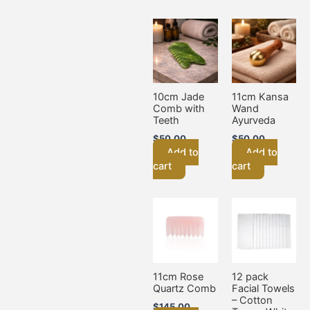
10cm Jade
11cm Kansa
Comb with
Wand
Teeth
Ayurveda
$
50.00
$
50.00
Add to
Add to
cart
cart
11cm Rose
12 pack
Quartz Comb
Facial Towels
– Cotton
$
145.00