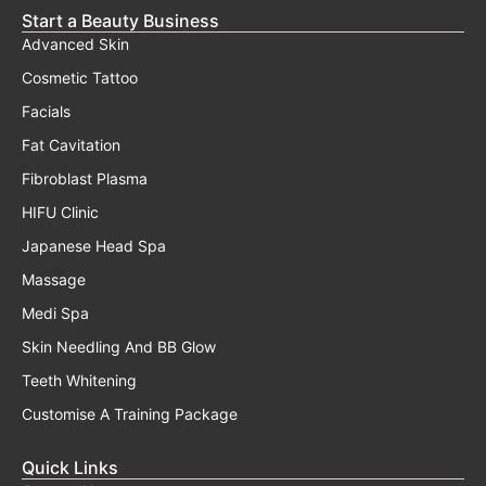
Start a Beauty Business
Advanced Skin
Cosmetic Tattoo
Facials
Fat Cavitation
Fibroblast Plasma
HIFU Clinic
Japanese Head Spa
Massage
Medi Spa
Skin Needling And BB Glow
Teeth Whitening
Customise A Training Package
Quick Links