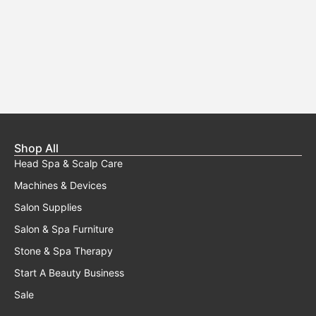
Shop All
Head Spa & Scalp Care
Machines & Devices
Salon Supplies
Salon & Spa Furniture
Stone & Spa Therapy
Start A Beauty Business
Sale