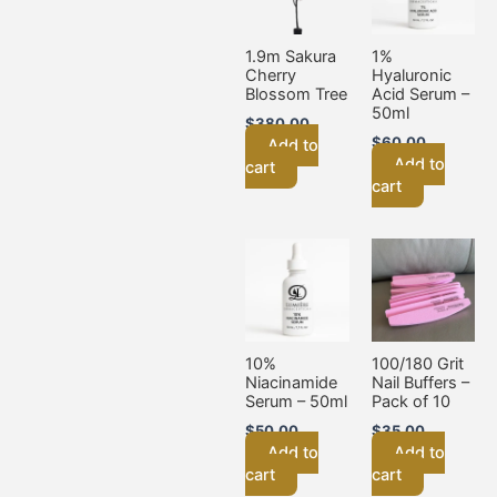
1.9m Sakura
1%
Cherry
Hyaluronic
Blossom Tree
Acid Serum –
50ml
$
380.00
$
60.00
Add to
Add to
cart
cart
10%
100/180 Grit
Niacinamide
Nail Buffers –
Serum – 50ml
Pack of 10
$
50.00
$
35.00
Add to
Add to
cart
cart