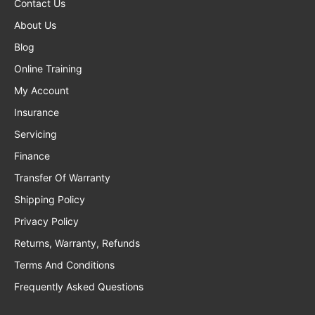
Contact Us
About Us
Blog
Online Training
My Account
Insurance
Servicing
Finance
Transfer Of Warranty
Shipping Policy
Privacy Policy
Returns, Warranty, Refunds
Terms And Conditions
Frequently Asked Questions