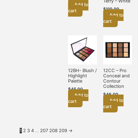
Terry – White
Add to
$
110.00
cart
Add to
cart
12BH- Blush /
12CC – Pro
Highlight
Conceal and
Palette
Contour
Collection
$
45.00
$
46.00
Add to
Add to
cart
cart
1
2
3
4
…
207
208
209
→