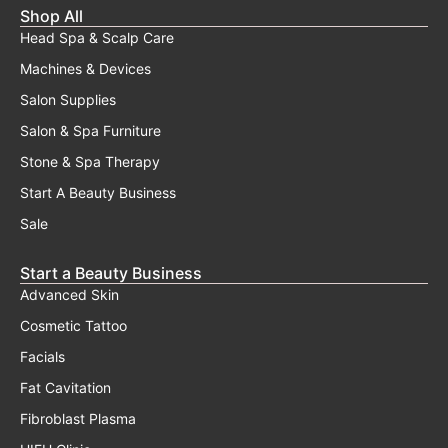
Shop All
Head Spa & Scalp Care
Machines & Devices
Salon Supplies
Salon & Spa Furniture
Stone & Spa Therapy
Start A Beauty Business
Sale
Start a Beauty Business
Advanced Skin
Cosmetic Tattoo
Facials
Fat Cavitation
Fibroblast Plasma