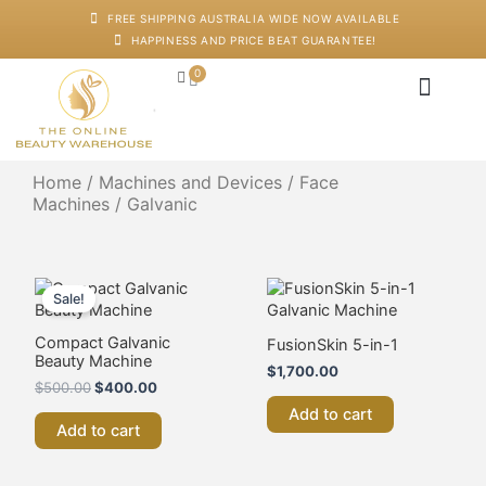
Skip
FREE SHIPPING AUSTRALIA WIDE NOW AVAILABLE
to
HAPPINESS AND PRICE BEAT GUARANTEE!
content
0
Cart
Japanese Head S
Machines And De
Salon Supplies
Training And Starter
Home
/
Machines and Devices
/
Face
Machines
/ Galvanic
Original
Current
price
price
Sale!
was:
is:
$500.00.
$400.00.
Compact Galvanic
FusionSkin 5-in-1
Beauty Machine
$
1,700.00
$
500.00
$
400.00
Add to cart
Add to cart