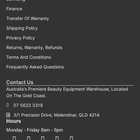
Finance
Transfer Of Warranty
Shipping Policy
Privacy Policy
Returns, Warranty, Refunds
Terms And Conditions
Frequently Asked Questions
Contact Us
Australia's Premiere Beauty Equipment Warehouse, Located
On The Gold Coast.
07 5623 3319
3/1 Precision Drive, Molendinar, QLD 4214
Hours
Monday - Friday 8am - 6pm
F
F
I
Y
T