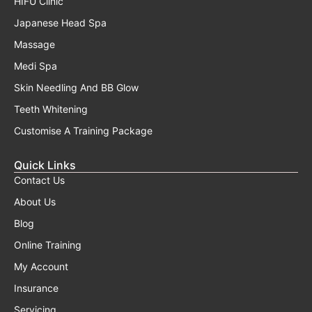
HIFU Clinic
Japanese Head Spa
Massage
Medi Spa
Skin Needling And BB Glow
Teeth Whitening
Customise A Training Package
Quick Links
Contact Us
About Us
Blog
Online Training
My Account
Insurance
Servicing