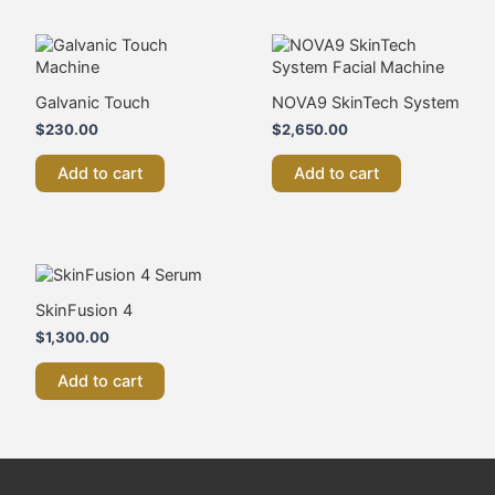
Galvanic Touch
NOVA9 SkinTech System
$
230.00
$
2,650.00
Add to cart
Add to cart
SkinFusion 4
$
1,300.00
Add to cart