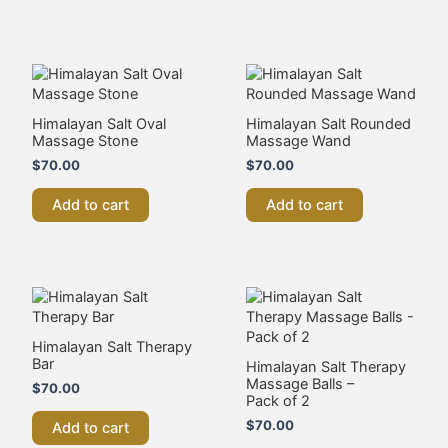
Shop All
Head Spa & Scalp Care
Machines & Devices
Salon Supplies
Salon & Spa Furniture
Stone & Spa Therapy
Start A Beauty Business
Sale
Start a Beauty Business
Advanced Skin
Cosmetic Tattoo
Facials
Fat Cavitation
Fibroblast Plasma