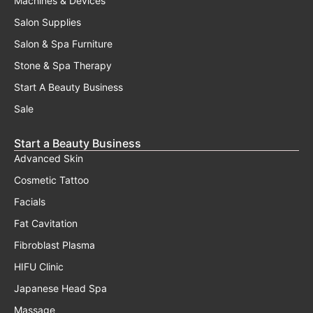
Servicing
Finance
Transfer Of Warranty
Shipping Policy
Privacy Policy
Returns, Warranty, Refunds
Terms And Conditions
Frequently Asked Questions
Contact Us
Australia's Premiere Beauty Equipment Warehouse, Located
On The Gold Coast.
07 5623 3319
3/1 Precision Drive, Molendinar, QLD 4214
Hours
Monday - Friday 8am - 6pm