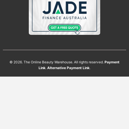
Phone
Which
Head
Spa
Table
CLAIM MY AUGUST BONUSES
Are
You
Interested
In?
Available on eligible plumbed head spa
table purchases placed during August
2026. Bonus cleaning solution is
available to customers who submit the
enquiry form and complete an eligible
purchase. While stocks last. Terms and
conditions apply.