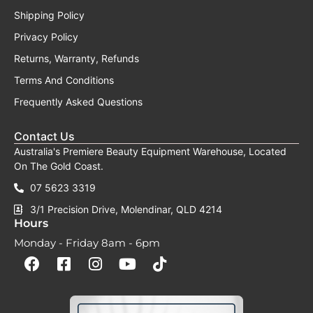
AUGUST HEAD SPA BONUS EVENT
Upgrade your salon with a complete
professional head spa setup and receive
valuable extras at no additional cost.
Purchase any eligible plumbed Japanese
Head Spa Table during August and
receive:
✓ FREE Steamer Upgrade
✓ FREE Sakura Starter Pack
✓ BONUS Head Spa Cleaning Solution
Complete the form below to unlock your
bonus cleaning solution and receive more
information about our August head spa
offer.
Name
Salon
Name
Email