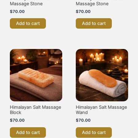
Bar
Himalayan Salt Therapy
Massage Balls –
$
70.00
Pack of 2
$
70.00
Add to cart
Add to cart
Himalayan Salt Therapy
Himalayan Salt Therapy
Massage Heart Shape –
Massage Stones –
Pack of 2
Pack of 2
$
70.00
$
70.00
Add to cart
Add to cart