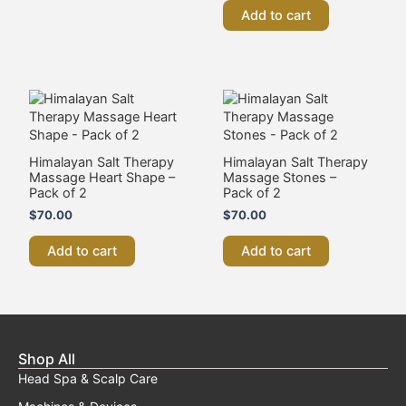
HIFU Clinic
Japanese Head Spa
Massage
Medi Spa
Skin Needling And BB Glow
Teeth Whitening
Customise A Training Package
Quick Links
Contact Us
About Us
Blog
Online Training
My Account
Insurance