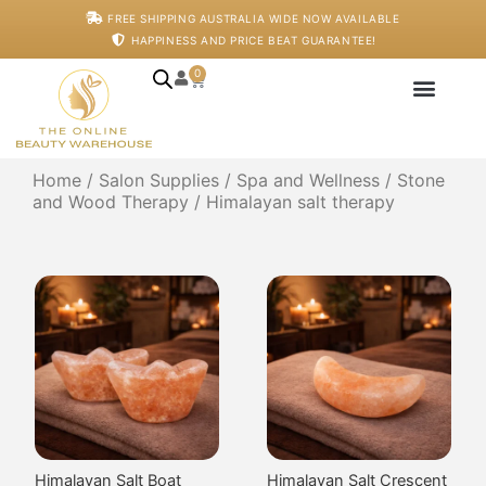
Block
Wand
$
70.00
$
70.00
Add to cart
Add to cart
Himalayan Salt Oval
Himalayan Salt Rounded
Massage Stone
Massage Wand
$
70.00
$
70.00
Add to cart
Add to cart
Himalayan Salt Therapy