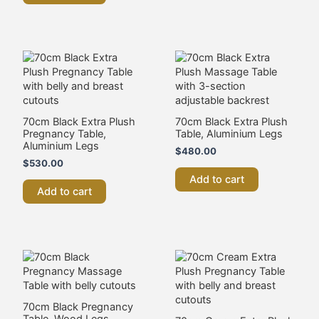
70cm Black Extra Plush
70cm Black Extra Plush
Pregnancy Table,
Table, Aluminium Legs
Aluminium Legs
$
480.00
$
530.00
Add to cart
Add to cart
70cm Black Pregnancy
Table, Wood Legs