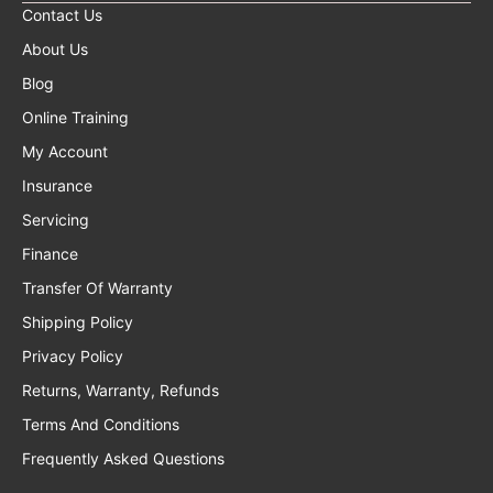
Contact Us
About Us
Blog
Online Training
My Account
Insurance
Servicing
Finance
Transfer Of Warranty
Shipping Policy
Privacy Policy
Returns, Warranty, Refunds
Terms And Conditions
Frequently Asked Questions