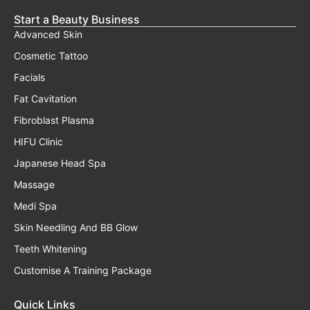
Start a Beauty Business
Advanced Skin
Cosmetic Tattoo
Facials
Fat Cavitation
Fibroblast Plasma
HIFU Clinic
Japanese Head Spa
Massage
Medi Spa
Skin Needling And BB Glow
Teeth Whitening
Customise A Training Package
Quick Links