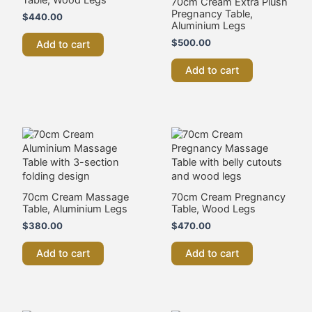
70cm Cream Extra Plush
Pregnancy Table,
$
440.00
Aluminium Legs
$
500.00
Add to cart
Add to cart
70cm Cream Massage
70cm Cream Pregnancy
Table, Aluminium Legs
Table, Wood Legs
$
380.00
$
470.00
Add to cart
Add to cart