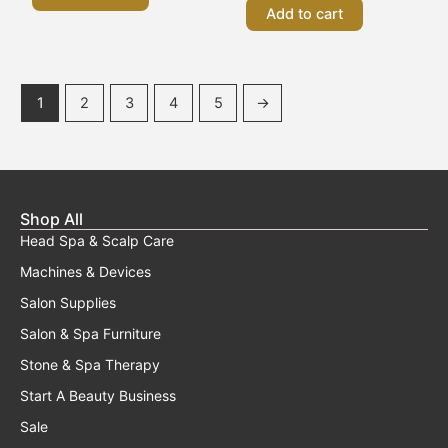
Add to cart
1
2
3
4
5
→
Shop All
Head Spa & Scalp Care
Machines & Devices
Salon Supplies
Salon & Spa Furniture
Stone & Spa Therapy
Start A Beauty Business
Sale