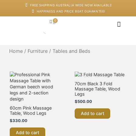
Skip
FREE SHIPPING AUSTRALIA WIDE NOW AVAILABLE
to
HAPPINESS AND PRICE BEAT GUARANTEE!
content
0
Cart
Japanese Head Sp
Machines And Dev
Salon Supplies
Training And Starter Ki
Home
/
Furniture
/ Tables and Beds
70cm Black 3 Fold
Massage Table, Wood
Legs
$
500.00
60cm Pink Massage
Table, Wood Legs
Add to cart
$
330.00
Add to cart