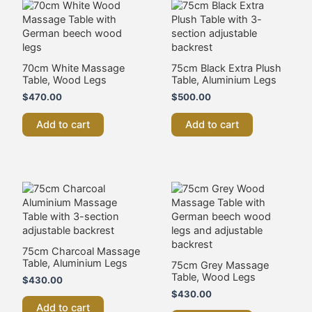
70cm White Massage
75cm Black Extra Plush
Table, Wood Legs
Table, Aluminium Legs
$
470.00
$
500.00
Add to cart
Add to cart
75cm Charcoal Massage
Table, Aluminium Legs
75cm Grey Massage
Table, Wood Legs
$
430.00
$
430.00
Add to cart