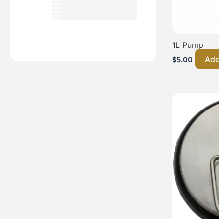
1L Pump
Add
$
5.00