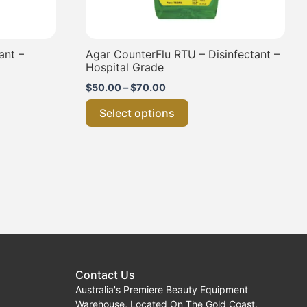
the
product
page
ant –
Agar CounterFlu RTU – Disinfectant –
Hospital Grade
$
50.00
–
$
70.00
Select options
Contact Us
Australia's Premiere Beauty Equipment
Warehouse, Located On The Gold Coast.