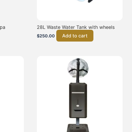
Spa
28L Waste Water Tank with wheels
Add to cart
$
250.00
This
product
has
multiple
variants.
The
options
may
be
chosen
on
the