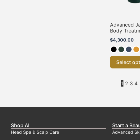
Advanced J
Body Treatm
$
4,300.00
Select op
1
2
3
4
Shop All
Start a Bea
Head Spa & Scalp Care
Advanced Sk