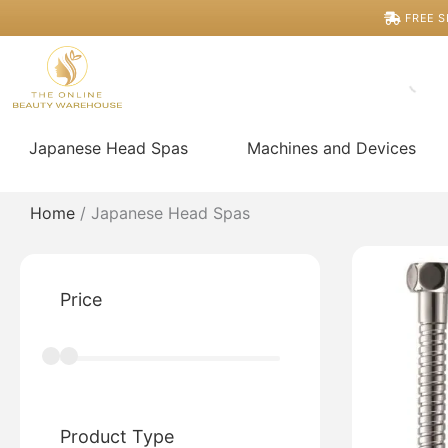
Skip
FREE S
to
content
Japanese Head Spas
Machines and Devices
Home
/ Japanese Head Spas
Price
Product Type