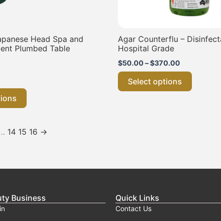
the
the
product
product
page
page
apanese Head Spa and
Agar Counterflu – Disinfect
ent Plumbed Table
Hospital Grade
$
50.00
–
$
370.00
Select options
tions
…
14
15
16
→
uty Business
Quick Links
in
Contact Us