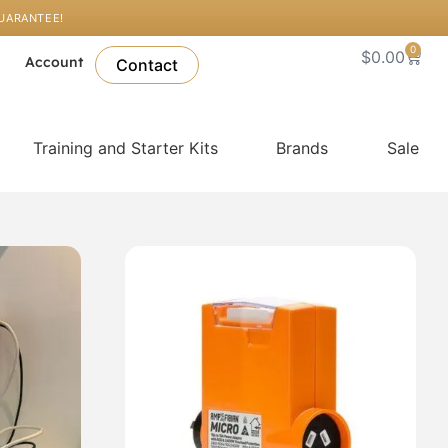
GUARANTEE!
0
Cart
$
0.00
l
Account
Contact
Training and Starter Kits
Brands
Sale