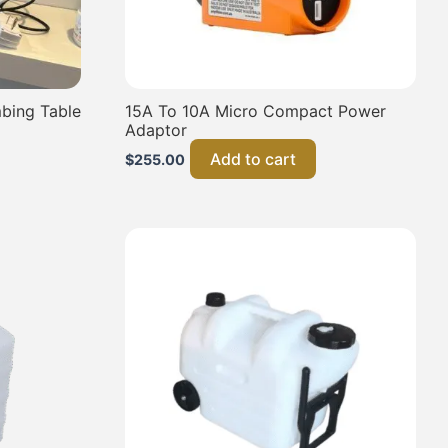
bing Table
15A To 10A Micro Compact Power
Adaptor
Add to cart
$
255.00