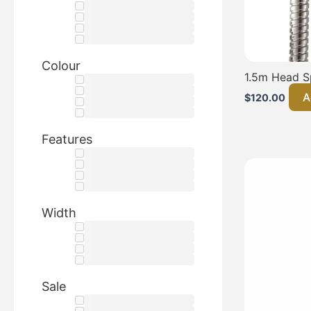
Colour
1.5m Head S
A
$
120.00
Features
Width
Sale