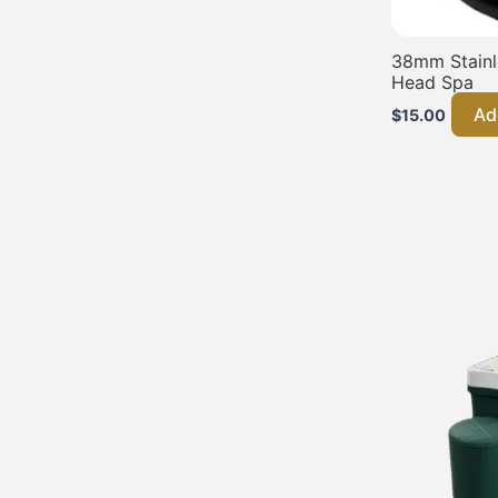
38mm Stainle
Head Spa
Ad
$
15.00