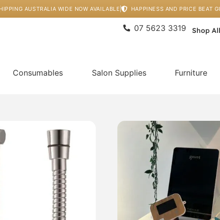
HIPPING AUSTRALIA WIDE NOW AVAILABLE
HAPPINESS AND PRICE BEAT 
07 5623 3319
Shop Al
Consumables
Salon Supplies
Furniture