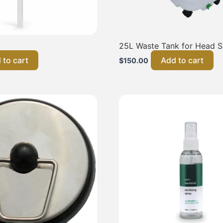
25L Waste Tank for Head 
 to cart
Add to cart
$
150.00