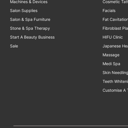
Machines & Devices
Cosmetic Tat
Salon Supplies
Facials
Salon & Spa Furniture
Fat Cavitatio
Stone & Spa Therapy
Fibroblast Pl
Start A Beauty Business
HIFU Clinic
Sale
Japanese He
Massage
Medi Spa
Skin Needlin
Teeth Whiten
Customise A 