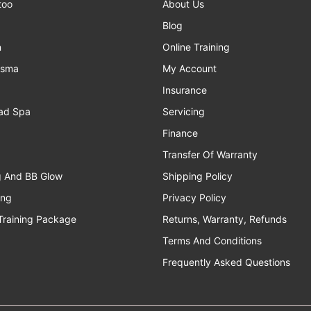
too
About Us
Blog
n
Online Training
asma
My Account
Insurance
ad Spa
Servicing
Finance
Transfer Of Warranty
g And BB Glow
Shipping Policy
ing
Privacy Policy
Training Package
Returns, Warranty, Refunds
Terms And Conditions
Frequently Asked Questions