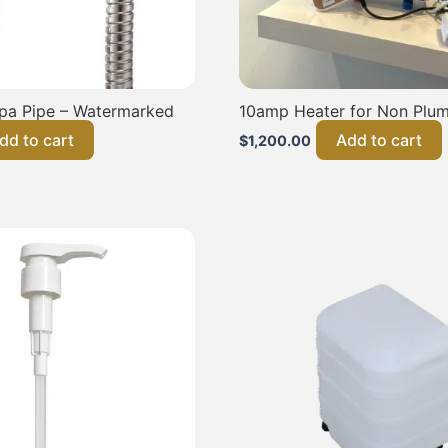
pa Pipe – Watermarked
10amp Heater for Non Plum
dd to cart
Add to cart
$
1,200.00