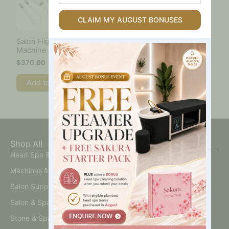
Spa
Table
CLAIM MY AUGUST BONUSES
Are
You
Salon High Frequency
Interested
Machine
In?
$
370.00
Add to cart
Shop All
Head Spa & Scalp Care
Machines & Devices
Salon Supplies
Salon & Spa Furniture
Stone & Spa Therapy