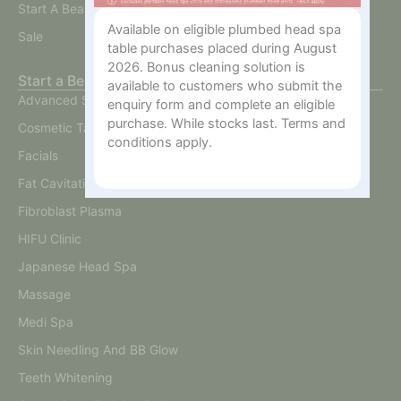
Start A Beauty Business
Available on eligible plumbed head spa
Sale
table purchases placed during August
2026. Bonus cleaning solution is
Start a Beauty Business
available to customers who submit the
Advanced Skin
enquiry form and complete an eligible
purchase. While stocks last. Terms and
Cosmetic Tattoo
conditions apply.
Facials
Fat Cavitation
Fibroblast Plasma
HIFU Clinic
Japanese Head Spa
Massage
Medi Spa
Skin Needling And BB Glow
Teeth Whitening