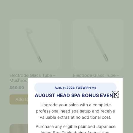
Electrode Glass Tube –
Electrode Glass Tube –
Mushroom Tube
Tongue Tube
$
60.00
$
60.00
August 2026 TOBW Promo
AUGUST HEAD SPA BONUS EVENT
Add to cart
Add to cart
Upgrade your salon with a complete
professional head spa setup and receive
valuable extras at no additional cost.
Purchase any eligible plumbed Japanese
Head Spa Table during August and