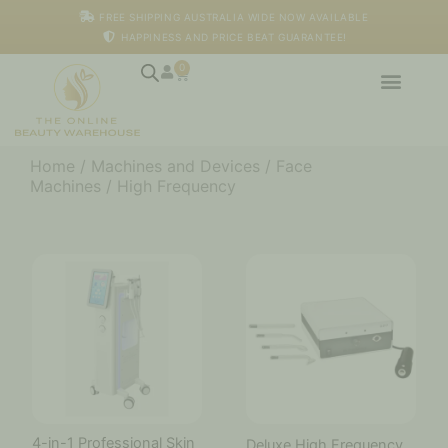
Skip
FREE SHIPPING AUSTRALIA WIDE NOW AVAILABLE
to
HAPPINESS AND PRICE BEAT GUARANTEE!
content
0
Cart
Home
/
Machines and Devices
/
Face
Machines
/ High Frequency
4-in-1 Professional Skin
Deluxe High Frequency