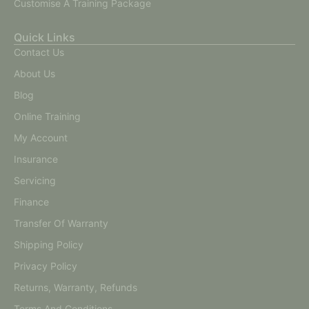
Customise A Training Package
Quick Links
Contact Us
About Us
Blog
Online Training
My Account
Insurance
Servicing
Finance
Transfer Of Warranty
Shipping Policy
Privacy Policy
Returns, Warranty, Refunds
Terms And Conditions