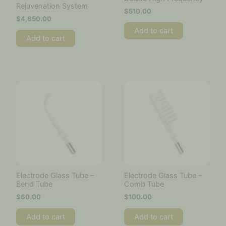
Rejuvenation System
$
510.00
$
4,850.00
Add to cart
Add to cart
Electrode Glass Tube –
Electrode Glass Tube –
Bend Tube
Comb Tube
$
60.00
$
100.00
Add to cart
Add to cart