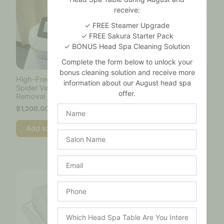
receive:
✓ FREE Steamer Upgrade
✓ FREE Sakura Starter Pack
✓ BONUS Head Spa Cleaning Solution
Complete the form below to unlock your
bonus cleaning solution and receive more
High-Frequency RF
Portable High Frequency
information about our August head spa
Spider Vein
Machine
offer.
Removal Machine
$
160.00
Name
$
1,200.00
Add to cart
Add to cart
Salon
Name
Email
Phone
Which
Head