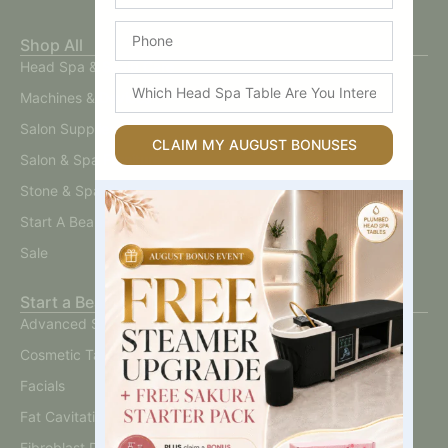
Phone
Shop All
Head Spa & Scalp Care
Which
Machines & Devices
Head
Spa
Salon Supplies
Table
CLAIM MY AUGUST BONUSES
Salon & Spa Furniture
Are
You
Stone & Spa Therapy
Interested
In?
Start A Beauty Business
Sale
Start a Beauty Business
Advanced Skin
Cosmetic Tattoo
Facials
Fat Cavitation
Fibroblast Plasma