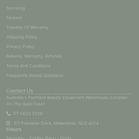
Servicing
Finance
Transfer Of Warranty
Shipping Policy
Privacy Policy
Returns, Warranty, Refunds
Terms And Conditions
Frequently Asked Questions
Contact Us
Australia's Premiere Beauty Equipment Warehouse, Located
On The Gold Coast.
07 5623 3319
3/1 Precision Drive, Molendinar, QLD 4214
Hours
Monday - Friday 8am - 6pm