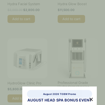
Hydra Facial System
Hydra Glow Boost
$
3,000.00
$
2,800.00
$
11,500.00
Add to cart
Add to cart
Professional Grade
HydroGlow Clinic Pro
Hydrodermabrasion
$
5,800.00
Machine
August 2026 TOBW Promo
$
12,000.00
Add to cart
AUGUST HEAD SPA BONUS EVENT