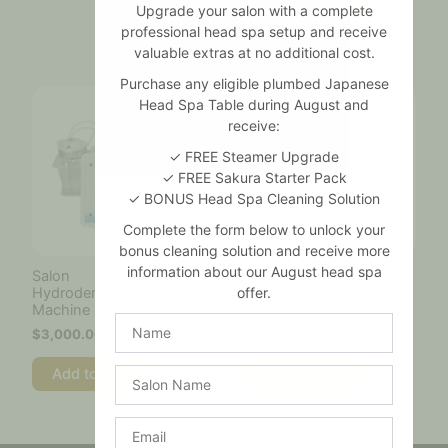
Add to cart
Upgrade your salon with a complete
professional head spa setup and receive
valuable extras at no additional cost.
Purchase any eligible plumbed Japanese
Head Spa Table during August and
receive:
✓ FREE Steamer Upgrade
✓ FREE Sakura Starter Pack
✓ BONUS Head Spa Cleaning Solution
Complete the form below to unlock your
bonus cleaning solution and receive more
information about our August head spa
Salon
Diamond
Hydrodermbarasion
Microdermabrasion
offer.
Machine
Machine
Name
$
3,000.00
$
400.00
Salon
Add to cart
Add to cart
Name
Email