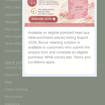
HIFU Clinic
Japanese Head Spa
Massage
Medi Spa
Available on eligible plumbed head spa
Skin Needling And BB Glow
table purchases placed during August
2026. Bonus cleaning solution is
Teeth Whitening
available to customers who submit the
Customise A Training Package
enquiry form and complete an eligible
purchase. While stocks last. Terms and
conditions apply.
Quick Links
Contact Us
About Us
Blog
Online Training
My Account
Insurance