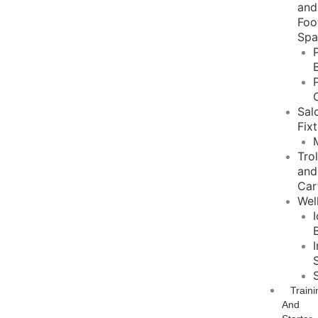
and
Foo
Sp
Sal
Fix
Tro
and
Car
Wel
Traini
And