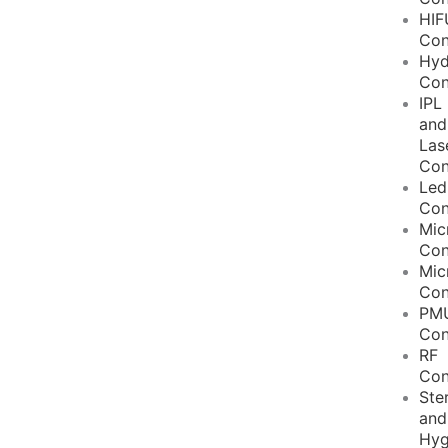
HIF
Con
Hyd
Con
IPL
and
Las
Con
Led
Con
Mic
Con
Mic
Con
PM
Con
RF
Con
Ster
and
Hyg