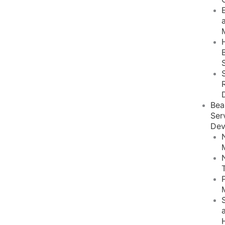
Bea
Ser
Dev
S