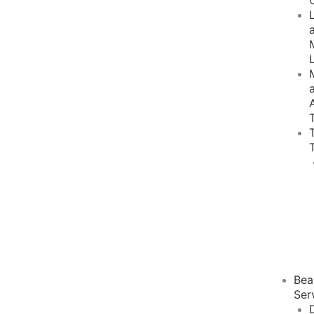
Bea
Ser