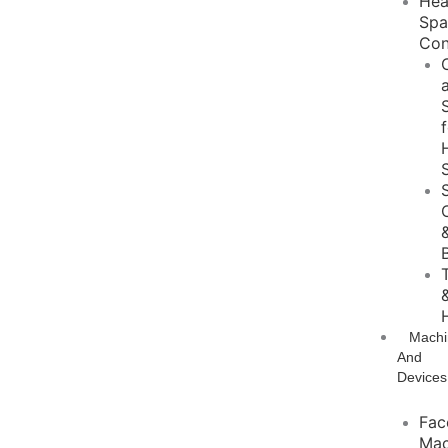
He
Sp
Con
Machi
And
Devices
Fac
Mac