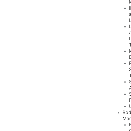
Bo
Mac