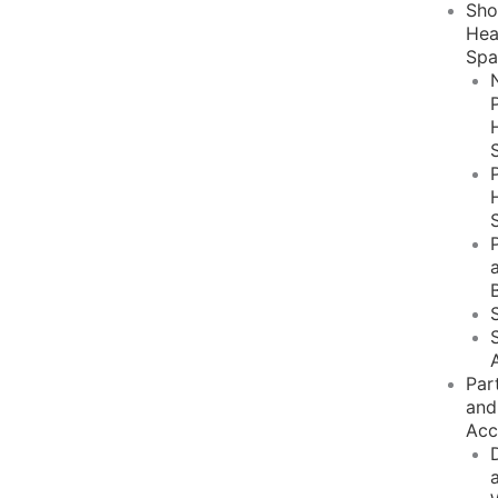
Sh
He
Spa
Par
and
Acc