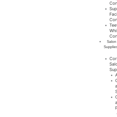
Con
Sup
Fac
Con
Tee
Whi
Con
Salon
Supplie
Cor
Sal
Sup