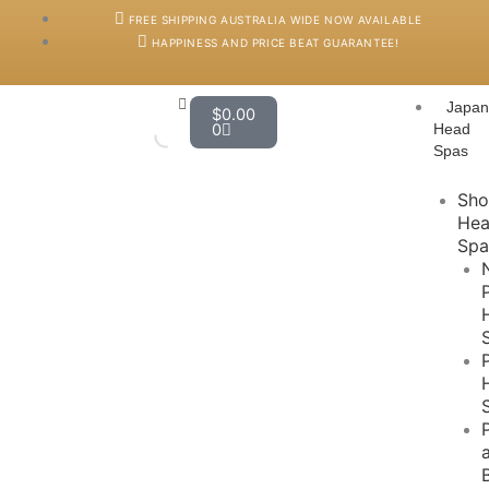
Skip
FREE SHIPPING AUSTRALIA WIDE NOW AVAILABLE
to
HAPPINESS AND PRICE BEAT GUARANTEE!
content
Cart
Japa
$
0.00
0
Head
Spas
Sh
He
Spa