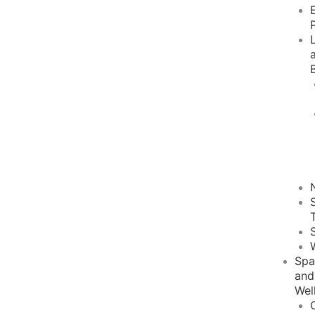
Sp
and
Wel