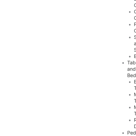
Tab
and
Bed
Ped