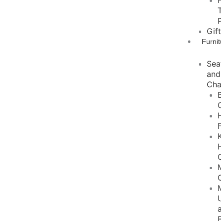
Gif
Furnit
Sea
and
Cha