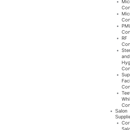
Mic
Con
Mic
Con
PM
Con
RF
Con
Ster
and
Hyg
Con
Sup
Fac
Con
Tee
Whi
Con
Salon
Suppli
Cor
Sal