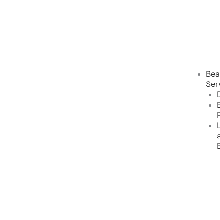
Bea
Ser