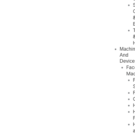
Machi
And
Device
Fac
Mac