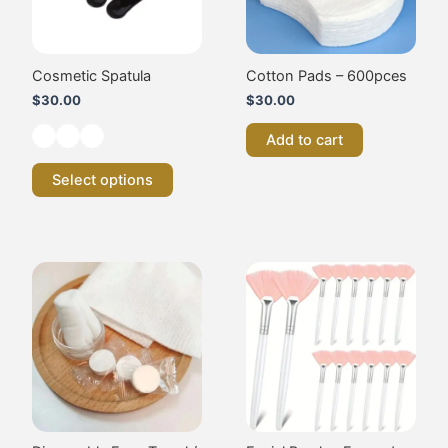
options
may
be
chosen
Cosmetic Spatula
Cotton Pads – 600pces
on
$
30.00
$
30.00
the
product
Add to cart
page
Select options
Price
This
range:
product
$20.00
has
through
multiple
$35.00
variants.
The
options
may
be
chosen