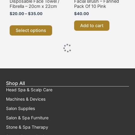
Disposable Face Towel /
Facial Brush – Fanned
on
Fibrella – 20cm x 22cm
Pack Of 10 Pink
the
$
20.00
–
$
35.00
$
40.00
product
page
Add to cart
Select options
Shop All
Head Spa & Scalp Care
Machines & Devices
Salon Supplies
Salon & Spa Furniture
Stone & Spa Therapy