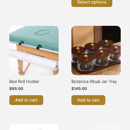
Select options
Bed Roll Holder
Botanica Ritual Jar Tray
$
95.00
$
145.00
Add to cart
Add to cart