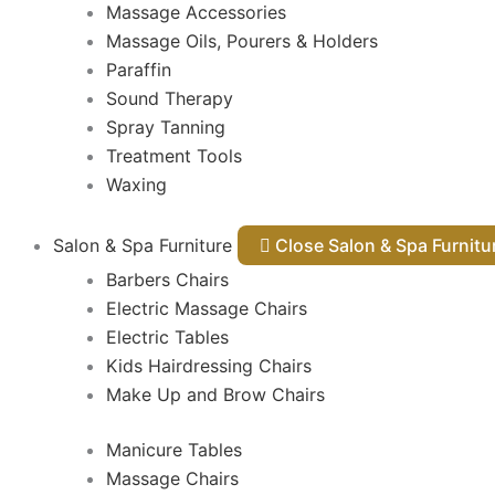
Massage Accessories
Massage Oils, Pourers & Holders
Paraffin
Sound Therapy
Spray Tanning
Treatment Tools
Waxing
Salon & Spa Furniture
Close Salon & Spa Furnit
Barbers Chairs
Electric Massage Chairs
Electric Tables
Kids Hairdressing Chairs
Make Up and Brow Chairs
Manicure Tables
Massage Chairs