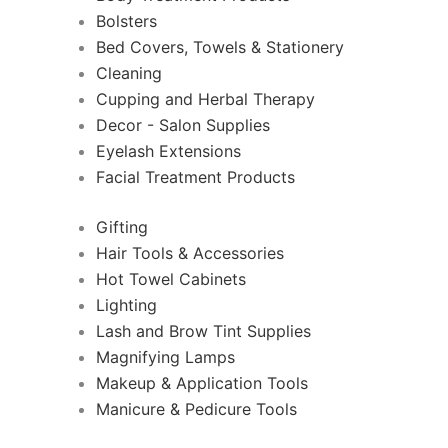
Bolsters
Bed Covers, Towels & Stationery
Cleaning
Cupping and Herbal Therapy
Decor - Salon Supplies
Eyelash Extensions
Facial Treatment Products
Gifting
Hair Tools & Accessories
Hot Towel Cabinets
Lighting
Lash and Brow Tint Supplies
Magnifying Lamps
Makeup & Application Tools
Manicure & Pedicure Tools