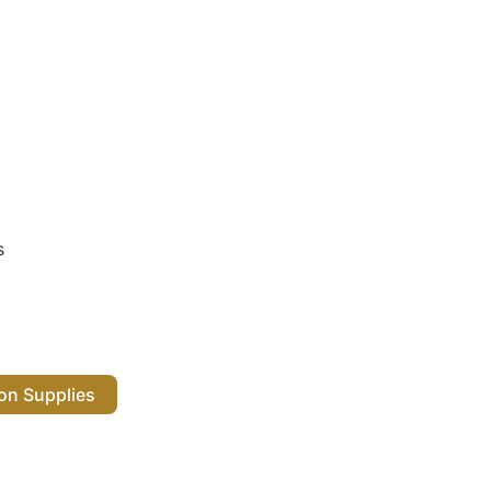
s
 Salon Supplies