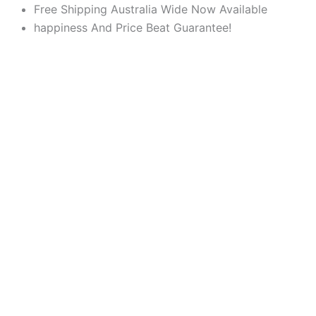
Products
Products
Skip
Free Shipping Australia Wide Now Available
search
search
to
happiness And Price Beat Guarantee!
content