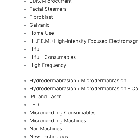
EMS/Microcurrent
Facial Steamers
Fibroblast
Galvanic
Home Use
H.I.F.E.M. (High-Intensity Focused Electromagn
Hifu
Hifu - Consumables
High Frequency
Hydrodermabrasion / Microdermabrasion
Hydrodermabrasion / Microdermabrasion - C
IPL and Laser
LED
Microneedling Consumables
Microneedling Machines
Nail Machines
New Technology