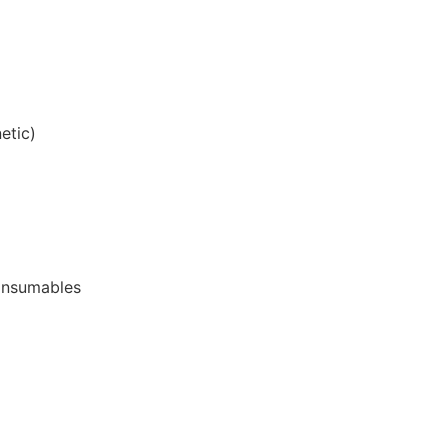
etic)
onsumables