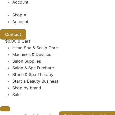
Account
Shop All
Account
Contact
$
0.00
0
Cart
Head Spa & Scalp Care
Machines & Devices
Salon Supplies
Salon & Spa Furniture
Stone & Spa Therapy
Start a Beauty Business
Shop by brand
Sale