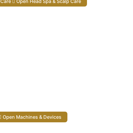
lp Care
Open Head Spa & Scalp Care
Open Machines & Devices