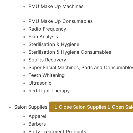
PMU Make Up Machines
PMU Make Up Consumables
Radio Frequency
Skin Analysis
Sterilisation & Hygiene
Sterilisation & Hygiene Consumables
Sports Recovery
Super Facial Machines, Pods and Consumable
Teeth Whitening
Ultrasonic
Red Light Therapy
Salon Supplies
Close Salon Supplies
Open
Apparel
Barbers
Body Treatment Products