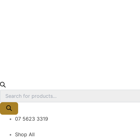
07 5623 3319
Shop All