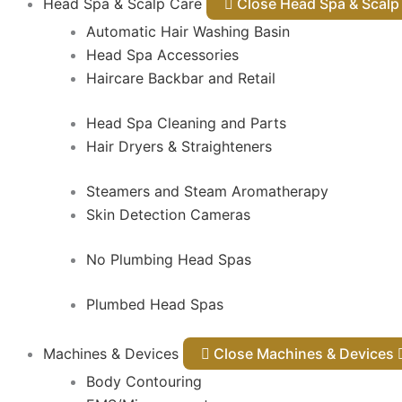
Head Spa & Scalp Care
Close Head Spa & Sca
Automatic Hair Washing Basin
Head Spa Accessories
Haircare Backbar and Retail
Head Spa Cleaning and Parts
Hair Dryers & Straighteners
Steamers and Steam Aromatherapy
Skin Detection Cameras
No Plumbing Head Spas
Plumbed Head Spas
Machines & Devices
Close Machines & Devices
Body Contouring