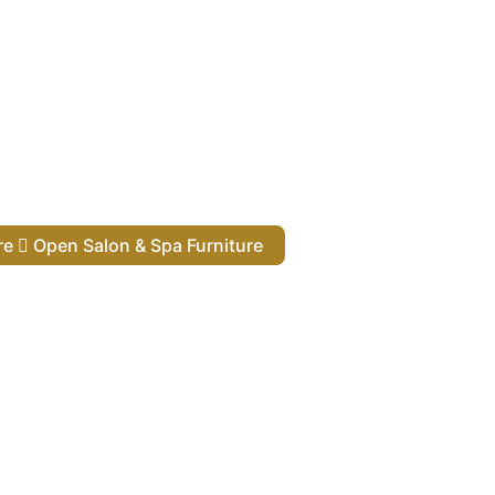
ure
Open Salon & Spa Furniture