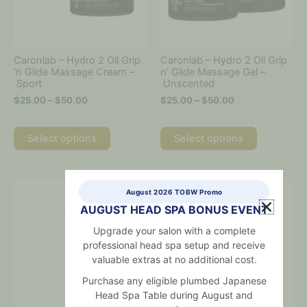
options
options
may
may
be
be
chosen
chosen
on
on
Caronlab – Hydro 2 Oil Grip
Caronlab – Hydro 2 Oil Grip
the
the
‘n Glide Massage Cream –
n’ Glide Massage Gel –
Sport
Unscented
product
product
page
page
$
25.00
–
$
50.00
$
25.00
–
$
50.00
Select options
Select options
Price
This
August 2026 TOBW Promo
range:
product
$25.00
AUGUST HEAD SPA BONUS EVENT
has
through
multiple
Upgrade your salon with a complete
$150.00
variants.
professional head spa setup and receive
The
valuable extras at no additional cost.
options
Purchase any eligible plumbed Japanese
may
Head Spa Table during August and
be