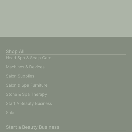
Shop All
Head Spa & Scalp Care
Machines & Devices
Salon Supplies
Salon & Spa Furniture
Stone & Spa Therapy
Start A Beauty Business
Sale
Start a Beauty Business