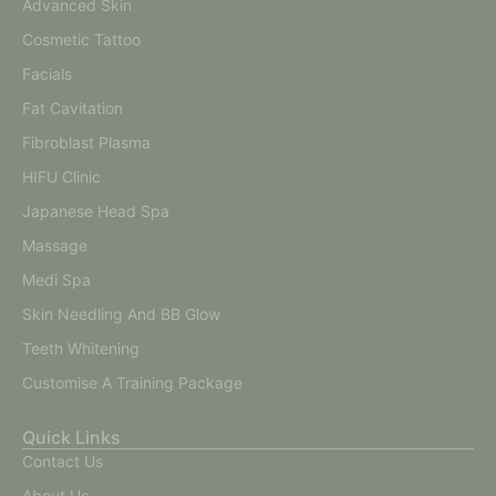
Advanced Skin
Cosmetic Tattoo
Facials
Fat Cavitation
Fibroblast Plasma
HIFU Clinic
Japanese Head Spa
Massage
Medi Spa
Skin Needling And BB Glow
Teeth Whitening
Customise A Training Package
Quick Links
Contact Us
About Us