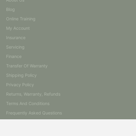
Blog
Online Training
My Account
Insurance
Servicing
Finance
Transfer Of Warranty
Shipping Policy
Privacy Policy
Returns, Warranty, Refunds
Terms And Conditions
Frequently Asked Questions
Contact Us
Australia's Premiere Beauty Equipment Warehouse, Located