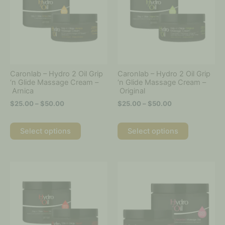
multiple
multiple
$50.00
$50.00
variants.
variants.
The
The
options
options
may
may
be
be
chosen
chosen
on
on
Caronlab – Hydro 2 Oil Grip
Caronlab – Hydro 2 Oil Grip
the
the
‘n Glide Massage Cream –
‘n Glide Massage Cream –
Arnica
Original
product
product
page
page
$
25.00
–
$
50.00
$
25.00
–
$
50.00
Select options
Select options
Price
Price
This
This
range:
range:
product
product
$25.00
$25.00
has
has
through
through
multiple
multiple
$50.00
$50.00
variants.
variants.
The
The