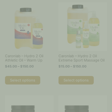
Price
Price
This
This
range:
range:
product
product
$45.00
$15.00
has
has
through
through
multiple
multiple
$150.00
$150.00
variants.
variants.
The
The
options
options
may
may
be
be
chosen
chosen
on
on
Caronlab – Hydro 2 Oil
Caronlab – Hydro 2 Oil
the
the
Athletic Oil – Warm Up
Extreme Sport Massage Oil
product
product
$
45.00
–
$
150.00
$
15.00
–
$
150.00
page
page
Select options
Select options
Price
Price
This
This
range:
range:
product
product
$25.00
$25.00
has
has
through
through