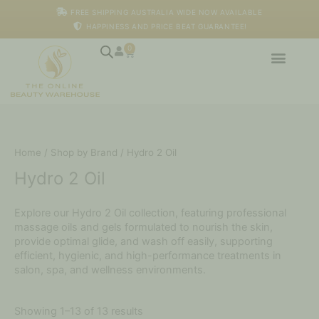
Skip
FREE SHIPPING AUSTRALIA WIDE NOW AVAILABLE
to
HAPPINESS AND PRICE BEAT GUARANTEE!
content
0
Cart
Home
/
Shop by Brand
/ Hydro 2 Oil
Hydro 2 Oil
Explore our Hydro 2 Oil collection, featuring professional
massage oils and gels formulated to nourish the skin,
provide optimal glide, and wash off easily, supporting
efficient, hygienic, and high-performance treatments in
salon, spa, and wellness environments.
Showing 1–13 of 13 results