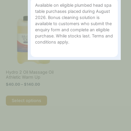
Available on eligible plumbed head spa
table purchases placed during August
Price
This
range:
2026. Bonus cleaning solution is
product
$40.00
available to customers who submit the
has
through
enquiry form and complete an eligible
multiple
$140.00
variants.
purchase. While stocks last. Terms and
The
conditions apply.
options
may
be
chosen
on
Hydro 2 Oil Massage Oil
the
Athletic Warm Up
product
$
40.00
–
$
140.00
page
Select options