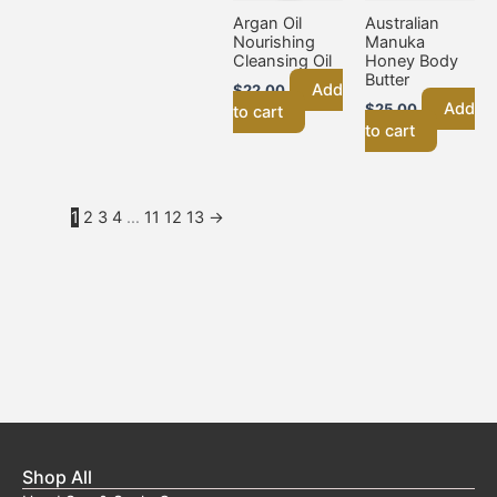
Argan Oil
Australian
Nourishing
Manuka
Cleansing Oil
Honey Body
Butter
Add
$
22.00
Add
$
25.00
to cart
to cart
1
2
3
4
…
11
12
13
→
Shop All