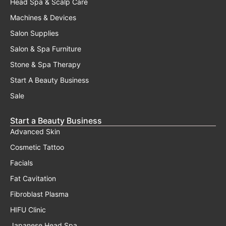
Head Spa & Scalp Care
Machines & Devices
Salon Supplies
Salon & Spa Furniture
Stone & Spa Therapy
Start A Beauty Business
Sale
Start a Beauty Business
Advanced Skin
Cosmetic Tattoo
Facials
Fat Cavitation
Fibroblast Plasma
HIFU Clinic
Japanese Head Spa