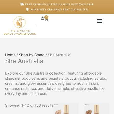
Skip
FREE SHIPPING AUSTRALIA WIDE NOW AVAILABLE
to
HAPPINESS AND PRICE BEAT GUARANTEE!
content
0
Cart
Japanese Head S
Machines And De
Salon Supplies
Training And Starter
Home
/
Shop by Brand
/ She Australia
She Australia
Explore our She Australia collection, featuring affordable
skincare, body care, and beauty products including scrubs,
creams, and glow essentials designed to nourish skin,
enhance radiance, and deliver simple, effective results for
everyday and salon use.
Showing 1–12 of 150 results