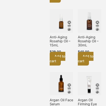
Anti-Aging
Anti-Aging
Rosehip Oil –
Rosehip Oil –
15mL
30mL
$
29.00
$
45.00
Add to
Add to
cart
cart
Argan Oil Face
Argan Oil
Serum
Firming Eye