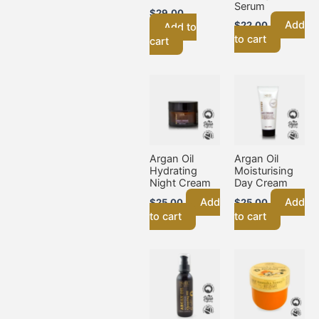
Serum
$
29.00
Add
$
22.00
Add to
to cart
cart
Argan Oil
Argan Oil
Hydrating
Moisturising
Night Cream
Day Cream
Add
Add
$
25.00
$
25.00
to cart
to cart