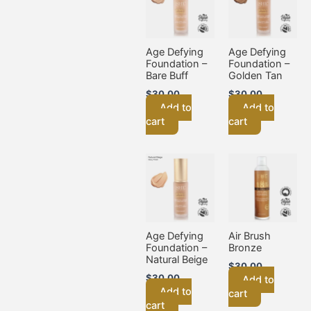
Age Defying
Age Defying
Foundation –
Foundation –
Bare Buff
Golden Tan
$
30.00
$
30.00
Add to
Add to
cart
cart
Age Defying
Air Brush
Foundation –
Bronze
Natural Beige
$
30.00
$
30.00
Add to
Add to
cart
cart