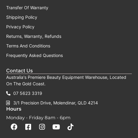
Transfer Of Warranty
Shipping Policy
Privacy Policy
Returns, Warranty, Refunds
Terms And Conditions
Frequently Asked Questions
Contact Us
Australia's Premiere Beauty Equipment Warehouse, Located
On The Gold Coast.
07 5623 3319
3/1 Precision Drive, Molendinar, QLD 4214
Hours
Monday - Friday 8am - 6pm
F
F
I
Y
T
a
a
n
o
i
c
c
s
u
k
e
e
t
t
t