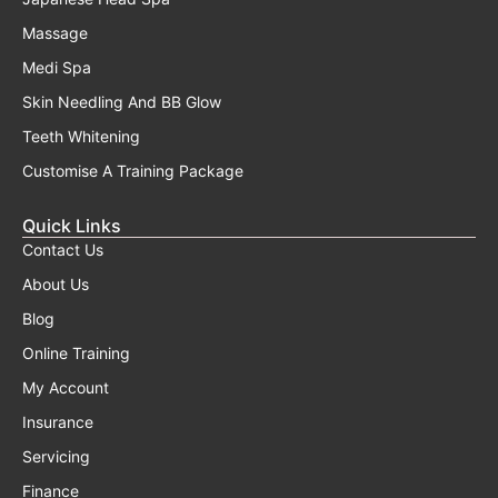
Massage
Medi Spa
Skin Needling And BB Glow
Teeth Whitening
Customise A Training Package
Quick Links
Contact Us
About Us
Blog
Online Training
My Account
Insurance
Servicing
Finance