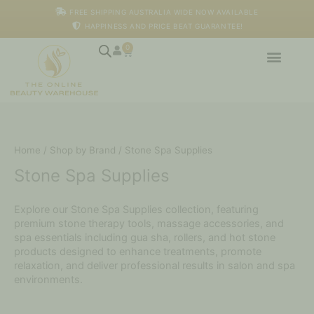
Skip
FREE SHIPPING AUSTRALIA WIDE NOW AVAILABLE
to
HAPPINESS AND PRICE BEAT GUARANTEE!
content
0
Cart
Home
/
Shop by Brand
/ Stone Spa Supplies
Stone Spa Supplies
Explore our Stone Spa Supplies collection, featuring
premium stone therapy tools, massage accessories, and
spa essentials including gua sha, rollers, and hot stone
products designed to enhance treatments, promote
relaxation, and deliver professional results in salon and spa
environments.