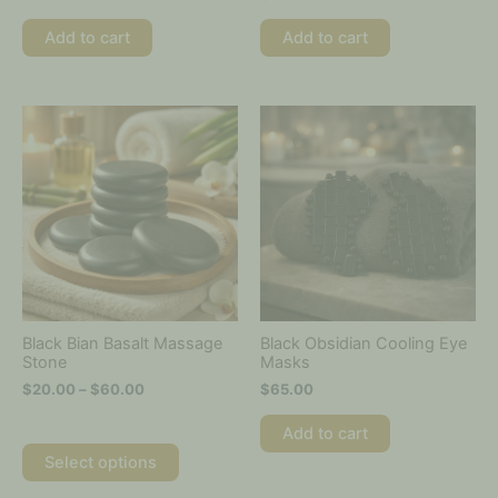
Add to cart
Add to cart
Price
This
range:
product
$20.00
has
through
multiple
$60.00
variants.
The
options
may
be
chosen
on
Black Bian Basalt Massage
Black Obsidian Cooling Eye
the
Stone
Masks
product
$
20.00
–
$
60.00
$
65.00
page
Add to cart
Select options