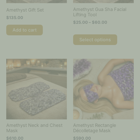
chosen
on
Amethyst Gua Sha Facial
Amethyst Gift Set
the
Lifting Tool
$
135.00
product
$
25.00
–
$
60.00
page
Add to cart
Select options
Amethyst Neck and Chest
Amethyst Rectangle
Mask
Décolletage Mask
$
610.00
$
590.00