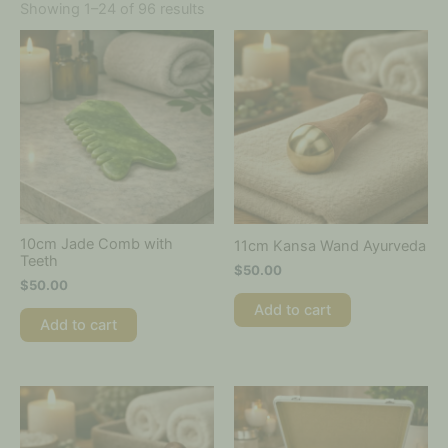
Showing 1–24 of 96 results
10cm Jade Comb with
11cm Kansa Wand Ayurveda
Teeth
$
50.00
$
50.00
Add to cart
Add to cart