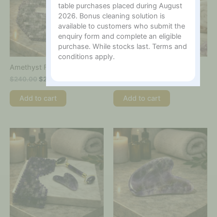
table purchases placed during August
2026. Bonus cleaning solution is
available to customers who submit the
enquiry form and complete an eligible
purchase. While stocks last. Terms and
conditions apply.
Amethyst Face Mask
Amethyst Facial Roller
$
240.00
$
200.00
$
70.00
Add to cart
Add to cart
Price
This
range:
product
$25.00
has
through
multiple
$60.00
variants.
The
options
may
be