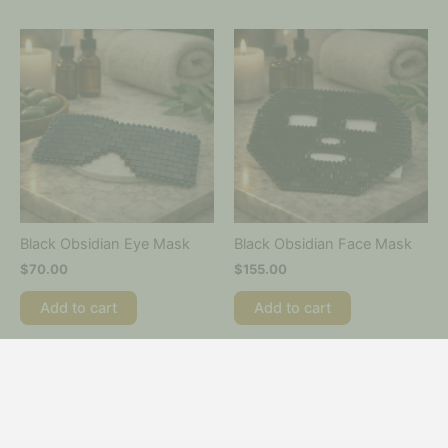
Black Obsidian Eye Mask
Black Obsidian Face Mask
$
70.00
$
155.00
Add to cart
Add to cart