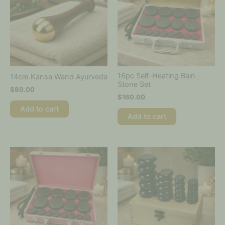
16pc Self-Heating Bain
14cm Kansa Wand Ayurveda
Stone Set
$
80.00
$
160.00
Add to cart
Add to cart