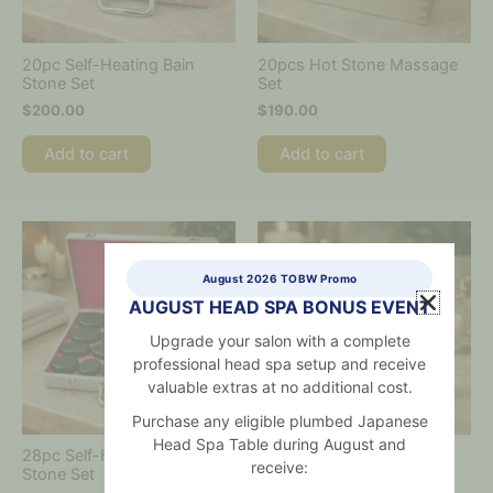
20pc Self-Heating Bain
20pcs Hot Stone Massage
Stone Set
Set
$
200.00
$
190.00
Add to cart
Add to cart
August 2026 TOBW Promo
AUGUST HEAD SPA BONUS EVENT
Upgrade your salon with a complete
professional head spa setup and receive
valuable extras at no additional cost.
Purchase any eligible plumbed Japanese
Head Spa Table during August and
28pc Self-Heating Bain
8.2cm Round Jade Comb
receive:
Stone Set
$
50.00