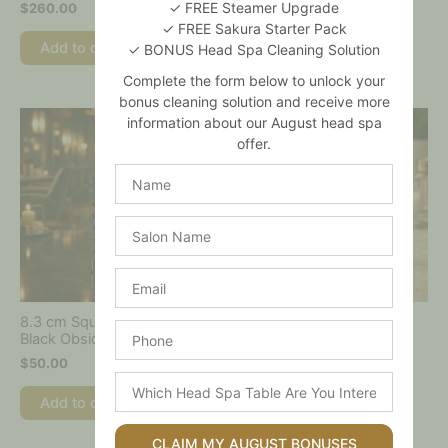
✓ FREE Steamer Upgrade
$
260.00
✓ FREE Sakura Starter Pack
Add to cart
Add to cart
✓ BONUS Head Spa Cleaning Solution
Complete the form below to unlock your
bonus cleaning solution and receive more
information about our August head spa
offer.
Name
Salon
Name
Email
8.3 cm Square
8.3cm Square Jade Comb
Phone
Black Obsidian Comb
$
50.00
$
50.00
Which
Add to cart
Head
Add to cart
Spa
Table
CLAIM MY AUGUST BONUSES