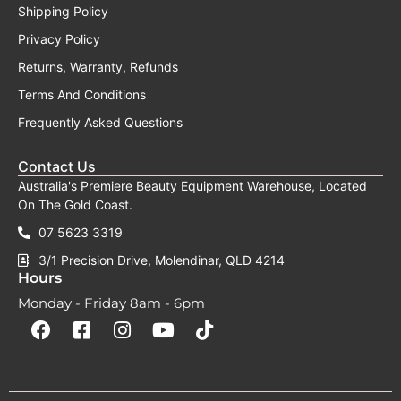
Shipping Policy
Privacy Policy
Returns, Warranty, Refunds
Terms And Conditions
Frequently Asked Questions
Contact Us
Australia's Premiere Beauty Equipment Warehouse, Located
On The Gold Coast.
07 5623 3319
3/1 Precision Drive, Molendinar, QLD 4214
Hours
Monday - Friday 8am - 6pm
F
F
I
Y
T
a
a
n
o
i
c
c
s
u
k
e
e
t
t
t
b
b
a
u
o
o
o
g
b
k
o
o
r
e