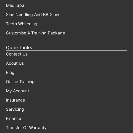
Medi Spa
Skin Needling And BB Glow
Teeth Whitening
Customise A Training Package
Quick Links
Contact Us
About Us
Blog
Online Training
My Account
Insurance
Servicing
Finance
Transfer Of Warranty