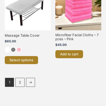
multiple
variants.
The
options
may
be
chosen
on
Microfiber Facial Cloths – 7
Massage Table Cover
the
pces – Pink
$
65.00
product
$
45.00
page
Add to cart
Select options
1
2
→