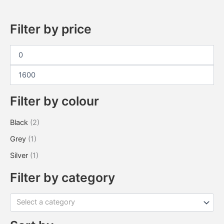
Filter by price
Filter by colour
Black
(2)
Grey
(1)
Silver
(1)
Filter by category
Select a category