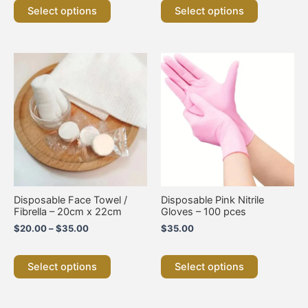
Select options
Select options
Price
This
This
range:
product
product
$20.00
has
has
through
multiple
multiple
$35.00
variants.
variants.
The
The
options
options
may
may
be
be
chosen
chosen
on
on
Disposable Face Towel /
Disposable Pink Nitrile
the
the
Fibrella – 20cm x 22cm
Gloves – 100 pces
product
product
$
20.00
–
$
35.00
$
35.00
page
page
Select options
Select options