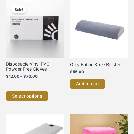
Price
This
range:
product
Sale!
$12.00
has
through
multiple
$70.00
variants.
The
options
may
be
chosen
on
Disposable Vinyl PVC
Grey Fabric Knee Bolster
the
Powder Free Gloves
$
55.00
product
$
12.00
–
$
70.00
page
Add to cart
Select options
This
product
has