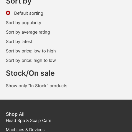
Sort by
Default sorting
Sort by popularity
Sort by average rating
Sort by latest
Sort by price: low to high
Sort by price: high to low
Stock/On sale
Show only "In Stock" products
Shop All
Head Spa & Scalp Care
Machines & Devices