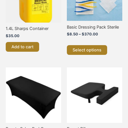
options
may
be
chosen
on
Basic Dressing Pack Sterile
1.4L Sharps Container
the
$
8.50
–
$
370.00
$
35.00
product
page
Add to cart
Select options
This
product
has
multiple
variants.
The
options
may
be
chosen
on