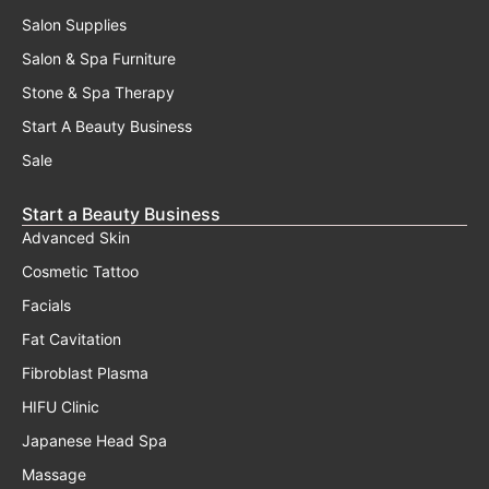
Salon Supplies
Salon & Spa Furniture
Stone & Spa Therapy
Start A Beauty Business
Sale
Start a Beauty Business
Advanced Skin
Cosmetic Tattoo
Facials
Fat Cavitation
Fibroblast Plasma
HIFU Clinic
Japanese Head Spa
Massage