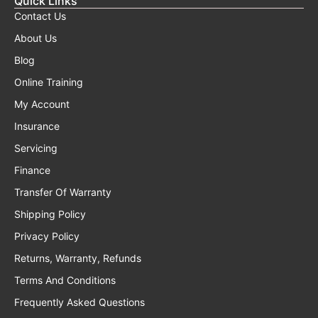
Quick Links
Contact Us
About Us
Blog
Online Training
My Account
Insurance
Servicing
Finance
Transfer Of Warranty
Shipping Policy
Privacy Policy
Returns, Warranty, Refunds
Terms And Conditions
Frequently Asked Questions