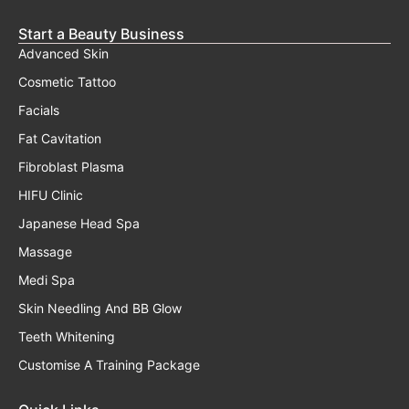
Start a Beauty Business
Advanced Skin
Cosmetic Tattoo
Facials
Fat Cavitation
Fibroblast Plasma
HIFU Clinic
Japanese Head Spa
Massage
Medi Spa
Skin Needling And BB Glow
Teeth Whitening
Customise A Training Package