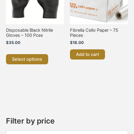
options
may
be
chosen
on
Disposable Black Nitrile
Fibrella Cello Paper – 75
the
Gloves – 100 Pces
Pieces
product
$
35.00
$
18.00
page
Add to cart
Select options
Filter by price