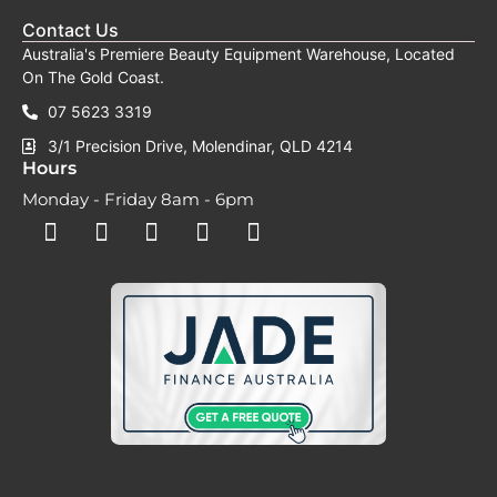
Contact Us
Australia's Premiere Beauty Equipment Warehouse, Located
On The Gold Coast.
07 5623 3319
3/1 Precision Drive, Molendinar, QLD 4214
Hours
Monday - Friday 8am - 6pm
F
F
I
Y
T
a
a
n
o
i
c
c
s
u
k
e
e
t
t
t
b
b
a
u
o
o
o
g
b
k
o
o
r
e
k
k
a
-
m
s
q
u
a
r
e