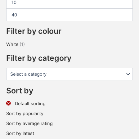
Filter by colour
White
(1)
Filter by category
Sort by
Default sorting
Sort by popularity
Sort by average rating
Sort by latest