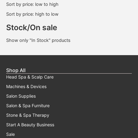
Sort by price: low to high
Sort by price: high to low
Stock/On sale
Show only "In Stock" products
Shop All
Head Spa & Scalp Care
Machines & Devices
Salon Supplies
Salon & Spa Furniture
Stone & Spa Therapy
Start A Beauty Business
Sale