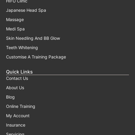
HIFU Clinic
Japanese Head Spa
Massage
Medi Spa
Skin Needling And BB Glow
Teeth Whitening
Customise A Training Package
Quick Links
Contact Us
About Us
Blog
Online Training
My Account
Insurance
Servicing