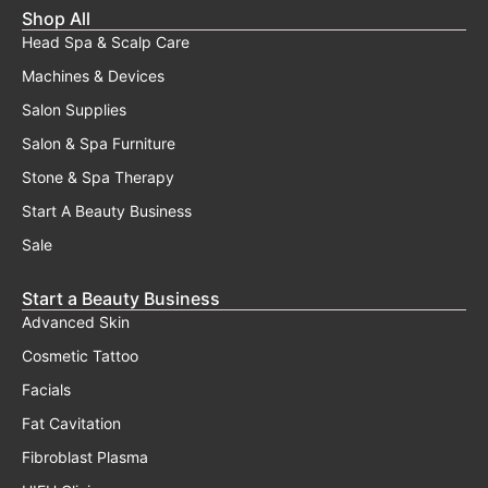
Shop All
Head Spa & Scalp Care
Machines & Devices
Salon Supplies
Salon & Spa Furniture
Stone & Spa Therapy
Start A Beauty Business
Sale
Start a Beauty Business
Advanced Skin
Cosmetic Tattoo
Facials
Fat Cavitation
Fibroblast Plasma