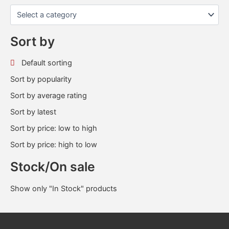
Sort by
Default sorting
Sort by popularity
Sort by average rating
Sort by latest
Sort by price: low to high
Sort by price: high to low
Stock/On sale
Show only "In Stock" products