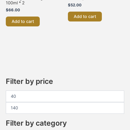
100ml * 2
$
52.00
$
66.00
Add to cart
Add to cart
Filter by price
Filter by category