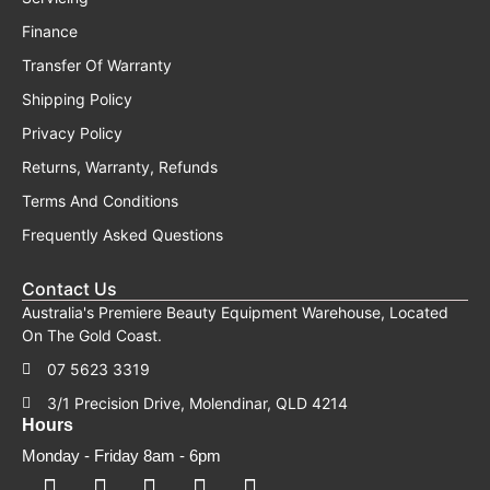
Finance
Transfer Of Warranty
Shipping Policy
Privacy Policy
Returns, Warranty, Refunds
Terms And Conditions
Frequently Asked Questions
Contact Us
Australia's Premiere Beauty Equipment Warehouse, Located
On The Gold Coast.
07 5623 3319
3/1 Precision Drive, Molendinar, QLD 4214
Hours
Monday - Friday 8am - 6pm
F
F
I
Y
T