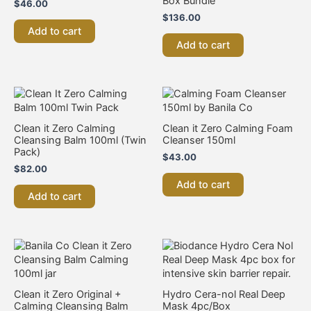
Box Bundle
$
46.00
$
136.00
Add to cart
Add to cart
Clean it Zero Calming
Clean it Zero Calming Foam
Cleansing Balm 100ml (Twin
Cleanser 150ml
Pack)
$
43.00
$
82.00
Add to cart
Add to cart
Clean it Zero Original +
Hydro Cera-nol Real Deep
Calming Cleansing Balm
Mask 4pc/Box