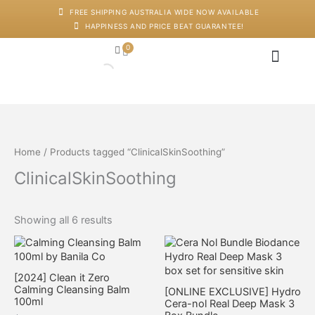
Skip
M
M
FREE SHIPPING AUSTRALIA WIDE NOW AVAILABLE
to
i
a
HAPPINESS AND PRICE BEAT GUARANTEE!
content
n
x
p
p
0
Cart
r
r
i
i
c
c
Japanese Head Sp
Machines And Dev
Salon Supplies
Training And Starter Ki
e
e
Home
/ Products tagged “ClinicalSkinSoothing”
ClinicalSkinSoothing
Showing all 6 results
[2024] Clean it Zero
Calming Cleansing Balm
[ONLINE EXCLUSIVE] Hydro
100ml
Cera-nol Real Deep Mask 3