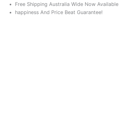
Products
Products
Skip
Free Shipping Australia Wide Now Available
search
search
to
happiness And Price Beat Guarantee!
content