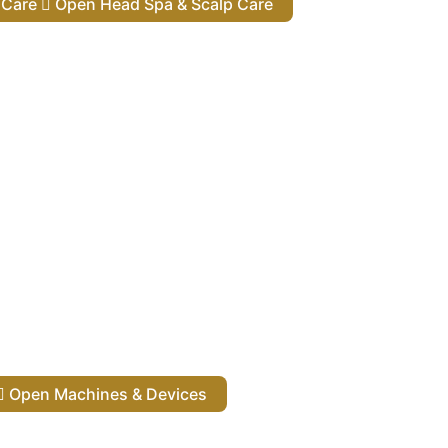
lp Care
Open Head Spa & Scalp Care
Open Machines & Devices