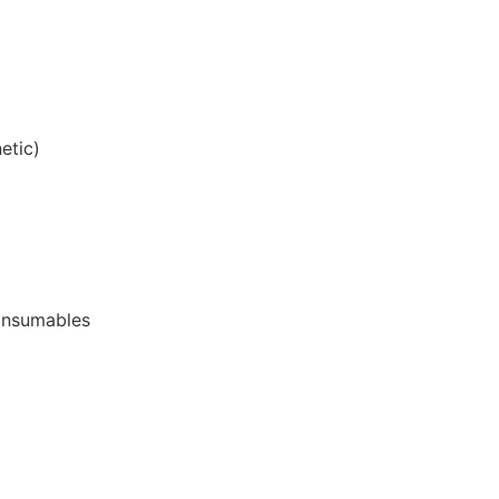
etic)
onsumables