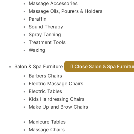
Massage Accessories
Massage Oils, Pourers & Holders
Paraffin
Sound Therapy
Spray Tanning
Treatment Tools
Waxing
Salon & Spa Furniture
Close Salon & Spa Furnit
Barbers Chairs
Electric Massage Chairs
Electric Tables
Kids Hairdressing Chairs
Make Up and Brow Chairs
Manicure Tables
Massage Chairs