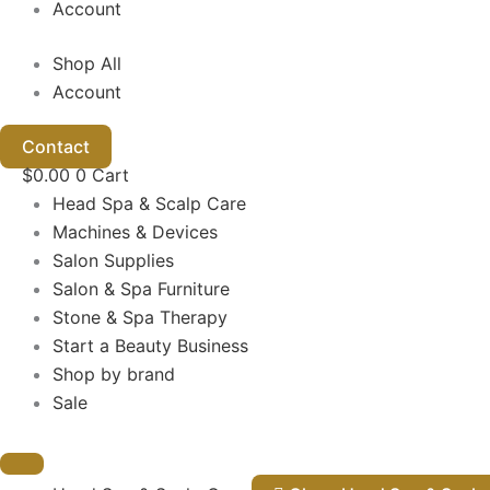
Account
Shop All
Account
Contact
$
0.00
0
Cart
Head Spa & Scalp Care
Machines & Devices
Salon Supplies
Salon & Spa Furniture
Stone & Spa Therapy
Start a Beauty Business
Shop by brand
Sale