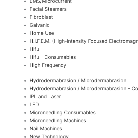
EMS/Microcurrent
Facial Steamers
Fibroblast
Galvanic
Home Use
H.I.F.E.M. (High-Intensity Focused Electromagn
Hifu
Hifu - Consumables
High Frequency
Hydrodermabrasion / Microdermabrasion
Hydrodermabrasion / Microdermabrasion - C
IPL and Laser
LED
Microneedling Consumables
Microneedling Machines
Nail Machines
New Technology