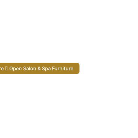
ure
Open Salon & Spa Furniture