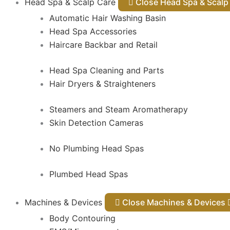
Head Spa & Scalp Care
Close Head Spa & Sca
Automatic Hair Washing Basin
Head Spa Accessories
Haircare Backbar and Retail
Head Spa Cleaning and Parts
Hair Dryers & Straighteners
Steamers and Steam Aromatherapy
Skin Detection Cameras
No Plumbing Head Spas
Plumbed Head Spas
Machines & Devices
Close Machines & Devices
Body Contouring