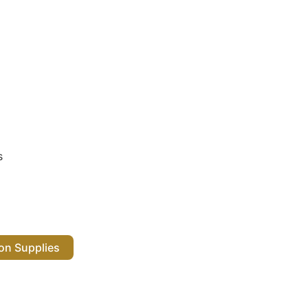
s
 Salon Supplies