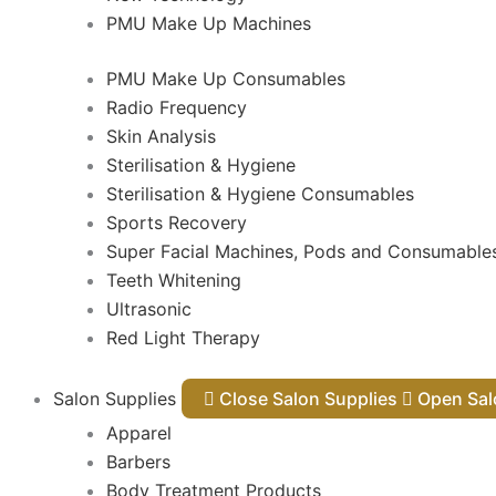
PMU Make Up Machines
PMU Make Up Consumables
Radio Frequency
Skin Analysis
Sterilisation & Hygiene
Sterilisation & Hygiene Consumables
Sports Recovery
Super Facial Machines, Pods and Consumable
Teeth Whitening
Ultrasonic
Red Light Therapy
Salon Supplies
Close Salon Supplies
Open
Apparel
Barbers
Body Treatment Products