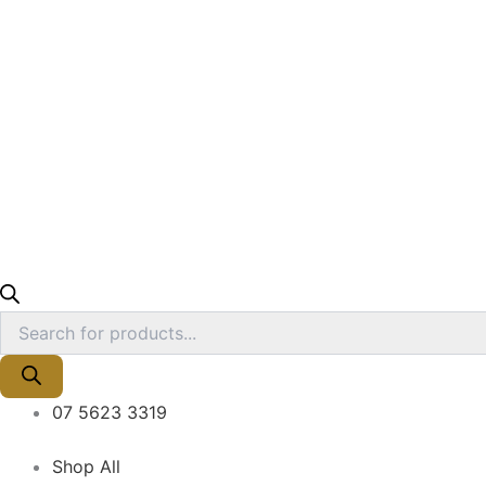
07 5623 3319
Shop All