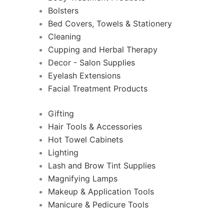
Bolsters
Bed Covers, Towels & Stationery
Cleaning
Cupping and Herbal Therapy
Decor - Salon Supplies
Eyelash Extensions
Facial Treatment Products
Gifting
Hair Tools & Accessories
Hot Towel Cabinets
Lighting
Lash and Brow Tint Supplies
Magnifying Lamps
Makeup & Application Tools
Manicure & Pedicure Tools