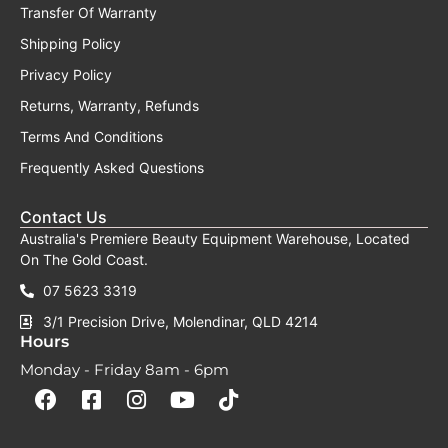
Transfer Of Warranty
Shipping Policy
Privacy Policy
Returns, Warranty, Refunds
Terms And Conditions
Frequently Asked Questions
Contact Us
Australia's Premiere Beauty Equipment Warehouse, Located
On The Gold Coast.
07 5623 3319
3/1 Precision Drive, Molendinar, QLD 4214
Hours
Monday - Friday 8am - 6pm
F
F
I
Y
T
a
a
n
o
i
c
c
s
u
k
e
e
t
t
t
b
b
a
u
o