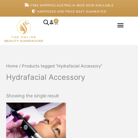
Skip
FREE SHIPPING AUSTRALIA WIDE NOW AVAILABLE
to
HAPPINESS AND PRICE BEAT GUARANTEE!
content
0
Cart
Japanese Head S
Machines And De
Salon Supplies
Training And Starter
Home
/ Products tagged “Hydrafacial Accessory”
Hydrafacial Accessory
Showing the single result