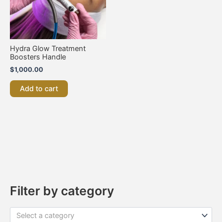
Hydra Glow Treatment
Boosters Handle
$
1,000.00
Add to cart
Filter by category
Select a category