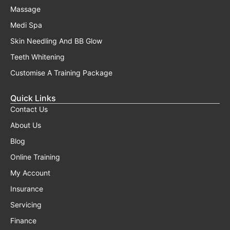
Massage
Medi Spa
Skin Needling And BB Glow
Teeth Whitening
Customise A Training Package
Quick Links
Contact Us
About Us
Blog
Online Training
My Account
Insurance
Servicing
Finance