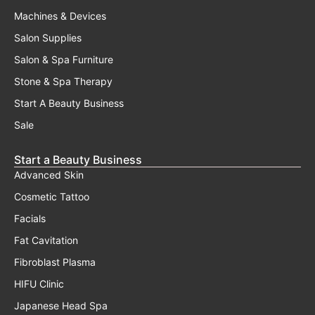
Machines & Devices
Salon Supplies
Salon & Spa Furniture
Stone & Spa Therapy
Start A Beauty Business
Sale
Start a Beauty Business
Advanced Skin
Cosmetic Tattoo
Facials
Fat Cavitation
Fibroblast Plasma
HIFU Clinic
Japanese Head Spa