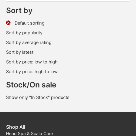
Sort by
Default sorting
Sort by popularity
Sort by average rating
Sort by latest
Sort by price: low to high
Sort by price: high to low
Stock/On sale
Show only "In Stock" products
Shop All
Head Spa & Scalp Care