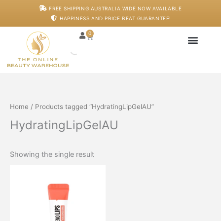
Skip
M
M
FREE SHIPPING AUSTRALIA WIDE NOW AVAILABLE
to
i
a
HAPPINESS AND PRICE BEAT GUARANTEE!
content
n
x
p
p
0
Cart
r
r
i
i
c
c
Japanese Head S
Machines And De
Salon Supplies
Training And Starter
e
e
Home
/ Products tagged “HydratingLipGelAU”
HydratingLipGelAU
Showing the single result