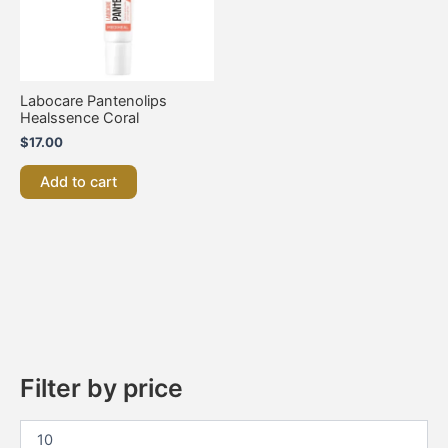
Labocare Pantenolips
Healssence Coral
$
17.00
Add to cart
Filter by price