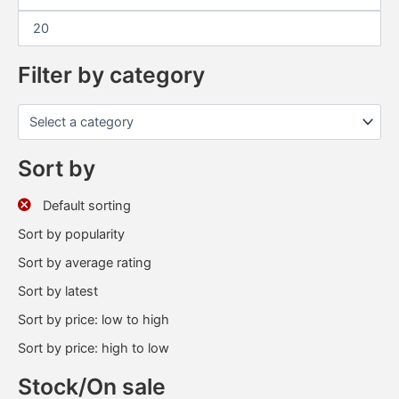
Filter by category
Sort by
Default sorting
Sort by popularity
Sort by average rating
Sort by latest
Sort by price: low to high
Sort by price: high to low
Stock/On sale