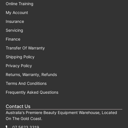
Online Training
My Account
Insurance
Servicing
Finance
Transfer Of Warranty
Shipping Policy
Privacy Policy
Returns, Warranty, Refunds
Terms And Conditions
Frequently Asked Questions
Contact Us
Australia's Premiere Beauty Equipment Warehouse, Located
On The Gold Coast.
07 5623 3319