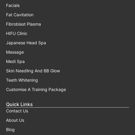
Facials
Fat Cavitation
Fibroblast Plasma
HIFU Clinic
Japanese Head Spa
Massage
Medi Spa
Skin Needling And BB Glow
Teeth Whitening
Customise A Training Package
Quick Links
Contact Us
About Us
Blog