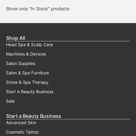
Show only "In Stock" products
Shop All
Head Spa & Scalp Care
Machines & Devices
Salon Supplies
Salon & Spa Furniture
Stone & Spa Therapy
Start A Beauty Business
Sale
Start a Beauty Business
Advanced Skin
Cosmetic Tattoo