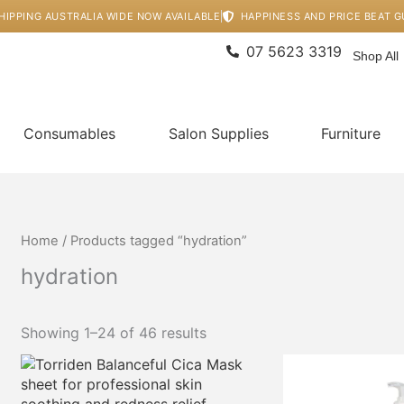
HIPPING AUSTRALIA WIDE NOW AVAILABLE
HAPPINESS AND PRICE BEAT 
07 5623 3319
Shop All
Consumables
Salon Supplies
Furniture
Home
/ Products tagged “hydration”
hydration
Showing 1–24 of 46 results