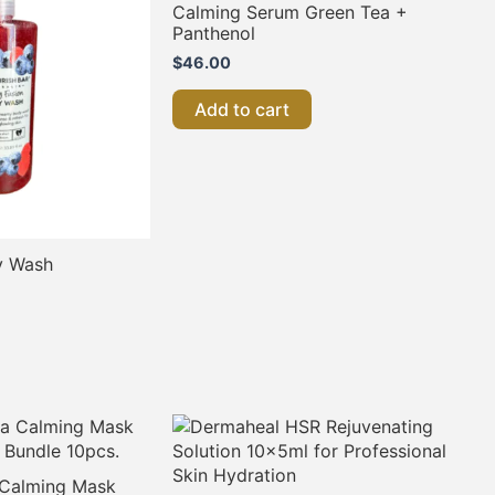
Calming Serum Green Tea +
Panthenol
$
46.00
Add to cart
y Wash
a Calming Mask