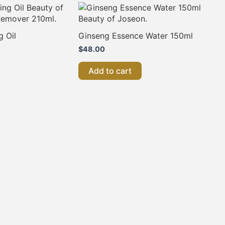
g Oil
Ginseng Essence Water 150ml
$
48.00
Add to cart