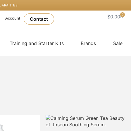
GUARANTEE!
0
Cart
$
0.00
Account
Contact
Training and Starter Kits
Brands
Sale