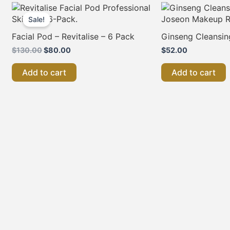
Original
Current
price
price
Sale!
was:
is:
$130.00.
$80.00.
Facial Pod – Revitalise – 6 Pack
Ginseng Cleansin
$
130.00
$
80.00
$
52.00
Add to cart
Add to cart