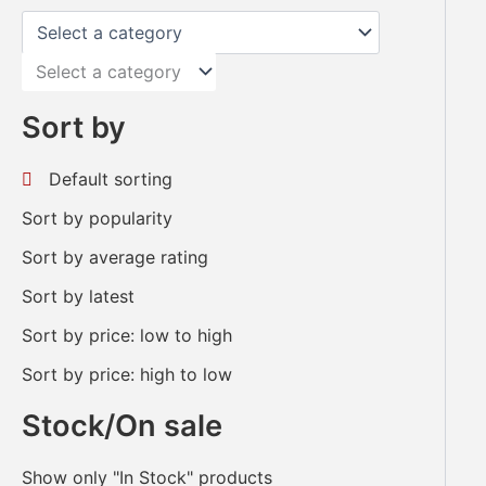
Select a category
Sort by
Default sorting
Sort by popularity
Sort by average rating
Sort by latest
Sort by price: low to high
Sort by price: high to low
Stock/On sale
Show only "In Stock" products