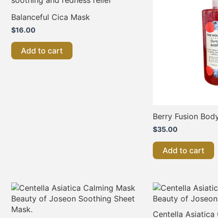
Balanceful Cica Mask
$
16.00
Add to cart
Berry Fusion Bod
$
35.00
Add to cart
Centella Asiatic