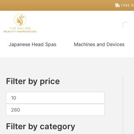
Skip
M
M
FREE S
i
a
to
n
x
content
p
p
r
r
i
i
c
c
Japanese Head Spas
Machines and Devices
e
e
Filter by price
Filter by category