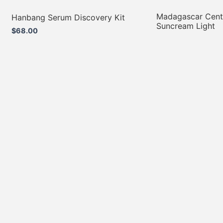
Madagascar Centel
Hanbang Serum Discovery Kit
Suncream Light
$
68.00
$
49.00
Add to cart
Add to cart