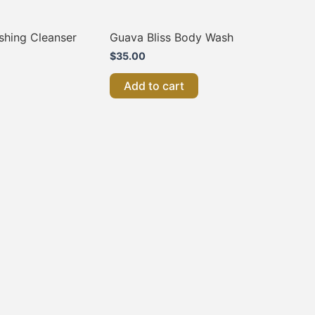
shing Cleanser
Guava Bliss Body Wash
$
35.00
Add to cart