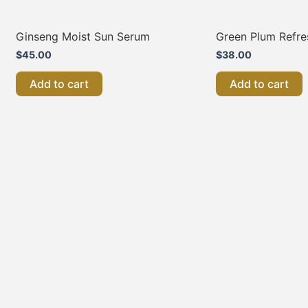
Ginseng Moist Sun Serum
Green Plum Refre
$
45.00
$
38.00
Add to cart
Add to cart