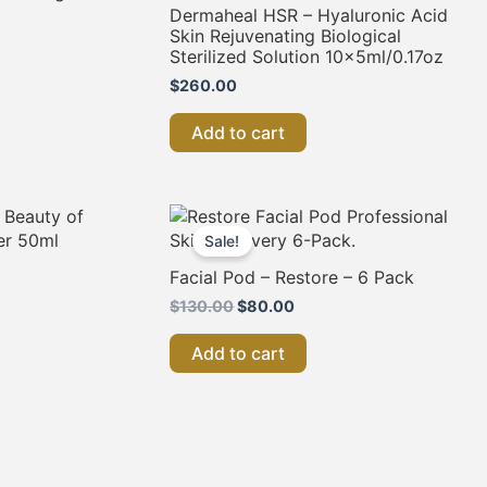
Dermaheal HSR – Hyaluronic Acid
Skin Rejuvenating Biological
Sterilized Solution 10x5ml/0.17oz
$
260.00
Add to cart
Original
Current
price
price
Sale!
was:
is:
$130.00.
$80.00.
Facial Pod – Restore – 6 Pack
$
130.00
$
80.00
Add to cart