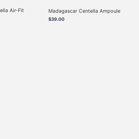
la Air-Fit
Madagascar Centella Ampoule
$
39.00
Add to cart