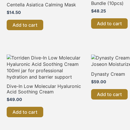
Bundle (10pcs)
Centella Asiatica Calming Mask
$
48.25
$
14.50
Add to cart
Add to cart
Dynasty Cream
$
59.00
Dive-In Low Molecular Hyaluronic
Acid Soothing Cream
Add to cart
$
49.00
Add to cart