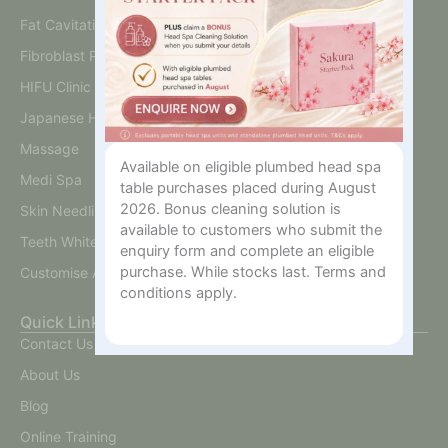
Fat Cavitation
Fibroblast Plasma
HIFU Clinic
Japanese Head Spa
Massage
Available on eligible plumbed head spa
Medi Spa
table purchases placed during August
2026. Bonus cleaning solution is
Skin Needling And BB Glow
available to customers who submit the
Teeth Whitening
enquiry form and complete an eligible
purchase. While stocks last. Terms and
Customise A Training Package
conditions apply.
Quick Links
Contact Us
About Us
Blog
Online Training