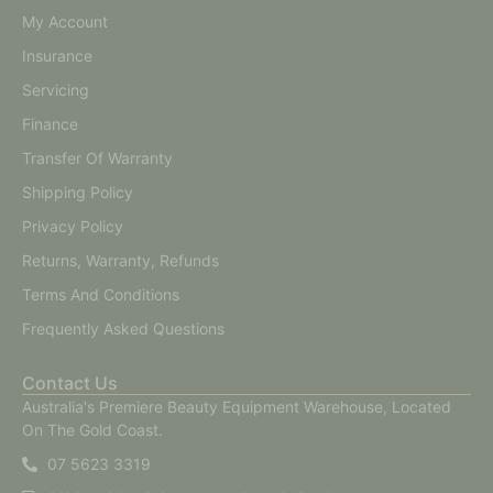
My Account
Insurance
Servicing
Finance
Transfer Of Warranty
Shipping Policy
Privacy Policy
Returns, Warranty, Refunds
Terms And Conditions
Frequently Asked Questions
Contact Us
Australia's Premiere Beauty Equipment Warehouse, Located
On The Gold Coast.
07 5623 3319