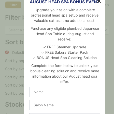
AUGUST HEAD SPA BONUS EVENT
Filter
Price:
$30
—
$40
Upgrade your salon with a complete
professional head spa setup and receive
Filter by category
valuable extras at no additional cost.
Purchase any eligible plumbed Japanese
Select a category
Head Spa Table during August and
receive:
Sort by
✓ FREE Steamer Upgrade
✓ FREE Sakura Starter Pack
Default sorting
✓ BONUS Head Spa Cleaning Solution
Sort by popularity
Complete the form below to unlock your
Sort by average rating
bonus cleaning solution and receive more
information about our August head spa
Sort by latest
offer.
Sort by price: low to high
Name
Sort by price: high to low
Salon
Stock/On sale
Name