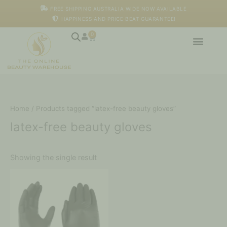
Skip
M
M
FREE SHIPPING AUSTRALIA WIDE NOW AVAILABLE
to
i
a
HAPPINESS AND PRICE BEAT GUARANTEE!
content
n
x
p
p
0
Cart
r
r
i
i
c
c
e
e
Home
/ Products tagged “latex-free beauty gloves”
latex-free beauty gloves
Showing the single result
This
product
has
multiple
variants.
The