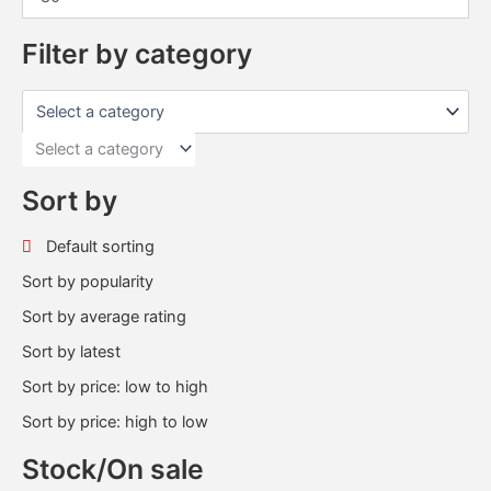
Filter by category
Select a category
Sort by
Default sorting
Sort by popularity
Sort by average rating
Sort by latest
Sort by price: low to high
Sort by price: high to low
Stock/On sale