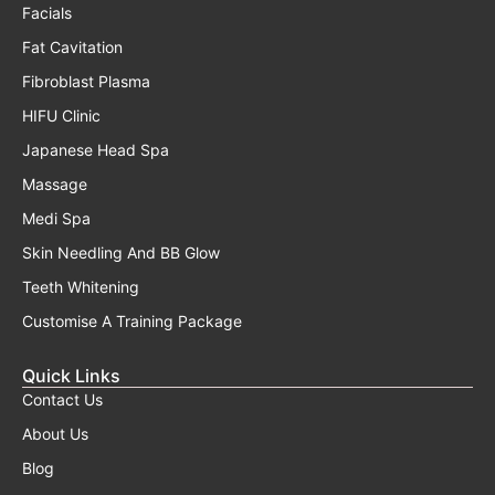
Facials
Fat Cavitation
Fibroblast Plasma
HIFU Clinic
Japanese Head Spa
Massage
Medi Spa
Skin Needling And BB Glow
Teeth Whitening
Customise A Training Package
Quick Links
Contact Us
About Us
Blog