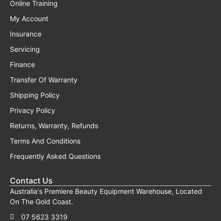
Online Training
My Account
Insurance
Servicing
Finance
Transfer Of Warranty
Shipping Policy
Privacy Policy
Returns, Warranty, Refunds
Terms And Conditions
Frequently Asked Questions
Contact Us
Australia's Premiere Beauty Equipment Warehouse, Located
On The Gold Coast.
07 5623 3319