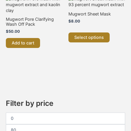
product
has
Mugwort Sheet Mask
multiple
Mugwort Pore Clarifying
$
8.00
variants.
Wash Off Pack
The
$
50.00
options
Select options
may
Add to cart
be
chosen
on
the
product
page
Filter by price