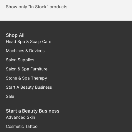
Show only "In Stock" products
Shop All
Head Spa & Scalp Care
Machines & Devices
Salon Supplies
Salon & Spa Furniture
Stone & Spa Therapy
Start A Beauty Business
Sale
Start a Beauty Business
Advanced Skin
Cosmetic Tattoo