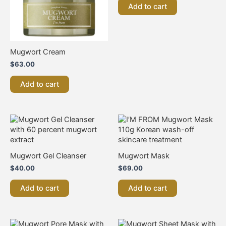
Add to cart
Mugwort Cream
$
63.00
Add to cart
Mugwort Gel Cleanser
Mugwort Mask
$
40.00
$
69.00
Add to cart
Add to cart
This