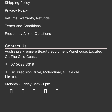
Shipping Policy
Privacy Policy
Returns, Warranty, Refunds
Terms And Conditions
Frequently Asked Questions
Contact Us
Australia's Premiere Beauty Equipment Warehouse, Located
On The Gold Coast.
07 5623 3319
3/1 Precision Drive, Molendinar, QLD 4214
Hours
Monday - Friday 8am - 6pm
F
F
I
Y
T
a
a
n
o
i
c
c
s
u
k
e
e
t
t
t
b
b
a
u
o
o
o
g
b
k
o
o
r
e