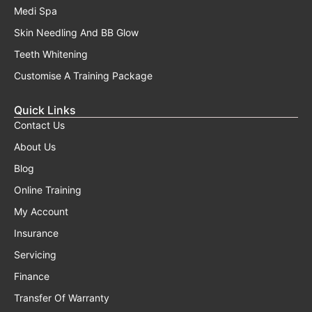
Medi Spa
Skin Needling And BB Glow
Teeth Whitening
Customise A Training Package
Quick Links
Contact Us
About Us
Blog
Online Training
My Account
Insurance
Servicing
Finance
Transfer Of Warranty