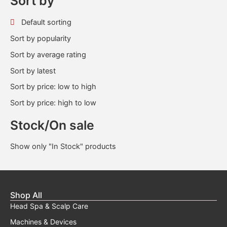
Sort by
Default sorting
Sort by popularity
Sort by average rating
Sort by latest
Sort by price: low to high
Sort by price: high to low
Stock/On sale
Show only "In Stock" products
Shop All
Head Spa & Scalp Care
Machines & Devices