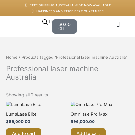
Skip
M
M
FREE SHIPPING AUSTRALIA WIDE NOW AVAILABLE
to
i
a
HAPPINESS AND PRICE BEAT GUARANTEE!
content
n
x
p
p
Cart
$
0.00
r
r
0
i
i
c
c
Japanese Head Sp
Machines And Dev
Salon Supplies
Training And Starter Ki
e
e
Home
/ Products tagged “Professional laser machine Australia”
Professional laser machine
Australia
Showing all 2 results
LumaLase Elite
Omnilase Pro Max
$
89,000.00
$
96,000.00
Add to cart
Add to cart