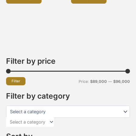
Filter by price
Filter
Price:
$89,000
—
$96,000
Filter by category
Select a category