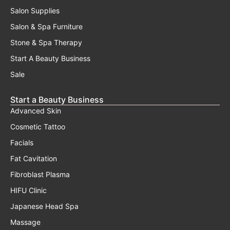
Salon Supplies
Salon & Spa Furniture
Stone & Spa Therapy
Start A Beauty Business
Sale
Start a Beauty Business
Advanced Skin
Cosmetic Tattoo
Facials
Fat Cavitation
Fibroblast Plasma
HIFU Clinic
Japanese Head Spa
Massage